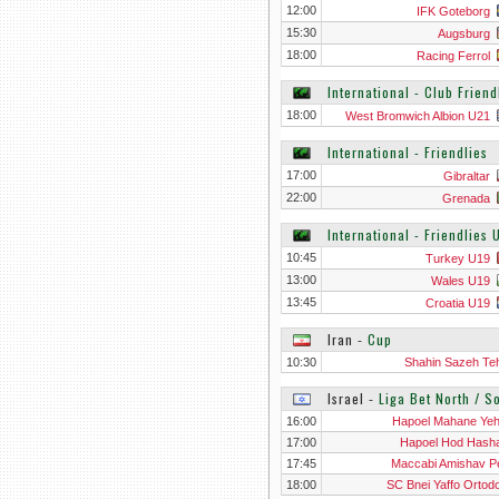
12:00
IFK Goteborg
15:30
Augsburg
18:00
Racing Ferrol
International - Club Friend
18:00
West Bromwich Albion U21
International - Friendlies
17:00
Gibraltar
22:00
Grenada
International - Friendlies 
10:45
Turkey U19
13:00
Wales U19
13:45
Croatia U19
Iran
‐
Cup
10:30
Shahin Sazeh Te
Israel
‐
Liga Bet North / S
16:00
Hapoel Mahane Ye
17:00
Hapoel Hod Hash
17:45
Maccabi Amishav P
T
18:00
SC Bnei Yaffo Ortod