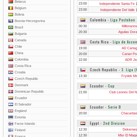
Belarus
23:00
Independiente Santa Fe
Belgium
Bogota Women
23:00
Independiente Del Valle
Bolivia
Women
Colombia
‐
Liga Postobon
Bosnia-Herzegovina
00:30
Millonario
Brazil
20:30
Aguilas Dor
Bulgaria
Canada
Costa Rica
‐
Liga de Asce
Chile
19:00
AD Carta
China
20:00
Cariari Po
Colombia
22:00
ADR Jic
Costa Rica
Czech Republic
‐
3. Liga 
Croatia
13:30
Frydek Mi
Czech Republic
Denmark
Ecuador
‐
Cup
Dominican Republic
21:00
Club Leones Del N
Ecuador
El Salvador
Ecuador
‐
Serie B
England
20:00
Chacarita
Estonia
Egypt
‐
2nd Division
Faroe Islands
12:30
Dekerne
Finland
12:30
Misr El Maq
France