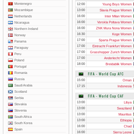
Montenegro
12:00
Young Boys Women
Mozambique
13:00
Slavia Prague Women
16:00
Netherlands
Inter Milan Women
16:00
Vorskla Poltava Women
Nicaragua
16:00
ZNK Mura Nona Women
Northern Ireland
16:30
Koge Women
Norway
17:00
Sparta Prague Women
Panama
17:00
Eintracht Frankfurt Women
Paraguay
17:00
Grasshopper Zurich Women
Peru
17:00
Anderlecht Women
Poland
18:00
Breidablik Women
Portugal
Romania
FIFA - World Cup AFC
Russia
15:00
Oman
Saudi Arabia
17:15
Indonesia
Scotland
FIFA - World Cup CAF
Serbia
13:00
Libya
Slovakia
13:00
Swaziland
Slovenia
13:00
Mauritius
South Africa
13:00
Ethiopia
South Korea
16:00
Chad
Spain
16:00
Sierra Leone