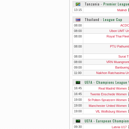
Tanzania
‐
Premier Leagu
13:15
Malindi
Thailand
‐
League Cup
08:00
ACDC
08:00
Ubon UMT Un
08:00
Royal Thai Flee
08:00
PTU Pathumt
08:00
Surat T
08:00
VRN Muangnon
09:00
Banbuen
11:00
Nakhon Ratchasima Un
UEFA - Champions League
16:45
Real Madrid Women
16:45
Twente Enschede Women
19:00
St Polten-Spratzern Women
19:00
Manchester United Women
19:00
VfL Wolfsburg Women
UEFA - European Champion
09:30
Latvia U17