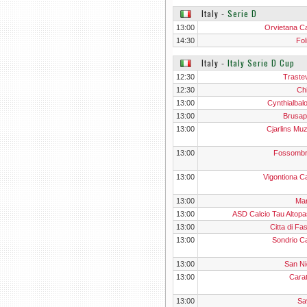
Italy
‐
Serie D
13:00
Orvietana Ca
14:30
Fol
Italy
‐
Italy Serie D Cup
12:30
Traste
12:30
Ch
13:00
Cynthialbal
13:00
Brusap
13:00
Cjarlins Mu
13:00
Fossomb
13:00
Vigontiona Ca
13:00
Mar
13:00
ASD Calcio Tau Altopa
13:00
Citta di Fa
13:00
Sondrio Ca
13:00
San Ni
13:00
Cara
13:00
Sa