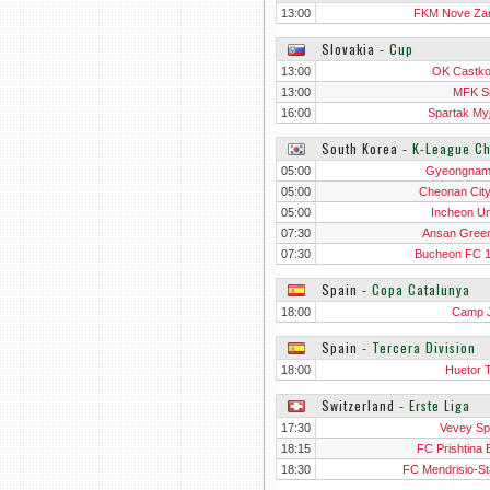
13:00
FKM Nove Za
Slovakia
‐
Cup
13:00
OK Castk
13:00
MFK S
16:00
Spartak My
South Korea
‐
K-League Ch
05:00
Gyeongnam
05:00
Cheonan Cit
05:00
Incheon Un
07:30
Ansan Gree
07:30
Bucheon FC 
Spain
‐
Copa Catalunya
18:00
Camp J
Spain
‐
Tercera Division
18:00
Huetor T
Switzerland
‐
Erste Liga
17:30
Vevey Sp
18:15
FC Prishtina 
18:30
FC Mendrisio-St