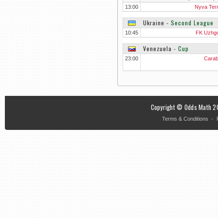
13:00
Nyva Tern
Ukraine
‐
Second League
10:45
FK Uzhg
Venezuela
‐
Cup
23:00
Cara
Copyright © Odds Math 20
·
Terms & Conditions