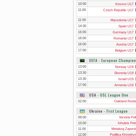
10:00
Kosovo U17
11:00
Czech Republic U17
11:00
Macedonia U17
14:30
Spain U17
16:00
Germany U17
16:00
Romania U17
16:00
Austria U17
17:00
Belgium U17
UEFA - European Champion
13:00
Norway U19
13:30
Slovenia U19
13:30
Israel U19
17:00
Armenia U19
USA
‐
USL League One
02:00
Oakland Root
Ukraine
‐
First League
09:00
Vorskla Pol
10:00
Inhulets Pet
11:00
Metalurg Zapori
12:00
Podillya Khmelnyt