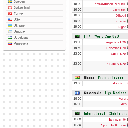
Sweden
16:00
Central African Republic
Switzerland
16:00
Comoros
Turkey
16:00
Djibouti
USA
19:00
Tanzania
Ukraine
19:00
Niger
Uruguay
FIFA - World Cup U20
Uzbekistan
19:30
Argentina U20
Venezuela
19:30
Colombia U20
23:00
Japan U20
23:00
Paraguay U20
Ghana
‐
Premier League
19:00
Asante Ko
Guatemala
‐
Liga Nacional
16:00
Auror
16:00
Ach
International - Club Frien
11:00
Hannover 96
11:30
Sparta Rotterdam