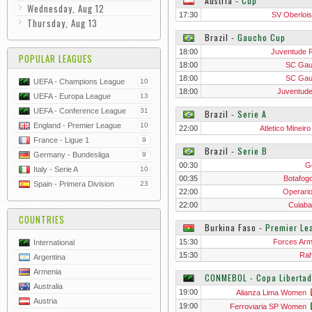
Austria
‐
Cup
Wednesday, Aug 12
17:30
SV Oberlois
Thursday, Aug 13
Brazil
‐
Gaucho Cup
18:00
Juventude R
POPULAR LEAGUES
18:00
SC Gau
18:00
SC Gau
UEFA - Champions League
10
18:00
Juventud
UEFA - Europa League
13
UEFA - Conference League
31
Brazil
‐
Serie A
England - Premier League
10
22:00
Atletico Mineir
France - Ligue 1
9
Brazil
‐
Serie B
Germany - Bundesliga
9
00:30
G
Italy - Serie A
10
00:35
Botafog
Spain - Primera Division
23
22:00
Operari
22:00
Cuiab
COUNTRIES
Burkina Faso
‐
Premier Le
15:30
Forces Ar
International
15:30
Ra
Argentina
Armenia
CONMEBOL - Copa Liberta
Australia
19:00
Alianza Lima Women
Austria
19:00
Ferroviaria SP Women