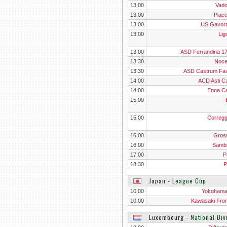
13:00
Vad
13:00
Piac
13:00
US Gavor
13:00
Lig
13:00
ASD Ferrandina 1
13:30
Noce
13:30
ASD Castrum Fa
14:00
ACD Asti Ca
14:00
Enna Ca
15:00
15:00
Correg
16:00
Gros
16:00
Samb
17:00
P
18:30
P
Japan
‐
League Cup
10:00
Yokoham
10:00
Kawasaki Fron
Luxembourg
‐
National Div