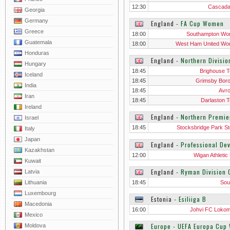
12:30
Cascad
Georgia
Germany
England
‐
FA Cup Women
Greece
18:00
Southampton W
Guatemala
18:00
West Ham United W
Honduras
England
‐
Northern Divisio
Hungary
18:45
Brighouse 
Iceland
18:45
Grimsby Bor
India
18:45
Avr
Iran
18:45
Darlaston 
Ireland
England
‐
Northern Premier
Israel
18:45
Stocksbridge Park St
Italy
Japan
England
‐
Professional De
Kazakhstan
12:00
Wigan Athletic
Kuwait
England
‐
Ryman Division 
Latvia
Lithuania
18:45
Sout
Luxembourg
Estonia
‐
Esiliiga B
Macedonia
16:00
Johvi FC Lokom
Mexico
Europe - UEFA Europa Cu
Moldova