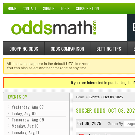
HOME
CONTACT
SIGNUP
LOGIN
SUBSCRIPTION
DROPPING ODDS
ODDS COMPARISON
BETTING TIPS
All timestamps appear in the default UTC timezone.
You can also select another timezone at any time.
If you are interested in purchasing the
EVENTS BY
Home
Events
Oct 08, 2025
Yesterday, Aug 07
SOCCER ODDS: OCT 08, 20
Today, Aug 08
Tomorrow, Aug 09
Oct 08, 2025
Group By
Monday, Aug 10
Tuesday, Aug 11