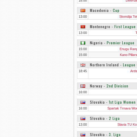
18:00
Differd
Macedonia
‐
Cup
13:00
Skendija Te
Montenegro
‐
First League
13:00
T
Nigeria
‐
Premier League
15:00
Enugu Ran
15:00
Kano Pillar
Northern Ireland
‐
League
18:45
Ard
Norway
‐
2nd Division
16:00
Slovakia
‐
1st Liga Women
16:00
Spartak Trnava W
Slovakia
‐
2 Liga
13:00
Slavia TU Ko
Slovakia
‐
3. Liga