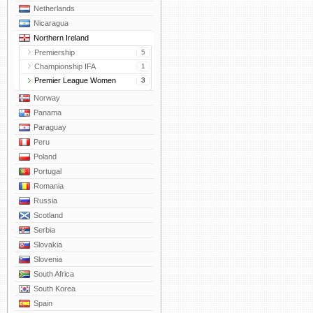
Netherlands
Nicaragua
Northern Ireland
Premiership
5
Championship IFA
1
Premier League Women
3
Norway
Panama
Paraguay
Peru
Poland
Portugal
Romania
Russia
Scotland
Serbia
Slovakia
Slovenia
South Africa
South Korea
Spain