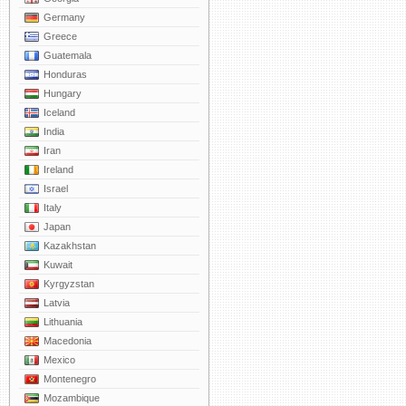
Germany
Greece
Guatemala
Honduras
Hungary
Iceland
India
Iran
Ireland
Israel
Italy
Japan
Kazakhstan
Kuwait
Kyrgyzstan
Latvia
Lithuania
Macedonia
Mexico
Montenegro
Mozambique