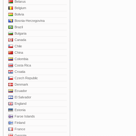
Belarus
Belgium
Bolivia
Bosnia-Herzegovina
Brazil
Bulgaria
Canada
Chile
China
Colombia
Costa Rica
Croatia
Czech Republic
Denmark
Ecuador
El Salvador
England
Estonia
Faroe Islands
Finland
France
Georgia