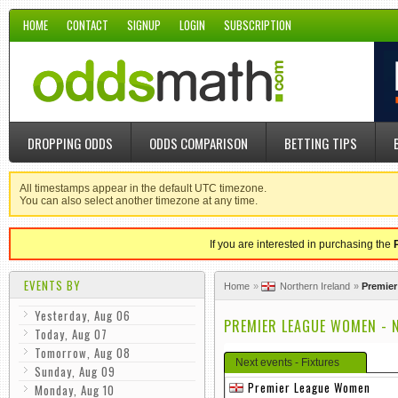
HOME
CONTACT
SIGNUP
LOGIN
SUBSCRIPTION
DROPPING ODDS
ODDS COMPARISON
BETTING TIPS
All timestamps appear in the default UTC timezone.
You can also select another timezone at any time.
If you are interested in purchasing the
EVENTS BY
Home
Northern Ireland
Premie
Yesterday, Aug 06
PREMIER LEAGUE WOMEN - 
Today, Aug 07
Tomorrow, Aug 08
Next events - Fixtures
Sunday, Aug 09
Premier League Women
Monday, Aug 10