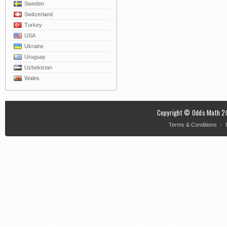
Sweden
Switzerland
Turkey
USA
Ukraine
Uruguay
Uzbekistan
Wales
Copyright © Odds Math 20
·
Terms & Conditions