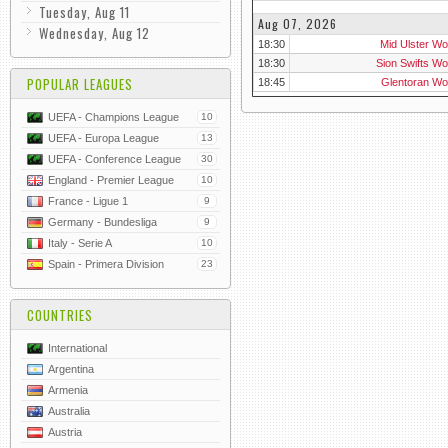
Tuesday, Aug 11
Aug 07, 2026
Wednesday, Aug 12
18:30
Mid Ulster W
18:30
Sion Swifts W
POPULAR LEAGUES
18:45
Glentoran W
UEFA - Champions League
10
UEFA - Europa League
13
UEFA - Conference League
30
England - Premier League
10
France - Ligue 1
9
Germany - Bundesliga
9
Italy - Serie A
10
Spain - Primera Division
23
COUNTRIES
International
Argentina
Armenia
Australia
Austria