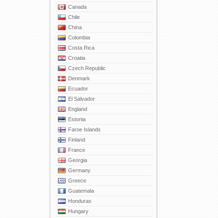
Canada
Chile
China
Colombia
Costa Rica
Croatia
Czech Republic
Denmark
Ecuador
El Salvador
England
Estonia
Faroe Islands
Finland
France
Georgia
Germany
Greece
Guatemala
Honduras
Hungary