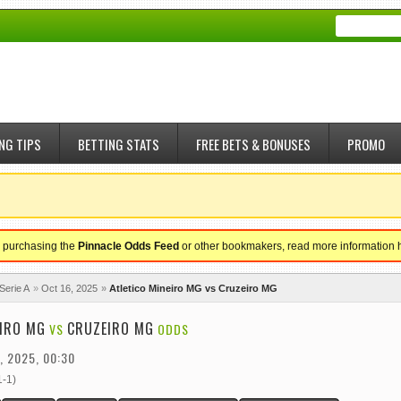
NG TIPS
BETTING STATS
FREE BETS & BONUSES
PROMO
in purchasing the
Pinnacle Odds Feed
or other bookmakers, read more information
Serie A
Oct 16, 2025
Atletico Mineiro MG vs Cruzeiro MG
EIRO MG
CRUZEIRO MG
VS
ODDS
, 2025, 00:30
1-1)