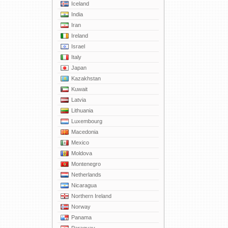
Iceland
India
Iran
Ireland
Israel
Italy
Japan
Kazakhstan
Kuwait
Latvia
Lithuania
Luxembourg
Macedonia
Mexico
Moldova
Montenegro
Netherlands
Nicaragua
Northern Ireland
Norway
Panama