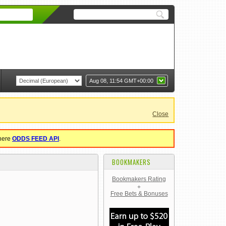
Aug 08, 11:54 GMT+00:00
Close
 here
ODDS FEED API
.
BOOKMAKERS
Bookmakers Rating
+
Free Bets & Bonuses