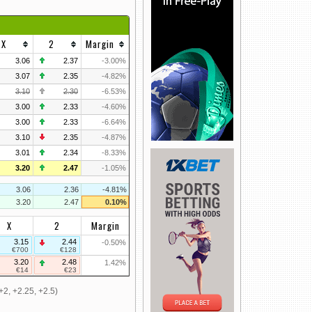
X
2
Margin
3.06
2.37
-3.00%
3.07
2.35
-4.82%
3.10
2.30
-6.53%
3.00
2.33
-4.60%
3.00
2.33
-6.64%
3.10
2.35
-4.87%
3.01
2.34
-8.33%
3.20
2.47
-1.05%
3.06
2.36
-4.81%
3.20
2.47
0.10%
X
2
Margin
3.15
2.44
-0.50%
€
700
€
128
3.20
2.48
1.42%
€
14
€
23
 +2, +2.25, +2.5)