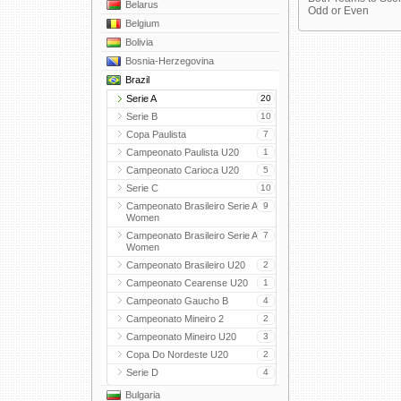
Belarus
Odd or Even
Belgium
Bolivia
Bosnia-Herzegovina
Brazil
Serie A
20
Serie B
10
Copa Paulista
7
Campeonato Paulista U20
1
Campeonato Carioca U20
5
Serie C
10
Campeonato Brasileiro Serie A1
9
Women
Campeonato Brasileiro Serie A2
7
Women
Campeonato Brasileiro U20
2
Campeonato Cearense U20
1
Campeonato Gaucho B
4
Campeonato Mineiro 2
2
Campeonato Mineiro U20
3
Copa Do Nordeste U20
2
Serie D
4
Bulgaria