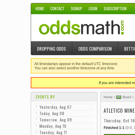
HOME
CONTACT
SIGNUP
LOGIN
SUBSCRIPTION
DROPPING ODDS
ODDS COMPARISON
BETTI
All timestamps appear in the default UTC timezone.
You can also select another timezone at any time.
If you are interested 
EVENTS BY
Home
Brazil
Yesterday, Aug 07
ATLETICO MIN
Today, Aug 08
Tomorrow, Aug 09
Thursday, Oct 16
Monday, Aug 10
Finished
1-1
(0-0, 
Tuesday, Aug 11