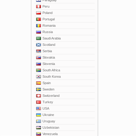
Paraguay
Peru
Poland
Portugal
Romania
Russia
Saudi Arabia
Scotland
Serbia
Slovakia
Slovenia
South Africa
South Korea
Spain
Sweden
Switzerland
Turkey
USA
Ukraine
Uruguay
Uzbekistan
Venezuela