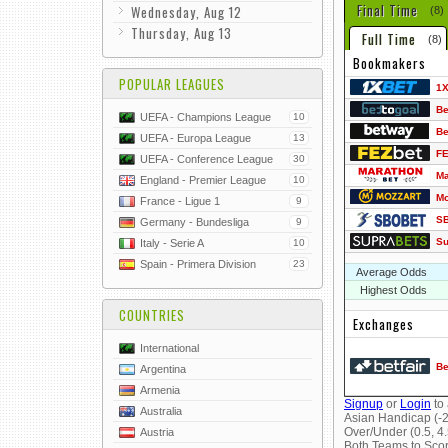
Final Time
Wednesday, Aug 12
(8)
Thursday, Aug 13
Full Time
(8)
Bookmakers
POPULAR LEAGUES
1
Be
UEFA - Champions League
10
Be
UEFA - Europa League
13
FE
UEFA - Conference League
30
Ma
England - Premier League
10
Mo
France - Ligue 1
9
S
Germany - Bundesliga
9
Su
Italy - Serie A
10
Spain - Primera Division
23
Average Odds
Highest Odds
COUNTRIES
Exchanges
International
Be
Argentina
Armenia
Signup
or
Login
to 
Australia
Asian Handicap
(-2
Over/Under
(0.5, 4.
Austria
Both Teams to Sco