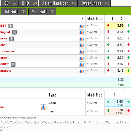
DC
DNB
Asian Handicap
Over/Under
(7)
(2)
(3)
(3)
1st Half
2nd Half
(5)
(3)
Modified
1
≈ 10 mo
3.55
XBET
B
≈ 10 mo
3.34
ttogoal
B
≈ 10 mo
3.20
tway
B
≈ 10 mo
3.50
Zbet
≈ 10 mo
3.24
rathonbet
≈ 10 mo
3.30
zzart
≈ 10 mo
3.02
BOBET
B
≈ 10 mo
3.41
prabets
3.33
3.55
Type
Modified
1
3.60
Back
≈ 10 mo
€
16
tfair
3.70
Lay
≈ 10 mo
€
154
access restricted odds:
.5, -2.25, -2, -1.75, -1.5, -1.25, -1, -0.75, -0.25, +0.25, +0.75, +1, +1.25, +1.5, +1.75,
5, 5.5)
re