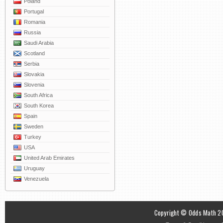
Poland
Portugal
Romania
Russia
Saudi Arabia
Scotland
Serbia
Slovakia
Slovenia
South Africa
South Korea
Spain
Sweden
Turkey
USA
United Arab Emirates
Uruguay
Venezuela
Copyright © Odds Math 20