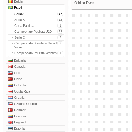
Belgium
Odd or Even
Brazil
Serie A
17
Serie B
12
Copa Paulista
1
Campeonato Paulista U20
12
Serie C
2
Campeonato Brasileiro Serie A1
2
Women
Campeonato Paulista Women
1
Bulgaria
Canada
Chile
China
Colombia
Costa Rica
Croatia
Czech Republic
Denmark
Ecuador
England
Estonia