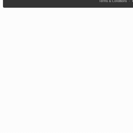
·
Terms & Conditions