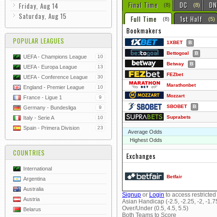
Final Time
DC
DN
Friday, Aug 14
(8)
(8)
Saturday, Aug 15
Full Time
1st Half
(8)
(5)
Bookmakers
POPULAR LEAGUES
1XBET
B
Bettogoal
B
UEFA - Champions League
10
Betway
B
UEFA - Europa League
13
FEZbet
UEFA - Conference League
30
Marathonbet
England - Premier League
10
Mozzart
France - Ligue 1
9
SBOBET
B
Germany - Bundesliga
9
Suprabets
Italy - Serie A
10
Spain - Primera Division
23
Average Odds
Highest Odds
COUNTRIES
Exchanges
International
Betfair
Argentina
Australia
Signup
or
Login
to access restricted
Austria
Asian Handicap
(-2.5, -2.25, -2, -1.
Over/Under
(0.5, 4.5, 5.5)
Belarus
Both Teams to Score