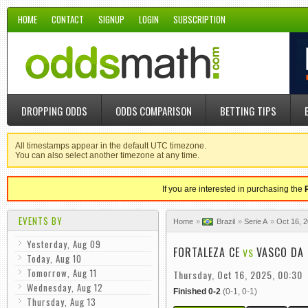
HOME
CONTACT
SIGNUP
LOGIN
SUBSCRIPTION
DROPPING ODDS
ODDS COMPARISON
BETTING TIPS
All timestamps appear in the default UTC timezone.
You can also select another timezone at any time.
If you are interested in purchasing the
EVENTS BY
Home
Brazil
Serie A
Oct 16, 
Yesterday, Aug 09
FORTALEZA CE
VASCO DA
VS
Today, Aug 10
Tomorrow, Aug 11
Thursday, Oct 16, 2025, 00:30
Wednesday, Aug 12
Finished
0-2
(0-1, 0-1)
Thursday, Aug 13