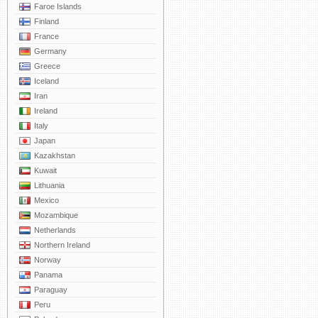
Faroe Islands
Finland
France
Germany
Greece
Iceland
Iran
Ireland
Italy
Japan
Kazakhstan
Kuwait
Lithuania
Mexico
Mozambique
Netherlands
Northern Ireland
Norway
Panama
Paraguay
Peru