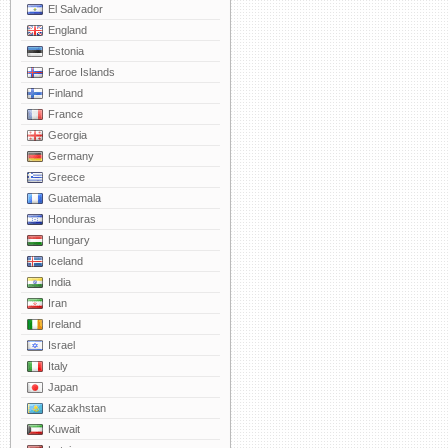
El Salvador
England
Estonia
Faroe Islands
Finland
France
Georgia
Germany
Greece
Guatemala
Honduras
Hungary
Iceland
India
Iran
Ireland
Israel
Italy
Japan
Kazakhstan
Kuwait