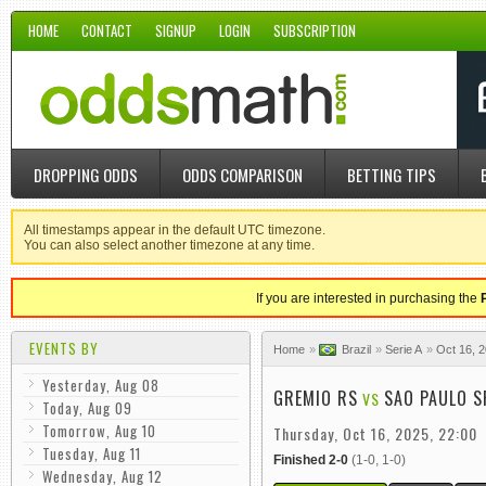
HOME
CONTACT
SIGNUP
LOGIN
SUBSCRIPTION
DROPPING ODDS
ODDS COMPARISON
BETTING TIPS
All timestamps appear in the default UTC timezone.
You can also select another timezone at any time.
If you are interested in purchasing the
EVENTS BY
Home
Brazil
Serie A
Oct 16, 
Yesterday, Aug 08
GREMIO RS
SAO PAULO S
VS
Today, Aug 09
Tomorrow, Aug 10
Thursday, Oct 16, 2025, 22:00
Tuesday, Aug 11
Finished
2-0
(1-0, 1-0)
Wednesday, Aug 12