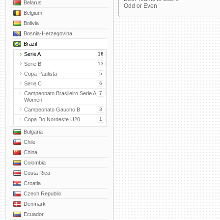
Belarus
Odd or Even
Belgium
Bolivia
Bosnia-Herzegovina
Brazil
Serie A
16
Serie B
13
Copa Paulista
5
Serie C
6
Campeonato Brasileiro Serie A1
7
Women
Campeonato Gaucho B
3
Copa Do Nordeste U20
1
Bulgaria
Chile
China
Colombia
Costa Rica
Croatia
Czech Republic
Denmark
Ecuador