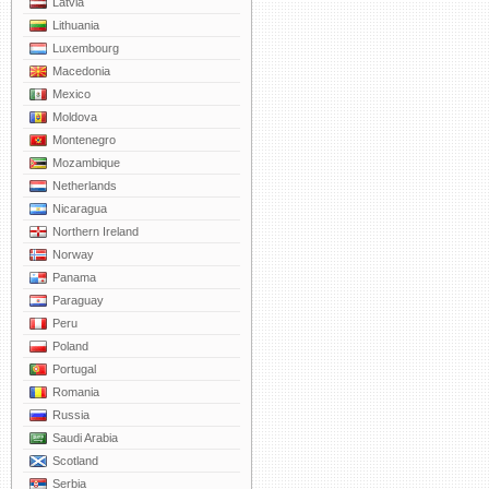
Latvia
Lithuania
Luxembourg
Macedonia
Mexico
Moldova
Montenegro
Mozambique
Netherlands
Nicaragua
Northern Ireland
Norway
Panama
Paraguay
Peru
Poland
Portugal
Romania
Russia
Saudi Arabia
Scotland
Serbia