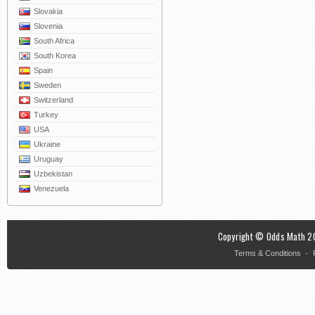
Slovakia
Slovenia
South Africa
South Korea
Spain
Sweden
Switzerland
Turkey
USA
Ukraine
Uruguay
Uzbekistan
Venezuela
Copyright © Odds Math 20
·
Terms & Conditions