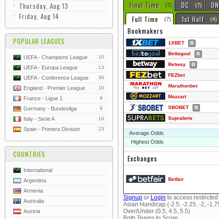
Final Time
DC
DN
Thursday, Aug 13
(7)
(7)
Friday, Aug 14
Full Time
1st Half
(7)
(4)
Bookmakers
POPULAR LEAGUES
1XBET
B
Bettogoal
B
UEFA - Champions League
10
Betway
B
UEFA - Europa League
13
FEZbet
UEFA - Conference League
30
Marathonbet
England - Premier League
10
Mozzart
France - Ligue 1
9
SBOBET
B
Germany - Bundesliga
9
Suprabets
Italy - Serie A
10
Spain - Primera Division
23
Average Odds
Highest Odds
COUNTRIES
Exchanges
International
Betfair
Argentina
Armenia
Signup
or
Login
to access restricted
Australia
Asian Handicap
(-2.5, -2.25, -2, -1.
Over/Under
(0.5, 4.5, 5.5)
Austria
Both Teams to Score