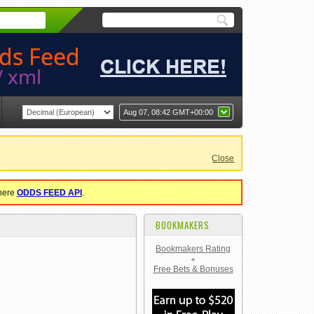
Aug 07, 08:42 GMT+00:00
Close
 here
ODDS FEED API
.
BOOKMAKERS
Bookmakers Rating
+
Free Bets & Bonuses