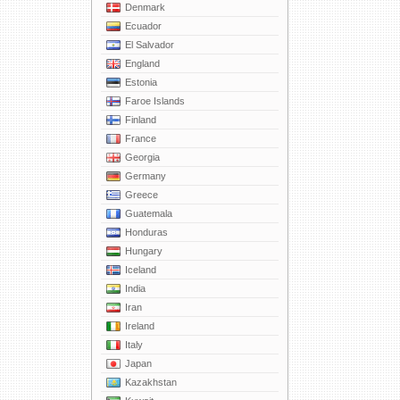
Denmark
Ecuador
El Salvador
England
Estonia
Faroe Islands
Finland
France
Georgia
Germany
Greece
Guatemala
Honduras
Hungary
Iceland
India
Iran
Ireland
Italy
Japan
Kazakhstan