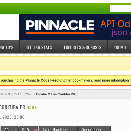
NG TIPS
BETTING STATS
FREE BETS & BONUSES
PROMO
in purchasing the
Pinnacle Odds Feed
or other bookmakers, read more information
Serie B
Oct 16, 2025
Cuiaba MT vs Coritiba PR
CORITIBA PR
ODDS
, 2025, 23:00
DC
DNB
Asian Handicap
Over/Under
(0)
(0)