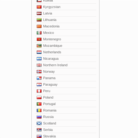
Kuwait
Kyrgyzstan
Latvia
Lithuania
Macedonia
Mexico
Montenegro
Mozambique
Netherlands
Nicaragua
Northern Ireland
Norway
Panama
Paraguay
Peru
Poland
Portugal
Romania
Russia
Scotland
Serbia
Slovakia