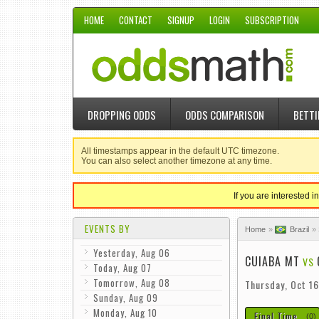
HOME
CONTACT
SIGNUP
LOGIN
SUBSCRIPTION
DROPPING ODDS
ODDS COMPARISON
BETTI
All timestamps appear in the default UTC timezone.
You can also select another timezone at any time.
If you are interested 
EVENTS BY
Home
Brazil
Yesterday, Aug 06
CUIABA MT
VS
Today, Aug 07
Tomorrow, Aug 08
Thursday, Oct 16
Sunday, Aug 09
Monday, Aug 10
Final Time
(0)