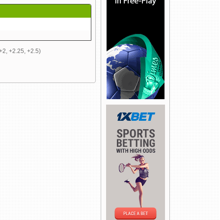
 +2, +2.25, +2.5)