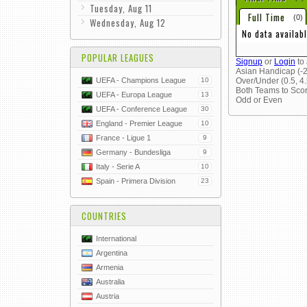
Tuesday, Aug 11
Full Time
(0)
Wednesday, Aug 12
No data availabl
POPULAR LEAGUES
Signup
or
Login
to 
Asian Handicap
(-2
Over/Under
(0.5, 4.
UEFA - Champions League
10
Both Teams to Sco
UEFA - Europa League
13
Odd or Even
UEFA - Conference League
30
England - Premier League
10
France - Ligue 1
9
Germany - Bundesliga
9
Italy - Serie A
10
Spain - Primera Division
23
COUNTRIES
International
Argentina
Armenia
Australia
Austria