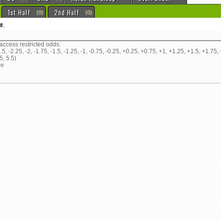
1st Half
2nd Half
(0)
(0)
e.
access restricted odds:
.5, -2.25, -2, -1.75, -1.5, -1.25, -1, -0.75, -0.25, +0.25, +0.75, +1, +1.25, +1.5, +1.75,
5, 5.5)
re