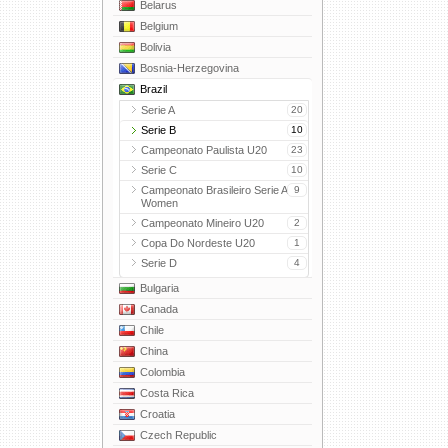
Belarus
Belgium
Bolivia
Bosnia-Herzegovina
Brazil
Serie A
20
Serie B
10
Campeonato Paulista U20
23
Serie C
10
Campeonato Brasileiro Serie A1
9
Women
Campeonato Mineiro U20
2
Copa Do Nordeste U20
1
Serie D
4
Bulgaria
Canada
Chile
China
Colombia
Costa Rica
Croatia
Czech Republic