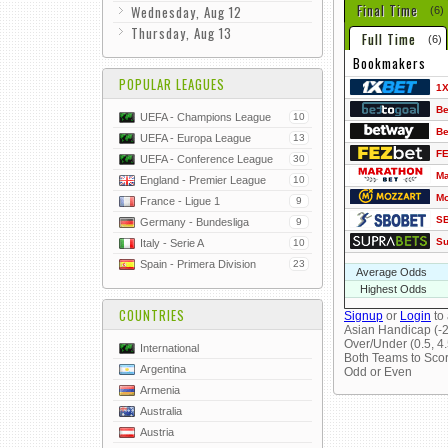
Final Time
Wednesday, Aug 12
(6)
Thursday, Aug 13
Full Time
(6)
Bookmakers
POPULAR LEAGUES
1
Be
UEFA - Champions League
10
Be
UEFA - Europa League
13
FE
UEFA - Conference League
30
Ma
England - Premier League
10
Mo
France - Ligue 1
9
S
Germany - Bundesliga
9
Su
Italy - Serie A
10
Spain - Primera Division
23
Average Odds
Highest Odds
COUNTRIES
Signup
or
Login
to 
Asian Handicap
(-2
Over/Under
(0.5, 4.
International
Both Teams to Sco
Argentina
Odd or Even
Armenia
Australia
Austria