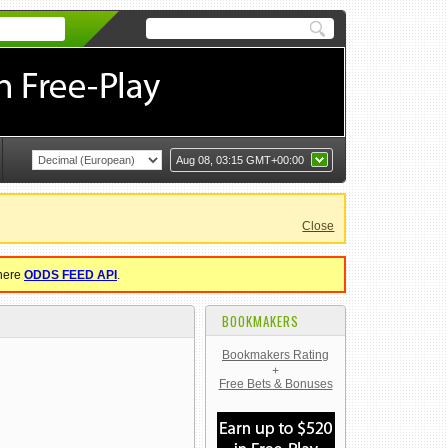
Aug 08, 03:15 GMT+00:00
Close
 here
ODDS FEED API
.
BOOKMAKERS
Bookmakers Rating
+
Free Bets & Bonuses