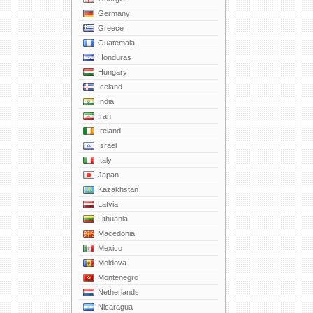
Germany
Greece
Guatemala
Honduras
Hungary
Iceland
India
Iran
Ireland
Israel
Italy
Japan
Kazakhstan
Latvia
Lithuania
Macedonia
Mexico
Moldova
Montenegro
Netherlands
Nicaragua