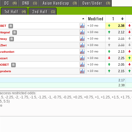
DC
DNB
Asian Handicap
Over/Under
(6)
(1)
(3)
(3)
1st Half
2nd Half
(4)
(1)
Modified
1
≈ 10 mo
2.38
XBET
B
≈ 10 mo
2.12
ttogoal
B
≈ 10 mo
2.15
tway
B
≈ 10 mo
2.33
Zbet
≈ 10 mo
2.13
rathonbet
≈ 10 mo
2.25
zzart
≈ 10 mo
2.05
BOBET
B
≈ 10 mo
2.15
prabets
2.17
2.38
access restricted odds:
.5, -2.25, -2, -1.75, -1.5, -1.25, -1, -0.75, -0.25, +0.25, +0.75, +1, +1.25, +1.5, +1.75,
5, 5.5)
re