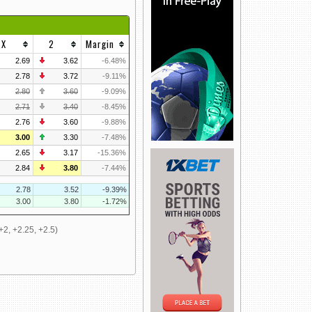
X
2
Margin
2.69
3.62
-6.48%
2.78
3.72
-9.11%
2.80
3.60
-9.09%
2.71
3.40
-8.45%
2.76
3.60
-9.88%
3.00
3.30
-7.48%
2.65
3.17
-15.36%
2.84
3.80
-7.44%
2.78
3.52
-9.39%
3.00
3.80
-1.72%
 +2, +2.25, +2.5)