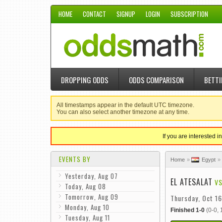
HOME
CONTACT
SIGNUP
LOGIN
SUBSCRIPTION
DROPPING ODDS
ODDS COMPARISON
BETTI
All timestamps appear in the default UTC timezone.
You can also select another timezone at any time.
If you are interested 
EVENTS BY
Home
Egypt
Yesterday, Aug 07
EL ATESALAT
V
Today, Aug 08
Tomorrow, Aug 09
Thursday, Oct 16
Monday, Aug 10
Finished
1-0
(0-0, 
Tuesday, Aug 11