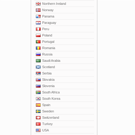
Northern Ireland
Norway
Panama
Paraguay
Peru
Poland
Portugal
Romania
Russia
Saudi Arabia
Scotland
Serbia
Slovakia
Slovenia
South Africa
South Korea
Spain
Sweden
Switzerland
Turkey
USA