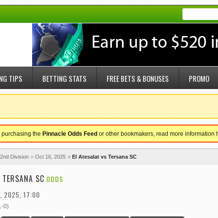
NG TIPS
BETTING STATS
FREE BETS & BONUSES
PROMO
in purchasing the
Pinnacle Odds Feed
or other bookmakers, read more information
2nd Division
Oct 16, 2025
El Atesalat vs Tersana SC
TERSANA SC
S
ODDS
, 2025, 17:00
1-0)