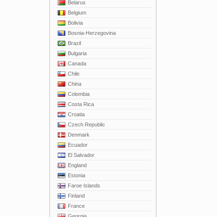
Belarus
Belgium
Bolivia
Bosnia-Herzegovina
Brazil
Bulgaria
Canada
Chile
China
Colombia
Costa Rica
Croatia
Czech Republic
Denmark
Ecuador
El Salvador
England
Estonia
Faroe Islands
Finland
France
Georgia