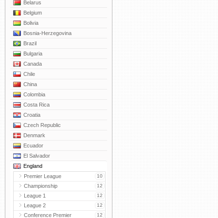
Belarus
Belgium
Bolivia
Bosnia-Herzegovina
Brazil
Bulgaria
Canada
Chile
China
Colombia
Costa Rica
Croatia
Czech Republic
Denmark
Ecuador
El Salvador
England
Premier League
10
Championship
12
League 1
12
League 2
12
Conference Premier
12