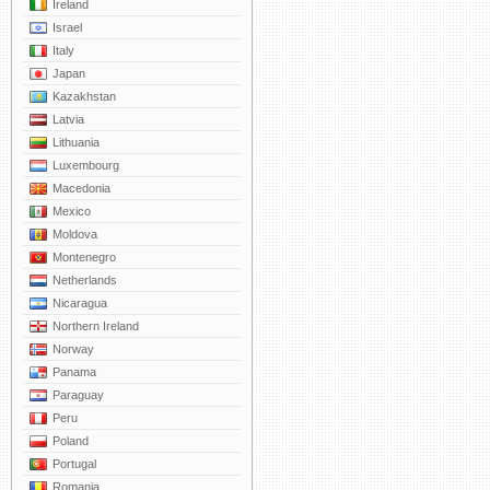
Ireland
Israel
Italy
Japan
Kazakhstan
Latvia
Lithuania
Luxembourg
Macedonia
Mexico
Moldova
Montenegro
Netherlands
Nicaragua
Northern Ireland
Norway
Panama
Paraguay
Peru
Poland
Portugal
Romania