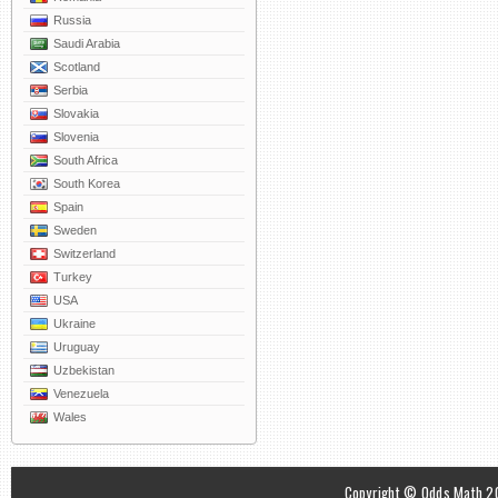
Russia
Saudi Arabia
Scotland
Serbia
Slovakia
Slovenia
South Africa
South Korea
Spain
Sweden
Switzerland
Turkey
USA
Ukraine
Uruguay
Uzbekistan
Venezuela
Wales
Copyright © Odds Math 20