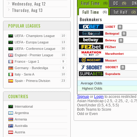
Final Time
DC
DN
Wednesday, Aug 12
(6)
(5)
Thursday, Aug 13
Full Time
1st Half
(6)
(2)
Bookmakers
POPULAR LEAGUES
1XBET
B
Bettogoal
B
UEFA - Champions League
10
Betway
B
UEFA - Europa League
13
FEZbet
UEFA - Conference League
30
Marathonbet
England - Premier League
10
Mozzart
France - Ligue 1
9
SBOBET
B
Germany - Bundesliga
9
Suprabets
Italy - Serie A
10
Spain - Primera Division
23
Average Odds
Highest Odds
COUNTRIES
Signup
or
Login
to access restricted
Asian Handicap
(-2.5, -2.25, -2, -1.
Over/Under
(0.5, 4.5, 5.5)
International
Both Teams to Score
Argentina
Odd or Even
Armenia
Australia
Austria