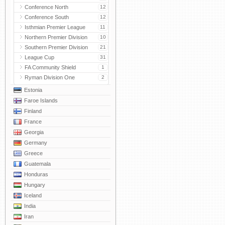
Conference North
12
Conference South
12
Isthmian Premier League
11
Northern Premier Division
10
Southern Premier Division
21
League Cup
31
FA Community Shield
1
Ryman Division One
2
Estonia
Faroe Islands
Finland
France
Georgia
Germany
Greece
Guatemala
Honduras
Hungary
Iceland
India
Iran