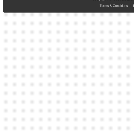
·
Terms & Conditions