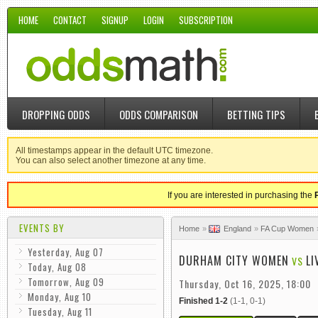
HOME
CONTACT
SIGNUP
LOGIN
SUBSCRIPTION
DROPPING ODDS
ODDS COMPARISON
BETTING TIPS
All timestamps appear in the default UTC timezone.
You can also select another timezone at any time.
If you are interested in purchasing the
EVENTS BY
Home
England
FA Cup Women
Yesterday, Aug 07
DURHAM CITY WOMEN
L
VS
Today, Aug 08
Tomorrow, Aug 09
Thursday, Oct 16, 2025, 18:00
Monday, Aug 10
Finished
1-2
(1-1, 0-1)
Tuesday, Aug 11