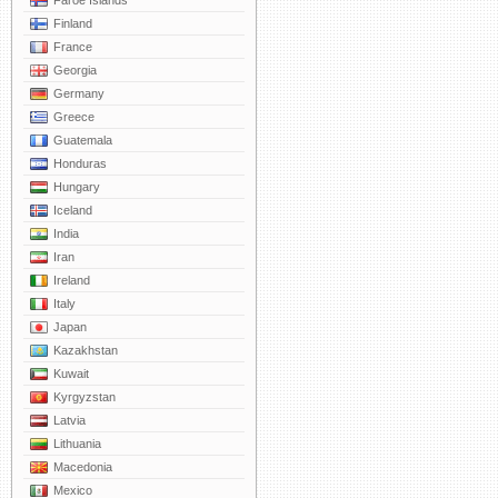
Faroe Islands
Finland
France
Georgia
Germany
Greece
Guatemala
Honduras
Hungary
Iceland
India
Iran
Ireland
Italy
Japan
Kazakhstan
Kuwait
Kyrgyzstan
Latvia
Lithuania
Macedonia
Mexico