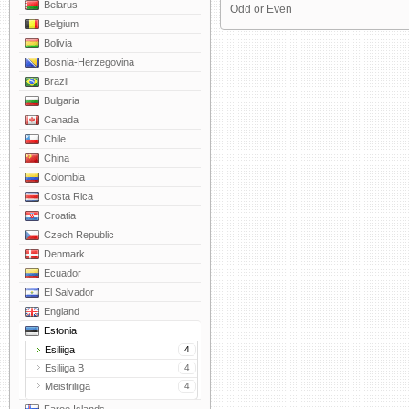
Belarus
Odd or Even
Belgium
Bolivia
Bosnia-Herzegovina
Brazil
Bulgaria
Canada
Chile
China
Colombia
Costa Rica
Croatia
Czech Republic
Denmark
Ecuador
El Salvador
England
Estonia
Esiliiga
4
Esiliiga B
4
Meistriliiga
4