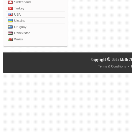
Switzerland
Turkey
USA
Ukraine
Uruguay
Uzbekistan
Wales
Copyright © Odds Math 20
·
Terms & Conditions