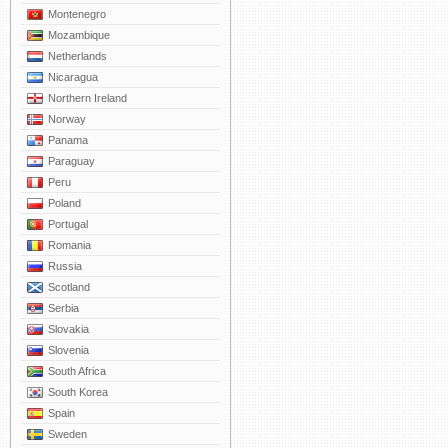
Montenegro
Mozambique
Netherlands
Nicaragua
Northern Ireland
Norway
Panama
Paraguay
Peru
Poland
Portugal
Romania
Russia
Scotland
Serbia
Slovakia
Slovenia
South Africa
South Korea
Spain
Sweden