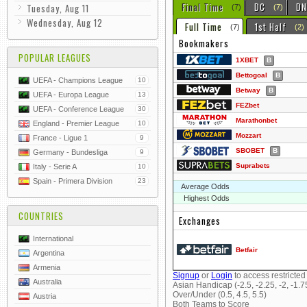
Final Time
DC
DN
Tuesday, Aug 11
(7)
(7)
Wednesday, Aug 12
Full Time
1st Half
(7)
(2)
Bookmakers
POPULAR LEAGUES
1XBET
B
Bettogoal
B
UEFA - Champions League
10
Betway
B
UEFA - Europa League
13
FEZbet
UEFA - Conference League
30
Marathonbet
England - Premier League
10
Mozzart
France - Ligue 1
9
SBOBET
B
Germany - Bundesliga
9
Suprabets
Italy - Serie A
10
Spain - Primera Division
23
Average Odds
Highest Odds
COUNTRIES
Exchanges
International
Betfair
Argentina
Armenia
Signup
or
Login
to access restricted
Australia
Asian Handicap
(-2.5, -2.25, -2, -1.
Over/Under
(0.5, 4.5, 5.5)
Austria
Both Teams to Score