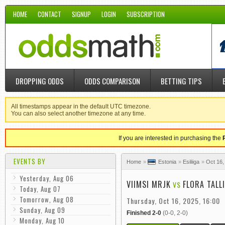
HOME
CONTACT
SIGNUP
LOGIN
SUBSCRIPTION
DROPPING ODDS
ODDS COMPARISON
BETTING TIPS
All timestamps appear in the default UTC timezone.
You can also select another timezone at any time.
If you are interested in purchasing the
EVENTS BY
Home
Estonia
Esiliiga
Oct 16,
Yesterday, Aug 06
VIIMSI MRJK
FLORA TALLI
VS
Today, Aug 07
Tomorrow, Aug 08
Thursday, Oct 16, 2025, 16:00
Sunday, Aug 09
Finished
2-0
(0-0, 2-0)
Monday, Aug 10