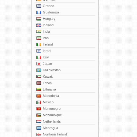
Greece
Guatemala
Hungary
Iceland
India
Iran
Ireland
Israel
Italy
Japan
Kazakhstan
Kuwait
Latvia
Lithuania
Macedonia
Mexico
Montenegro
Mozambique
Netherlands
Nicaragua
Northern Ireland