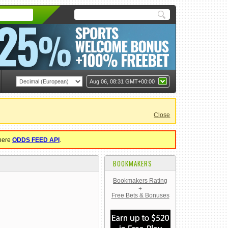
Aug 06, 08:31 GMT+00:00
Close
 here
ODDS FEED API
.
BOOKMAKERS
Bookmakers Rating
+
Free Bets & Bonuses