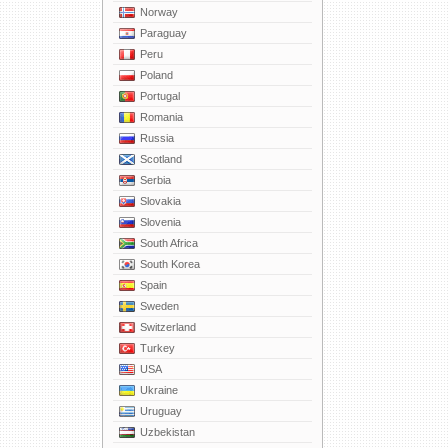
Norway
Paraguay
Peru
Poland
Portugal
Romania
Russia
Scotland
Serbia
Slovakia
Slovenia
South Africa
South Korea
Spain
Sweden
Switzerland
Turkey
USA
Ukraine
Uruguay
Uzbekistan