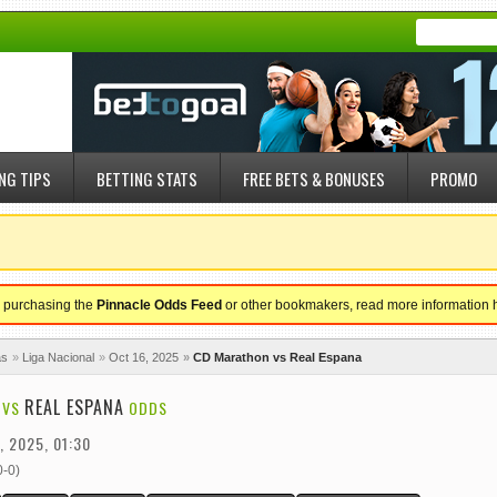
NG TIPS
BETTING STATS
FREE BETS & BONUSES
PROMO
in purchasing the
Pinnacle Odds Feed
or other bookmakers, read more information
as
Liga Nacional
Oct 16, 2025
CD Marathon vs Real Espana
REAL ESPANA
VS
ODDS
, 2025, 01:30
0-0)