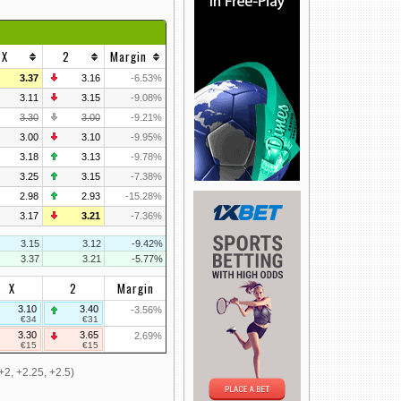
X
2
Margin
3.37
3.16
-6.53%
3.11
3.15
-9.08%
3.30
3.00
-9.21%
3.00
3.10
-9.95%
3.18
3.13
-9.78%
3.25
3.15
-7.38%
2.98
2.93
-15.28%
3.17
3.21
-7.36%
3.15
3.12
-9.42%
3.37
3.21
-5.77%
X
2
Margin
3.10
3.40
-3.56%
€
34
€
31
3.30
3.65
2.69%
€
15
€
15
 +2, +2.25, +2.5)