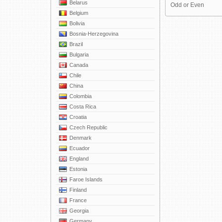
Belarus
Odd or Even
Belgium
Bolivia
Bosnia-Herzegovina
Brazil
Bulgaria
Canada
Chile
China
Colombia
Costa Rica
Croatia
Czech Republic
Denmark
Ecuador
England
Estonia
Faroe Islands
Finland
France
Georgia
Germany