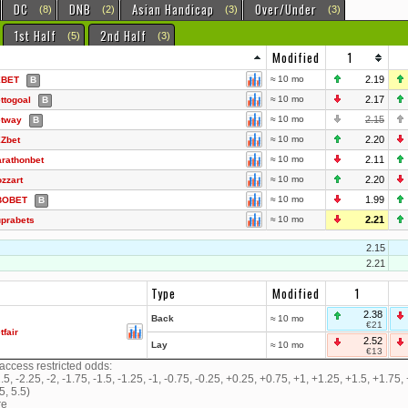
DC
DNB
Asian Handicap
Over/Under
(8)
(2)
(3)
(3)
1st Half
2nd Half
(5)
(3)
Modified
1
≈ 10 mo
2.19
XBET
B
≈ 10 mo
2.17
ttogoal
B
≈ 10 mo
2.15
tway
B
≈ 10 mo
2.20
Zbet
≈ 10 mo
2.11
rathonbet
≈ 10 mo
2.20
zzart
≈ 10 mo
1.99
BOBET
B
≈ 10 mo
2.21
prabets
2.15
2.21
Type
Modified
1
2.38
Back
≈ 10 mo
€
21
tfair
2.52
Lay
≈ 10 mo
€
13
access restricted odds:
.5, -2.25, -2, -1.75, -1.5, -1.25, -1, -0.75, -0.25, +0.25, +0.75, +1, +1.25, +1.5, +1.75,
5, 5.5)
re