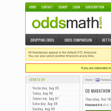
HOME
CONTACT
SIGNUP
LOGIN
SUBSCRIPTION
DROPPING ODDS
ODDS COMPARISON
BETTI
All timestamps appear in the default UTC timezone.
You can also select another timezone at any time.
If you are interested 
EVENTS BY
Home
Hondur
Yesterday, Aug 05
CD MARATHON
Today, Aug 06
Tomorrow, Aug 07
Thursday, Oct 16
Saturday, Aug 08
Finished
0-0
(0-0, 
Sunday, Aug 09