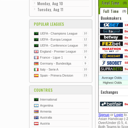
Final Time
Monday, Aug 10
(8)
Tuesday, Aug 11
Full Time
(8)
Bookmakers
POPULAR LEAGUES
1
Be
UEFA - Champions League
10
Be
UEFA - Europa League
12
FE
UEFA - Conference League
30
Ma
England - Premier League
10
Mo
France - Ligue 1
9
S
Germany - Bundesliga
9
Su
Italy - Serie A
10
Spain - Primera Division
23
Average Odds
Highest Odds
COUNTRIES
Exchanges
International
Be
Argentina
Armenia
Signup
or
Login
to 
Australia
Asian Handicap
(-2
Over/Under
(0.5, 4.
Austria
Both Teams to Sco