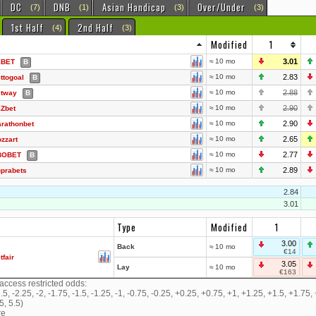
DC
DNB
Asian Handicap
Over/Under
(7)
(1)
(3)
(3)
1st Half
2nd Half
(4)
(3)
Modified
1
≈ 10 mo
3.01
XBET
B
≈ 10 mo
2.83
ttogoal
B
≈ 10 mo
2.88
tway
B
≈ 10 mo
2.90
Zbet
≈ 10 mo
2.90
rathonbet
≈ 10 mo
2.65
zzart
≈ 10 mo
2.77
BOBET
B
≈ 10 mo
2.89
prabets
2.84
3.01
Type
Modified
1
3.00
Back
≈ 10 mo
€
14
tfair
3.05
Lay
≈ 10 mo
€
163
access restricted odds:
.5, -2.25, -2, -1.75, -1.5, -1.25, -1, -0.75, -0.25, +0.25, +0.75, +1, +1.25, +1.5, +1.75,
5, 5.5)
re