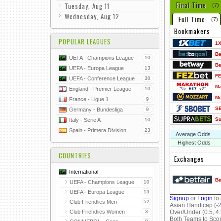
Final Time
Tuesday, Aug 11
(7)
Wednesday, Aug 12
Full Time
(7)
Bookmakers
POPULAR LEAGUES
1
Be
UEFA - Champions League
10
Be
UEFA - Europa League
13
FE
UEFA - Conference League
30
Ma
England - Premier League
10
Mo
France - Ligue 1
9
S
Germany - Bundesliga
9
Su
Italy - Serie A
10
Spain - Primera Division
23
Average Odds
Highest Odds
COUNTRIES
Exchanges
International
Be
UEFA - Champions League
10
UEFA - Europa League
13
Signup
or
Login
to 
Club Friendlies Men
52
Asian Handicap
(-2
Over/Under
(0.5, 4.
Club Friendlies Women
3
Both Teams to Sco