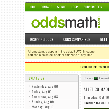
HOME
CONTACT
SIGNUP
LOGIN
SUBSCRIPTION
DROPPING ODDS
ODDS COMPARISON
BETTI
All timestamps appear in the default UTC timezone.
You can also select another timezone at any time.
If you are interested 
EVENTS BY
Home
Internati
Yesterday, Aug 06
ATLETICO MAD
Today, Aug 07
Tomorrow, Aug 08
Thursday, Oct 16
Sunday, Aug 09
Finished
0-1
(0-1, 
Monday, Aug 10