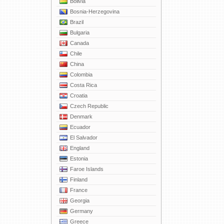
Bolivia
Bosnia-Herzegovina
Brazil
Bulgaria
Canada
Chile
China
Colombia
Costa Rica
Croatia
Czech Republic
Denmark
Ecuador
El Salvador
England
Estonia
Faroe Islands
Finland
France
Georgia
Germany
Greece