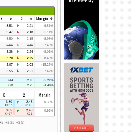
X
2
Margin
3.51
2.21
-6.51%
3.47
2.18
-9.11%
3.50
2.15
-8.98%
3.66
2.16
-7.49%
3.38
2.24
-8.01%
3.70
2.25
-8.43%
3.07
2.03
-15.27%
3.55
2.21
-7.42%
3.44
2.18
-9.22%
3.70
2.25
-4.48%
X
2
Margin
3.80
2.46
-0.30%
€
157
€
148
3.85
2.48
0.92%
€
467
€
21
 +2, +2.25, +2.5)