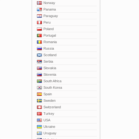
Norway
Panama
Paraguay
Peru
Poland
Portugal
Romania
Russia
Scotland
Serbia
Slovakia
Slovenia
South Africa
South Korea
Spain
Sweden
Switzerland
Turkey
USA
Ukraine
Uruguay