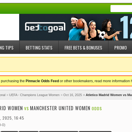
NG TIPS
BETTING STATS
FREE BETS & BONUSES
PROMO
in purchasing the
Pinnacle Odds Feed
or other bookmakers, read more information
onal
UEFA - Champions League Women
Oct 16, 2025
Atletico Madrid Women vs M
RID WOMEN
MANCHESTER UNITED WOMEN
VS
ODDS
, 2025, 16:45
0-0)