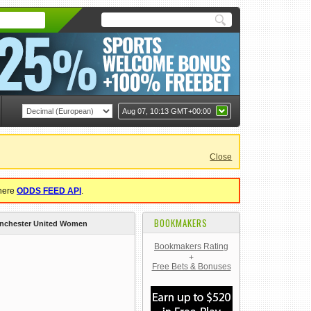
Aug 07, 10:13 GMT+00:00
Close
 here
ODDS FEED API
.
BOOKMAKERS
anchester United Women
Bookmakers Rating
+
Free Bets & Bonuses