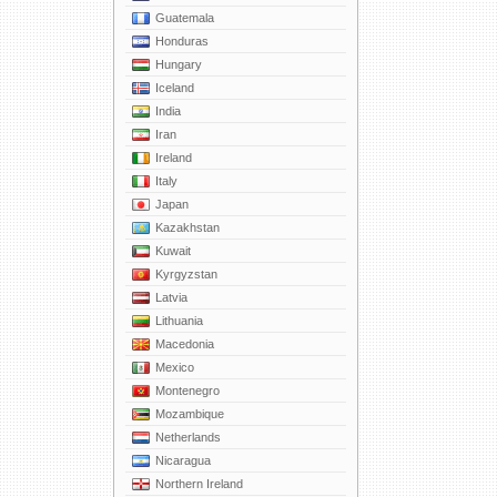
Guatemala
Honduras
Hungary
Iceland
India
Iran
Ireland
Italy
Japan
Kazakhstan
Kuwait
Kyrgyzstan
Latvia
Lithuania
Macedonia
Mexico
Montenegro
Mozambique
Netherlands
Nicaragua
Northern Ireland