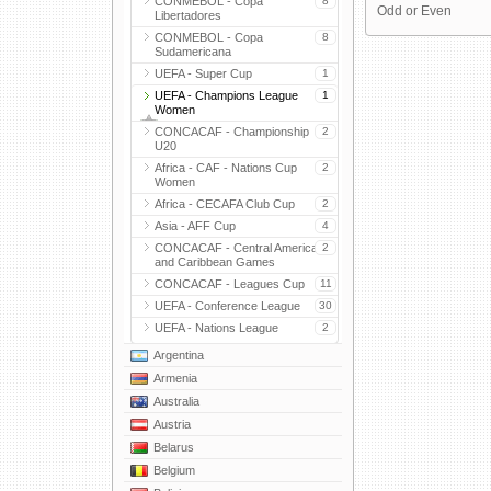
CONMEBOL - Copa
8
Odd or Even
Libertadores
CONMEBOL - Copa
8
Sudamericana
UEFA - Super Cup
1
UEFA - Champions League
1
Women
CONCACAF - Championship
2
U20
Africa - CAF - Nations Cup
2
Women
Africa - CECAFA Club Cup
2
Asia - AFF Cup
4
CONCACAF - Central American
2
and Caribbean Games
CONCACAF - Leagues Cup
11
UEFA - Conference League
30
UEFA - Nations League
2
Argentina
Armenia
Australia
Austria
Belarus
Belgium