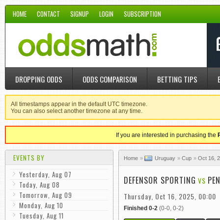
HOME
CONTACT
SIGNUP
LOGIN
SUBSCRIPTION
DROPPING ODDS
ODDS COMPARISON
BETTING TIPS
All timestamps appear in the default UTC timezone.
You can also select another timezone at any time.
If you are interested in purchasing the
EVENTS BY
Home
Uruguay
Cup
Oct 16, 
Yesterday, Aug 07
DEFENSOR SPORTING
PE
VS
Today, Aug 08
Tomorrow, Aug 09
Thursday, Oct 16, 2025, 00:00
Monday, Aug 10
Finished
0-2
(0-0, 0-2)
Tuesday, Aug 11