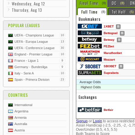
Final Time
DC
DN
Wednesday, Aug 12
(8)
(8)
Thursday, Aug 13
Full Time
1st Half
(8)
(5)
Bookmakers
POPULAR LEAGUES
1XBET
B
Bettogoal
B
UEFA - Champions League
10
Betway
B
UEFA - Europa League
13
FEZbet
UEFA - Conference League
30
Marathonbet
England - Premier League
10
Mozzart
France - Ligue 1
9
SBOBET
B
Germany - Bundesliga
9
Suprabets
Italy - Serie A
10
Spain - Primera Division
23
Average Odds
Highest Odds
COUNTRIES
Exchanges
International
Betfair
Argentina
Armenia
Signup
or
Login
to access restricted
Australia
Asian Handicap
(-2.5, -2.25, -2, -1.
Over/Under
(0.5, 4.5, 5.5)
Austria
Both Teams to Score