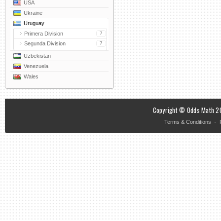
USA
Ukraine
Uruguay
Primera Division
7
Segunda Division
7
Uzbekistan
Venezuela
Wales
Copyright © Odds Math 20
·
Terms & Conditions