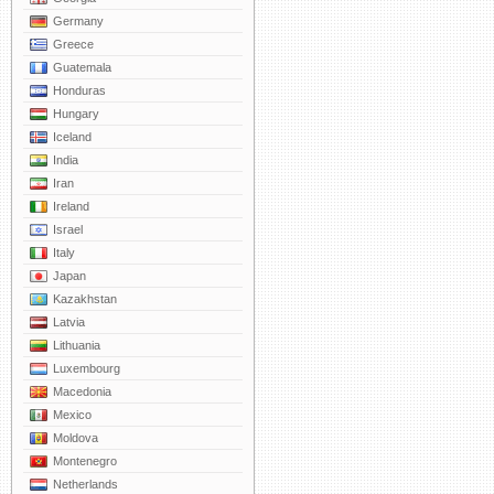
Germany
Greece
Guatemala
Honduras
Hungary
Iceland
India
Iran
Ireland
Israel
Italy
Japan
Kazakhstan
Latvia
Lithuania
Luxembourg
Macedonia
Mexico
Moldova
Montenegro
Netherlands