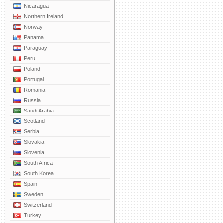
Nicaragua
Northern Ireland
Norway
Panama
Paraguay
Peru
Poland
Portugal
Romania
Russia
Saudi Arabia
Scotland
Serbia
Slovakia
Slovenia
South Africa
South Korea
Spain
Sweden
Switzerland
Turkey