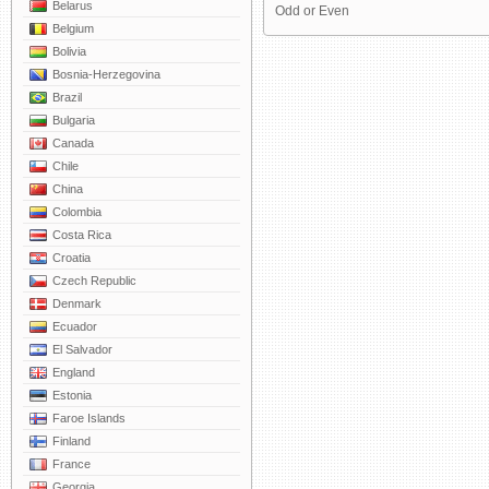
Belarus
Odd or Even
Belgium
Bolivia
Bosnia-Herzegovina
Brazil
Bulgaria
Canada
Chile
China
Colombia
Costa Rica
Croatia
Czech Republic
Denmark
Ecuador
El Salvador
England
Estonia
Faroe Islands
Finland
France
Georgia