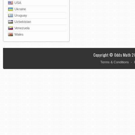
USA
Ukraine
Uruguay
Uzbekistan
Venezuela
Wales
Copyright © Odds Math 20
·
Terms & Conditions