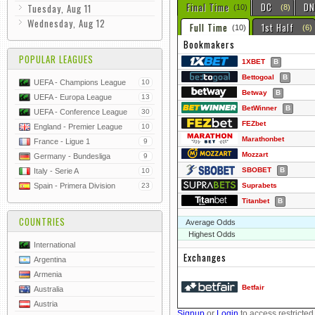
Final Time
DC
DN
Tuesday, Aug 11
(10)
(8)
Wednesday, Aug 12
Full Time
1st Half
(10)
(6)
Bookmakers
POPULAR LEAGUES
1XBET
B
Bettogoal
B
UEFA - Champions League
10
Betway
B
UEFA - Europa League
13
BetWinner
B
UEFA - Conference League
30
FEZbet
England - Premier League
10
Marathonbet
France - Ligue 1
9
Mozzart
Germany - Bundesliga
9
SBOBET
B
Italy - Serie A
10
Suprabets
Spain - Primera Division
23
Titanbet
B
COUNTRIES
Average Odds
Highest Odds
International
Exchanges
Argentina
Armenia
Betfair
Australia
Austria
Signup
or
Login
to access restricted