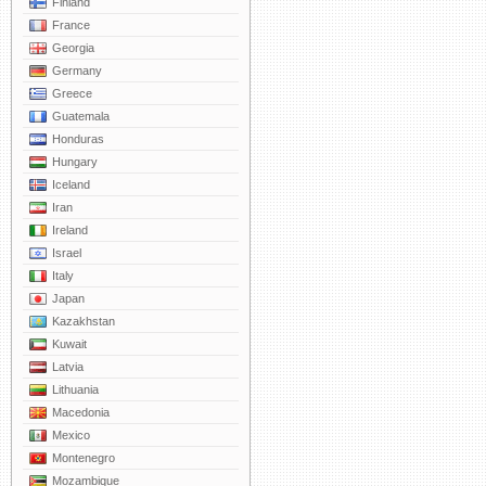
Finland
France
Georgia
Germany
Greece
Guatemala
Honduras
Hungary
Iceland
Iran
Ireland
Israel
Italy
Japan
Kazakhstan
Kuwait
Latvia
Lithuania
Macedonia
Mexico
Montenegro
Mozambique