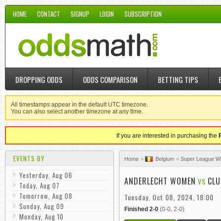
HOME
CONTACT
SIGNUP
LOGIN
SUBSCRIPTION
DROPPING ODDS
ODDS COMPARISON
BETTING TIPS
All timestamps appear in the default UTC timezone.
You can also select another timezone at any time.
If you are interested in purchasing the
EVENTS BY
Home
Belgium
Super League 
Yesterday, Aug 06
ANDERLECHT WOMEN
CLU
VS
Today, Aug 07
Tomorrow, Aug 08
Tuesday, Oct 08, 2024, 18:00
Sunday, Aug 09
Finished
2-0
(0-0, 2-0)
Monday, Aug 10