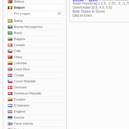
Belarus
Asian Handicap
(-2.5, -2.25, -2, -1.
Over/Under
(0.5, 4.5, 5.5)
Belgium
Both Teams to Score
Pro League
18
Odd or Even
Bolivia
Bosnia-Herzegovina
Brazil
Bulgaria
Canada
Chile
China
Colombia
Costa Rica
Croatia
Czech Republic
Denmark
Dominican Republic
Ecuador
El Salvador
England
Estonia
Faroe Islands