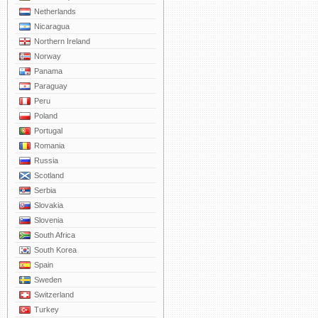
Netherlands
Nicaragua
Northern Ireland
Norway
Panama
Paraguay
Peru
Poland
Portugal
Romania
Russia
Scotland
Serbia
Slovakia
Slovenia
South Africa
South Korea
Spain
Sweden
Switzerland
Turkey