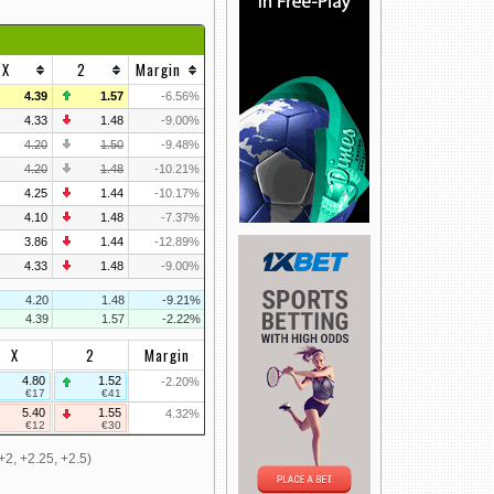
X
2
Margin
4.39
1.57
-6.56%
4.33
1.48
-9.00%
4.20
1.50
-9.48%
4.20
1.48
-10.21%
4.25
1.44
-10.17%
4.10
1.48
-7.37%
3.86
1.44
-12.89%
4.33
1.48
-9.00%
4.20
1.48
-9.21%
4.39
1.57
-2.22%
X
2
Margin
4.80
1.52
-2.20%
€
17
€
41
5.40
1.55
4.32%
€
12
€
30
 +2, +2.25, +2.5)