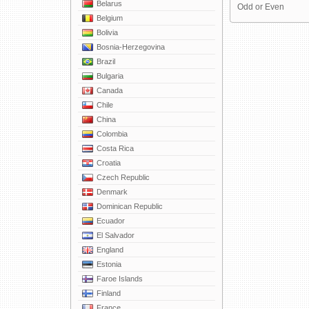
Belarus
Odd or Even
Belgium
Bolivia
Bosnia-Herzegovina
Brazil
Bulgaria
Canada
Chile
China
Colombia
Costa Rica
Croatia
Czech Republic
Denmark
Dominican Republic
Ecuador
El Salvador
England
Estonia
Faroe Islands
Finland
France