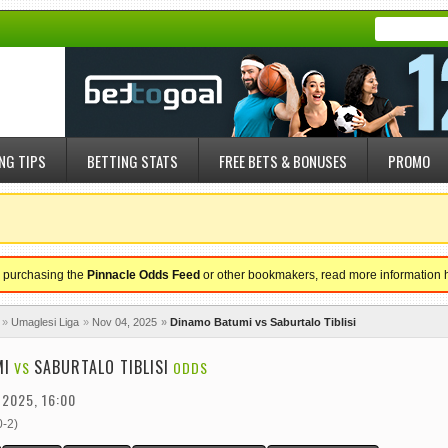
NG TIPS
BETTING STATS
FREE BETS & BONUSES
PROMO
in purchasing the
Pinnacle Odds Feed
or other bookmakers, read more information
Umaglesi Liga
Nov 04, 2025
Dinamo Batumi vs Saburtalo Tiblisi
MI
SABURTALO TIBLISI
VS
ODDS
 2025, 16:00
0-2)