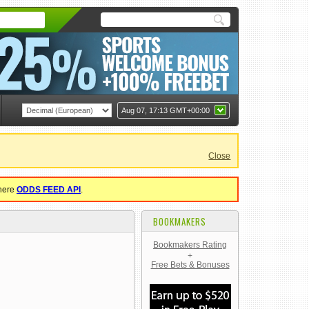
Aug 07, 17:13 GMT+00:00
Close
 here
ODDS FEED API
.
BOOKMAKERS
Bookmakers Rating
+
Free Bets & Bonuses