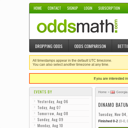
HOME
CONTACT
SIGNUP
LOGIN
SUBSCRIPTION
DROPPING ODDS
ODDS COMPARISON
BETTI
All timestamps appear in the default UTC timezone.
You can also select another timezone at any time.
If you are interested 
EVENTS BY
Home
Georgia
Yesterday, Aug 06
DINAMO BATU
Today, Aug 07
Tomorrow, Aug 08
Tuesday, Nov 04,
Sunday, Aug 09
Finished
0-2
(0-0, 
Monday, Aug 10