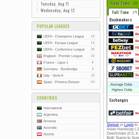
Final Time
Tuesday, Aug 11
(7)
Wednesday, Aug 12
Full Time
(7)
Bookmakers
POPULAR LEAGUES
1
Be
UEFA - Champions League
10
Be
UEFA - Europa League
13
FE
UEFA - Conference League
30
Ma
England - Premier League
10
Mo
France - Ligue 1
9
S
Germany - Bundesliga
9
Su
Italy - Serie A
10
Spain - Primera Division
23
Average Odds
Highest Odds
COUNTRIES
Exchanges
International
Be
Argentina
Armenia
Signup
or
Login
to 
Australia
Asian Handicap
(-2
Over/Under
(0.5, 4.
Austria
Both Teams to Sco