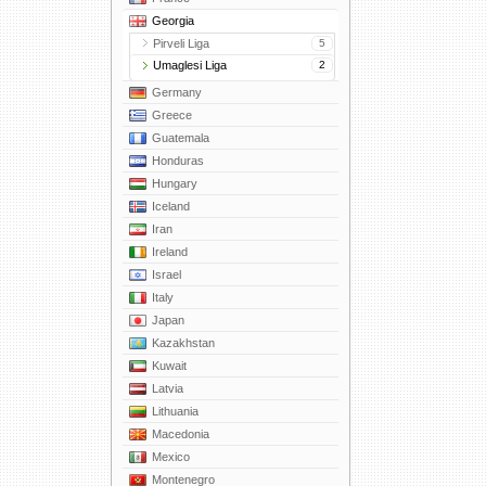
Georgia
Pirveli Liga
5
Umaglesi Liga
2
Germany
Greece
Guatemala
Honduras
Hungary
Iceland
Iran
Ireland
Israel
Italy
Japan
Kazakhstan
Kuwait
Latvia
Lithuania
Macedonia
Mexico
Montenegro