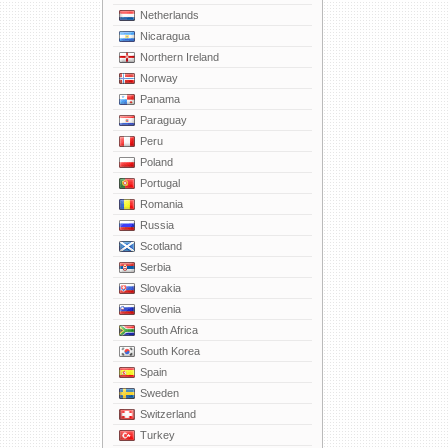
Netherlands
Nicaragua
Northern Ireland
Norway
Panama
Paraguay
Peru
Poland
Portugal
Romania
Russia
Scotland
Serbia
Slovakia
Slovenia
South Africa
South Korea
Spain
Sweden
Switzerland
Turkey