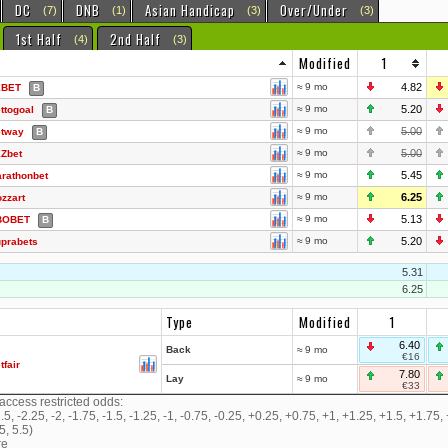
DC
DNB
Asian Handicap
Over/Under
(7)
(1)
(3)
(3)
1st Half
2nd Half
(4)
(3)
Modified
1
≈ 9 mo
4.82
XBET
B
≈ 9 mo
5.20
ttogoal
B
≈ 9 mo
5.00
tway
B
≈ 9 mo
5.00
Zbet
≈ 9 mo
5.45
rathonbet
≈ 9 mo
6.25
zzart
≈ 9 mo
5.13
BOBET
B
≈ 9 mo
5.20
prabets
5.31
6.25
Type
Modified
1
6.40
Back
≈ 9 mo
€
16
tfair
7.80
Lay
≈ 9 mo
€
33
access restricted odds:
.5, -2.25, -2, -1.75, -1.5, -1.25, -1, -0.75, -0.25, +0.25, +0.75, +1, +1.25, +1.5, +1.75,
5, 5.5)
re