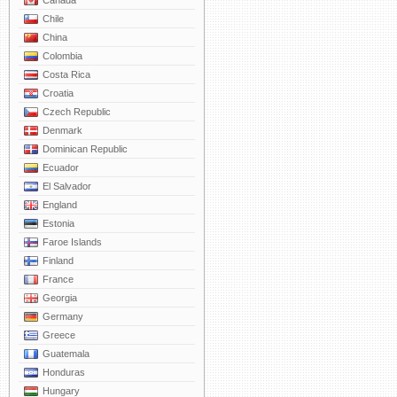
Canada
Chile
China
Colombia
Costa Rica
Croatia
Czech Republic
Denmark
Dominican Republic
Ecuador
El Salvador
England
Estonia
Faroe Islands
Finland
France
Georgia
Germany
Greece
Guatemala
Honduras
Hungary