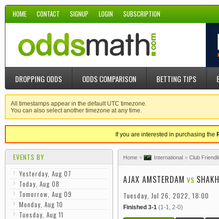
HOME
CONTACT
SIGNUP
LOGIN
SUBSCRIPTION
DROPPING ODDS
ODDS COMPARISON
BETTING TIPS
All timestamps appear in the default UTC timezone.
You can also select another timezone at any time.
If you are interested in purchasing the
EVENTS BY
Home
International
Club Friendl
Yesterday, Aug 07
AJAX AMSTERDAM
SHAKH
VS
Today, Aug 08
Tomorrow, Aug 09
Tuesday, Jul 26, 2022, 18:00
Monday, Aug 10
Finished
3-1
(1-1, 2-0)
Tuesday, Aug 11