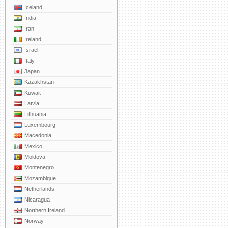
Iceland
India
Iran
Ireland
Israel
Italy
Japan
Kazakhstan
Kuwait
Latvia
Lithuania
Luxembourg
Macedonia
Mexico
Moldova
Montenegro
Mozambique
Netherlands
Nicaragua
Northern Ireland
Norway