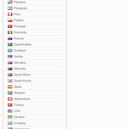
Panama
Paraguay
Peru
Poland
Portugal
Romania
Russia
Saudi Arabia
Scotland
Serbia
Slovakia
Slovenia
South Africa
South Korea
Spain
Sweden
Switzerland
Turkey
USA
Ukraine
Uruguay