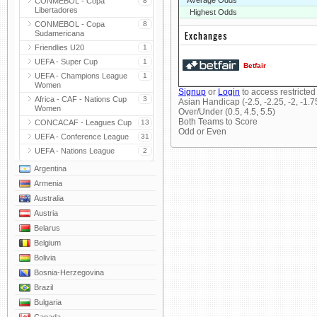
Average Odds
CONMEBOL - Copa
8
Libertadores
Highest Odds
CONMEBOL - Copa
8
Exchanges
Sudamericana
Friendlies U20
1
UEFA - Super Cup
1
Betfair
UEFA - Champions League
1
Women
Signup
or
Login
to access restricted
Africa - CAF - Nations Cup
3
Asian Handicap
(-2.5, -2.25, -2, -1.
Women
Over/Under
(0.5, 4.5, 5.5)
Both Teams to Score
CONCACAF - Leagues Cup
13
Odd or Even
UEFA - Conference League
31
UEFA - Nations League
2
Argentina
Armenia
Australia
Austria
Belarus
Belgium
Bolivia
Bosnia-Herzegovina
Brazil
Bulgaria