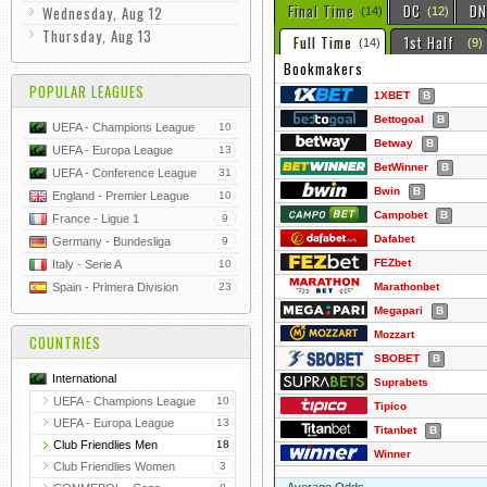
Final Time
DC
DN
Wednesday, Aug 12
(14)
(12)
Thursday, Aug 13
Full Time
1st Half
(14)
(9)
Bookmakers
POPULAR LEAGUES
1XBET
B
Bettogoal
B
UEFA - Champions League
10
Betway
B
UEFA - Europa League
13
BetWinner
B
UEFA - Conference League
31
Bwin
B
England - Premier League
10
Campobet
B
France - Ligue 1
9
Dafabet
Germany - Bundesliga
9
FEZbet
Italy - Serie A
10
Marathonbet
Spain - Primera Division
23
Megapari
B
Mozzart
COUNTRIES
SBOBET
B
International
Suprabets
UEFA - Champions League
10
Tipico
UEFA - Europa League
13
Titanbet
B
Club Friendlies Men
18
Winner
Club Friendlies Women
3