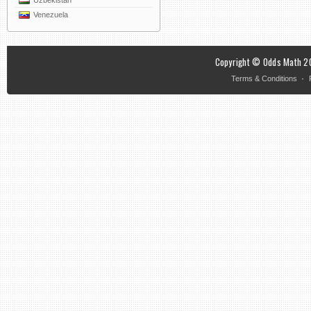
Uzbekistan
Venezuela
Copyright © Odds Math 20
·
Terms & Conditions