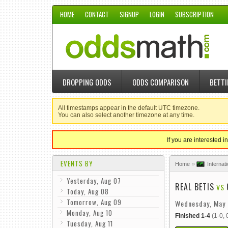
HOME
CONTACT
SIGNUP
LOGIN
SUBSCRIPTION
DROPPING ODDS
ODDS COMPARISON
BETTI
All timestamps appear in the default UTC timezone.
You can also select another timezone at any time.
If you are interested 
EVENTS BY
Home
Internati
Yesterday, Aug 07
REAL BETIS
VS
Today, Aug 08
Tomorrow, Aug 09
Wednesday, May 
Monday, Aug 10
Finished
1-4
(1-0, 
Tuesday, Aug 11