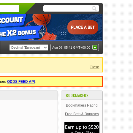
Aug 08, 05:41 GMT+00:00
Close
 here
ODDS FEED API
.
BOOKMAKERS
Bookmakers Rating
+
Free Bets & Bonuses