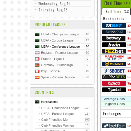
Final Time
Wednesday, Aug 12
(11)
Thursday, Aug 13
Full Time
(11)
Bookmakers
POPULAR LEAGUES
1
Be
UEFA - Champions League
10
Be
UEFA - Europa League
13
Bw
UEFA - Conference League
30
FE
England - Premier League
10
Ma
France - Ligue 1
9
Mo
Germany - Bundesliga
9
S
Italy - Serie A
10
Su
Spain - Primera Division
23
Ti
Ti
COUNTRIES
Average Odds
International
Highest Odds
UEFA - Champions League
10
Exchanges
UEFA - Europa League
13
Club Friendlies Men
103
Club Friendlies Women
10
Be