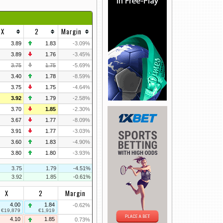
X
2
Margin
3.89
1.83
-3.09%
3.89
1.76
-3.45%
3.75
1.75
-5.69%
3.40
1.78
-8.59%
3.75
1.75
-4.64%
3.92
1.79
-2.58%
3.70
1.85
-2.30%
3.67
1.77
-8.09%
3.91
1.77
-3.03%
3.60
1.83
-4.90%
3.80
1.80
-3.93%
3.75
1.79
-4.51%
3.92
1.85
-0.61%
X
2
Margin
4.00
1.84
-0.62%
€
19,879
€
1,919
4.10
1.85
0.73%