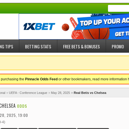
NG TIPS
BETTING STATS
FREE BETS & BONUSES
PROMO
in purchasing the
Pinnacle Odds Feed
or other bookmakers, read more information
onal
UEFA - Conference League
May 28, 2025
Real Betis vs Chelsea
CHELSEA
ODDS
28, 2025, 19:00
0-4)