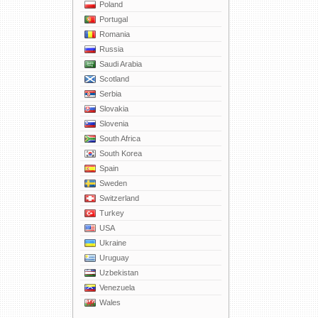
Poland
Portugal
Romania
Russia
Saudi Arabia
Scotland
Serbia
Slovakia
Slovenia
South Africa
South Korea
Spain
Sweden
Switzerland
Turkey
USA
Ukraine
Uruguay
Uzbekistan
Venezuela
Wales