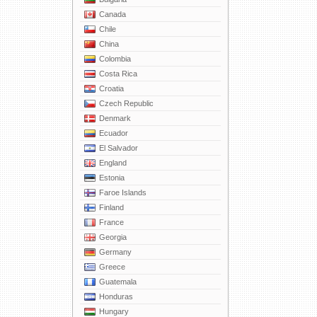
Canada
Chile
China
Colombia
Costa Rica
Croatia
Czech Republic
Denmark
Ecuador
El Salvador
England
Estonia
Faroe Islands
Finland
France
Georgia
Germany
Greece
Guatemala
Honduras
Hungary