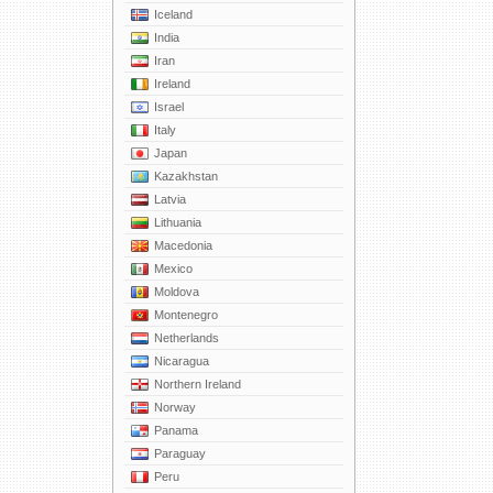
Iceland
India
Iran
Ireland
Israel
Italy
Japan
Kazakhstan
Latvia
Lithuania
Macedonia
Mexico
Moldova
Montenegro
Netherlands
Nicaragua
Northern Ireland
Norway
Panama
Paraguay
Peru