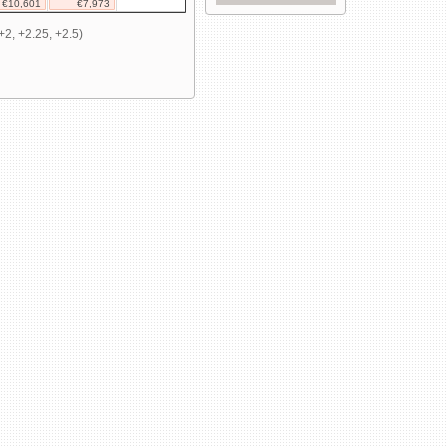
€
10,601
€
7,973
 +2, +2.25, +2.5)