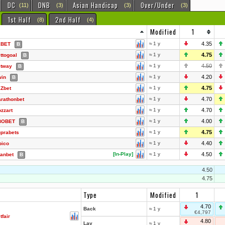
DC
DNB
Asian Handicap
Over/Under
(11)
(3)
(3)
(3)
1st Half
2nd Half
(8)
(4)
Modified
1
≈ 1 y
4.35
XBET
B
≈ 1 y
4.75
ttogoal
B
≈ 1 y
4.50
tway
B
≈ 1 y
4.20
in
B
≈ 1 y
4.75
Zbet
≈ 1 y
4.70
rathonbet
≈ 1 y
4.70
zzart
≈ 1 y
4.00
BOBET
B
≈ 1 y
4.75
prabets
≈ 1 y
4.40
pico
[In-Play]
≈ 1 y
4.50
tanbet
B
4.50
4.75
Type
Modified
1
4.70
Back
≈ 1 y
€
4,797
tfair
4.80
Lay
≈ 1 y