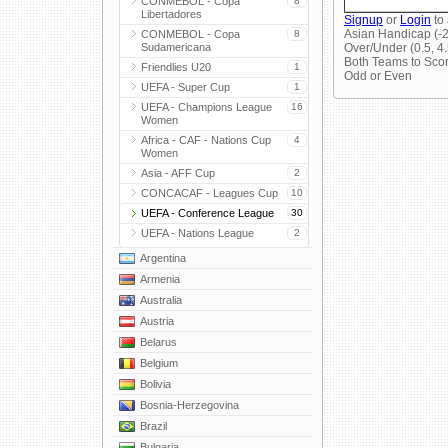
CONMEBOL - Copa
8
Libertadores
Signup
or
Login
to 
Asian Handicap
(-2
CONMEBOL - Copa
8
Over/Under
(0.5, 4.
Sudamericana
Both Teams to Sco
Friendlies U20
1
Odd or Even
UEFA - Super Cup
1
UEFA - Champions League
16
Women
Africa - CAF - Nations Cup
4
Women
Asia - AFF Cup
2
CONCACAF - Leagues Cup
10
UEFA - Conference League
30
UEFA - Nations League
2
Argentina
Armenia
Australia
Austria
Belarus
Belgium
Bolivia
Bosnia-Herzegovina
Brazil
Bulgaria