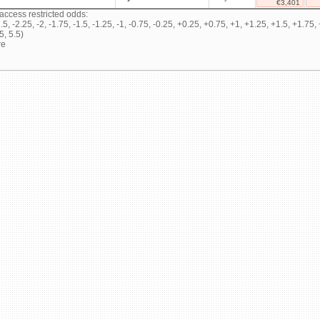
€
3,401
access restricted odds:
.5, -2.25, -2, -1.75, -1.5, -1.25, -1, -0.75, -0.25, +0.25, +0.75, +1, +1.25, +1.5, +1.75,
5, 5.5)
re