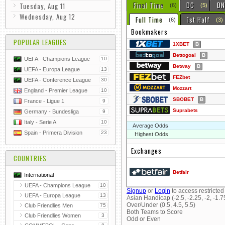
Final Time
DC
DN
Tuesday, Aug 11
(6)
(5)
Wednesday, Aug 12
Full Time
1st Half
(6)
(3)
Bookmakers
POPULAR LEAGUES
1XBET
B
Bettogoal
B
UEFA - Champions League
10
Betway
B
UEFA - Europa League
13
FEZbet
UEFA - Conference League
30
Mozzart
England - Premier League
10
SBOBET
B
France - Ligue 1
9
Suprabets
Germany - Bundesliga
9
Italy - Serie A
10
Average Odds
Spain - Primera Division
23
Highest Odds
Exchanges
COUNTRIES
Betfair
International
UEFA - Champions League
10
Signup
or
Login
to access restricted
UEFA - Europa League
13
Asian Handicap
(-2.5, -2.25, -2, -1.
Over/Under
(0.5, 4.5, 5.5)
Club Friendlies Men
75
Both Teams to Score
Club Friendlies Women
3
Odd or Even