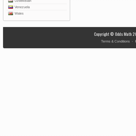
Uzbekistan
Venezuela
Wales
Copyright © Odds Math 20
·
Terms & Conditions