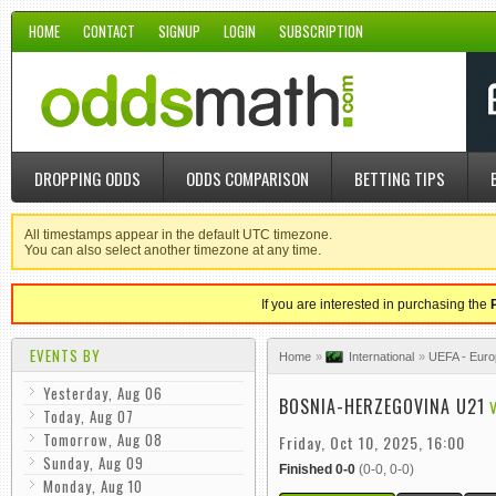
HOME
CONTACT
SIGNUP
LOGIN
SUBSCRIPTION
DROPPING ODDS
ODDS COMPARISON
BETTING TIPS
All timestamps appear in the default UTC timezone.
You can also select another timezone at any time.
If you are interested in purchasing the
EVENTS BY
Home
International
UEFA - Eur
Yesterday, Aug 06
BOSNIA-HERZEGOVINA U21
Today, Aug 07
Tomorrow, Aug 08
Friday, Oct 10, 2025, 16:00
Sunday, Aug 09
Finished
0-0
(0-0, 0-0)
Monday, Aug 10