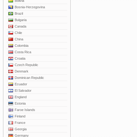
Bolivia
Bosnia-Herzegovina
Brazil
Bulgaria
Canada
Chile
China
Colombia
Costa Rica
Croatia
Czech Republic
Denmark
Dominican Republic
Ecuador
El Salvador
England
Estonia
Faroe Islands
Finland
France
Georgia
Germany