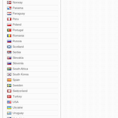
Norway
Panama
Paraguay
Peru
Poland
Portugal
Romania
Russia
Scotland
Serbia
Slovakia
Slovenia
South Africa
South Korea
Spain
Sweden
Switzerland
Turkey
USA
Ukraine
Uruguay