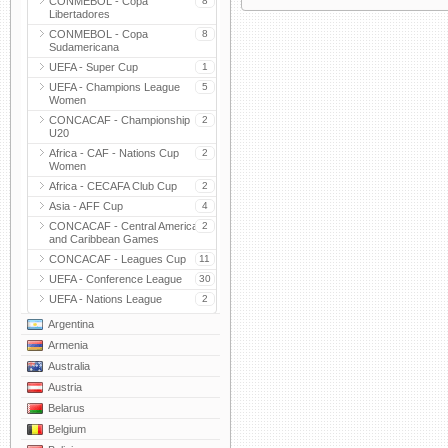
CONMEBOL - Copa
8
Libertadores
CONMEBOL - Copa
8
Sudamericana
UEFA - Super Cup
1
UEFA - Champions League
5
Women
CONCACAF - Championship
2
U20
Africa - CAF - Nations Cup
2
Women
Africa - CECAFA Club Cup
2
Asia - AFF Cup
4
CONCACAF - Central American
2
and Caribbean Games
CONCACAF - Leagues Cup
11
UEFA - Conference League
30
UEFA - Nations League
2
Argentina
Armenia
Australia
Austria
Belarus
Belgium