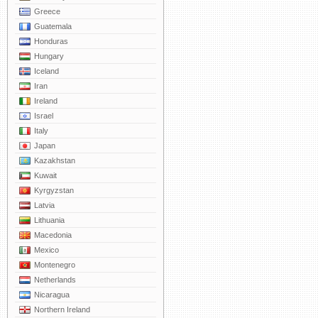
Greece
Guatemala
Honduras
Hungary
Iceland
Iran
Ireland
Israel
Italy
Japan
Kazakhstan
Kuwait
Kyrgyzstan
Latvia
Lithuania
Macedonia
Mexico
Montenegro
Netherlands
Nicaragua
Northern Ireland