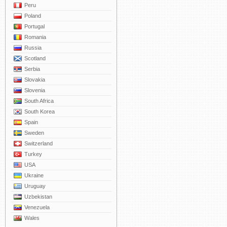
Peru
Poland
Portugal
Romania
Russia
Scotland
Serbia
Slovakia
Slovenia
South Africa
South Korea
Spain
Sweden
Switzerland
Turkey
USA
Ukraine
Uruguay
Uzbekistan
Venezuela
Wales