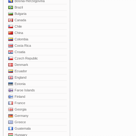
Bosnia-Herzegovina
Brazil
Bulgaria
Canada
Chile
China
Colombia
Costa Rica
Croatia
Czech Republic
Denmark
Ecuador
England
Estonia
Faroe Islands
Finland
France
Georgia
Germany
Greece
Guatemala
Hungary