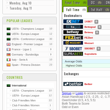
Final Time
DC
DN
Monday, Aug 10
(6)
(5)
Tuesday, Aug 11
Full Time
1st Half
(6)
(3)
Bookmakers
POPULAR LEAGUES
1XBET
B
Bettogoal
B
UEFA - Champions League
10
Betway
B
UEFA - Europa League
12
FEZbet
UEFA - Conference League
30
Mozzart
England - Premier League
10
SBOBET
B
France - Ligue 1
9
Suprabets
Germany - Bundesliga
9
Italy - Serie A
10
Average Odds
Spain - Primera Division
23
Highest Odds
Exchanges
COUNTRIES
Betfair
International
UEFA - Champions League
10
Signup
or
Login
to access restricted
UEFA - Europa League
12
Asian Handicap
(-2.5, -2.25, -2, -1.
Over/Under
(0.5, 4.5, 5.5)
Club Friendlies Men
22
Both Teams to Score
Club Friendlies Women
1
Odd or Even