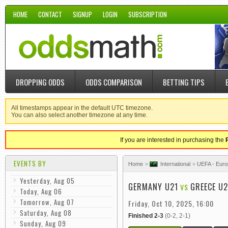
HOME
CONTACT
SIGNUP
LOGIN
SUBSCRIPTION
DROPPING ODDS
ODDS COMPARISON
BETTING TIPS
All timestamps appear in the default UTC timezone.
You can also select another timezone at any time.
If you are interested in purchasing the
EVENTS BY
Home
International
UEFA - Eur
Yesterday, Aug 05
GERMANY U21
GREECE U2
VS
Today, Aug 06
Tomorrow, Aug 07
Friday, Oct 10, 2025, 16:00
Saturday, Aug 08
Finished
2-3
(0-2, 2-1)
Sunday, Aug 09