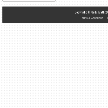
Copyright © Odds Math 20
·
Terms & Conditions