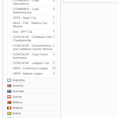
CONMEBOL - Copa
8
Libertadores
CONMEBOL - Copa
8
Sudamericana
UEFA - Super Cup
1
Africa - CAF - Nations Cup
2
Women
Asia - AFF Cup
4
CONCACAF - Caribbean Club
1
Championship
CONCACAF - Central American
2
and Caribbean Games Women
CONCACAF - Copa Centro
2
Americana
CONCACAF - Leagues Cup
6
UEFA - Conference League
30
UEFA - Nations League
2
Argentina
Armenia
Australia
Austria
Belarus
Belgium
Bolivia