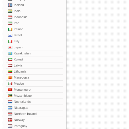
Iceland
India
Indonesia
Iran
Ireland
Israel
Italy
Japan
Kazakhstan
Kuwait
Latvia
Lithuania
Macedonia
Mexico
Montenegro
Mozambique
Netherlands
Nicaragua
Northern Ireland
Norway
Paraguay