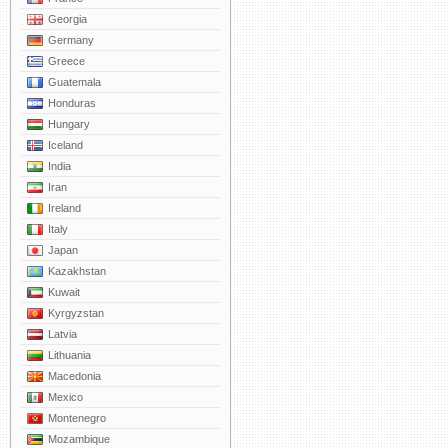
Georgia
Germany
Greece
Guatemala
Honduras
Hungary
Iceland
India
Iran
Ireland
Italy
Japan
Kazakhstan
Kuwait
Kyrgyzstan
Latvia
Lithuania
Macedonia
Mexico
Montenegro
Mozambique