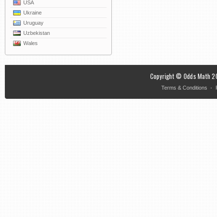
USA
Ukraine
Uruguay
Uzbekistan
Wales
Copyright © Odds Math 20
·
Terms & Conditions