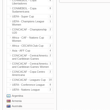
CONMEBOL - Copa
8
Libertadores
CONMEBOL - Copa
8
Sudamericana
UEFA - Super Cup
1
UEFA - Champions League
1
Women
CONCACAF - Championship
2
U20
Africa - CAF - Nations Cup
2
Women
Africa - CECAFA Club Cup
2
Asia - AFF Cup
4
CONCACAF - Central American
2
and Caribbean Games
CONCACAF - Central American
1
and Caribbean Games Women
CONCACAF - Copa Centro
2
Americana
CONCACAF - Leagues Cup
16
UEFA - Conference League
8
UEFA - Nations League
2
Argentina
Armenia
Australia