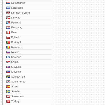
Netherlands
Nicaragua
Northern Ireland
Norway
Panama
Paraguay
Peru
Poland
Portugal
Romania
Russia
Scotland
Serbia
Slovakia
Slovenia
South Africa
South Korea
Spain
Sweden
Switzerland
Turkey