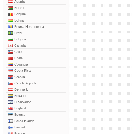
Austria
Belarus
Belgium
Bolivia
Bosnia-Herzegovina
Brazil
Bulgaria
Canada
Chile
China
Colombia
Costa Rica
Croatia
Czech Republic
Denmark
Ecuador
El Salvador
England
Estonia
Faroe Islands
Finland
France