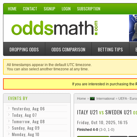
HOME
CONTACT
SIGNUP
LOGIN
SUBSCRIPTION
DROPPING ODDS
ODDS COMPARISON
BETTING TIPS
All timestamps appear in the default UTC timezone.
You can also select another timezone at any time.
If you are interested in purchasing the
EVENTS BY
Home
International
UEFA - Eur
Yesterday, Aug 06
ITALY U21
SWEDEN U21
VS
O
Today, Aug 07
Tomorrow, Aug 08
Friday, Oct 10, 2025, 16:15
Sunday, Aug 09
Finished
4-0
(3-0, 1-0)
Monday, Aug 10