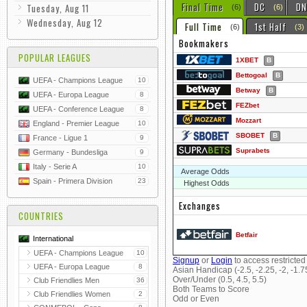
Final Time
DC
DN
Tuesday, Aug 11
(6)
(6)
Wednesday, Aug 12
Full Time
1st Half
(6)
(3)
Bookmakers
POPULAR LEAGUES
1XBET
B
Bettogoal
B
UEFA - Champions League
10
Betway
B
UEFA - Europa League
8
FEZbet
UEFA - Conference League
8
Mozzart
England - Premier League
10
SBOBET
B
France - Ligue 1
9
Suprabets
Germany - Bundesliga
9
Italy - Serie A
10
Average Odds
Spain - Primera Division
23
Highest Odds
Exchanges
COUNTRIES
Betfair
International
UEFA - Champions League
10
Signup
or
Login
to access restricted
UEFA - Europa League
8
Asian Handicap
(-2.5, -2.25, -2, -1.
Over/Under
(0.5, 4.5, 5.5)
Club Friendlies Men
36
Both Teams to Score
Club Friendlies Women
2
Odd or Even