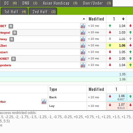
DC
DNB
Asian Handicap
Over/Under
(6)
(1)
(3)
(3)
1st Half
2nd Half
(4)
(2)
Modified
1
≈ 10 mo
1.04
XBET
B
≈ 10 mo
1.03
ttogoal
B
≈ 10 mo
1.05
tway
B
≈ 10 mo
1.06
Zbet
≈ 10 mo
1.05
zzart
≈ 10 mo
1.05
BOBET
B
≈ 10 mo
1.04
prabets
1.05
1.06
Type
Modified
1
1.06
Back
≈ 10 mo
€
487
tfair
1.07
Lay
≈ 10 mo
€
313
access restricted odds:
.5, -2.25, -2, -1.75, -1.5, -1.25, -1, -0.75, -0.25, +0.25, +0.75, +1, +1.25, +1.5, +1.75,
5, 5.5)
re