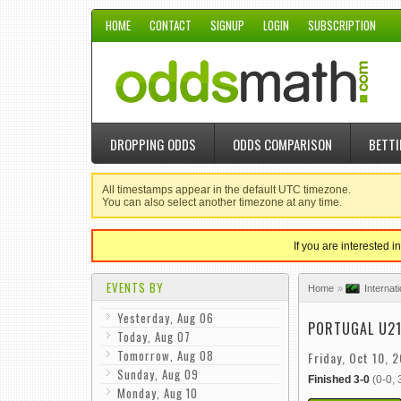
HOME
CONTACT
SIGNUP
LOGIN
SUBSCRIPTION
DROPPING ODDS
ODDS COMPARISON
BETTI
All timestamps appear in the default UTC timezone.
You can also select another timezone at any time.
If you are interested 
EVENTS BY
Home
Internati
Yesterday, Aug 06
PORTUGAL U2
Today, Aug 07
Tomorrow, Aug 08
Friday, Oct 10, 
Sunday, Aug 09
Finished
3-0
(0-0, 
Monday, Aug 10