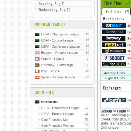
Final Time
Tuesday, Aug 11
(7)
Wednesday, Aug 12
Full Time
(7)
Bookmakers
POPULAR LEAGUES
1
Be
UEFA - Champions League
10
Be
UEFA - Europa League
13
FE
UEFA - Conference League
30
Mo
England - Premier League
10
S
France - Ligue 1
9
Su
Germany - Bundesliga
9
Italy - Serie A
10
Average Odds
Spain - Primera Division
23
Highest Odds
Exchanges
COUNTRIES
Be
International
UEFA - Champions League
10
Signup
or
Login
to 
UEFA - Europa League
13
Asian Handicap
(-2
Over/Under
(0.5, 4.
Club Friendlies Men
56
Both Teams to Sco
Club Friendlies Women
3
Odd or Even