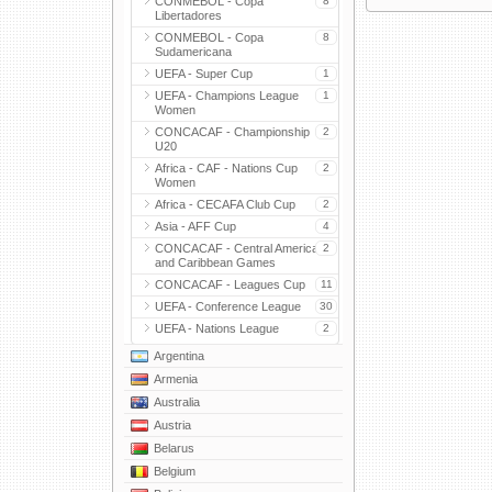
CONMEBOL - Copa
8
Libertadores
CONMEBOL - Copa
8
Sudamericana
UEFA - Super Cup
1
UEFA - Champions League
1
Women
CONCACAF - Championship
2
U20
Africa - CAF - Nations Cup
2
Women
Africa - CECAFA Club Cup
2
Asia - AFF Cup
4
CONCACAF - Central American
2
and Caribbean Games
CONCACAF - Leagues Cup
11
UEFA - Conference League
30
UEFA - Nations League
2
Argentina
Armenia
Australia
Austria
Belarus
Belgium