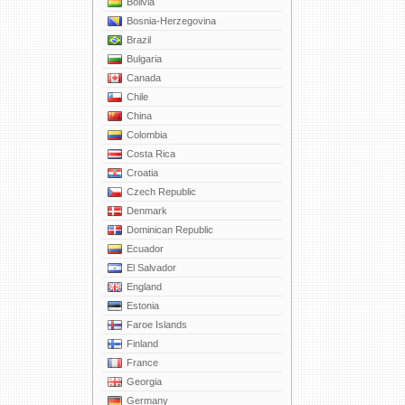
Bolivia
Bosnia-Herzegovina
Brazil
Bulgaria
Canada
Chile
China
Colombia
Costa Rica
Croatia
Czech Republic
Denmark
Dominican Republic
Ecuador
El Salvador
England
Estonia
Faroe Islands
Finland
France
Georgia
Germany