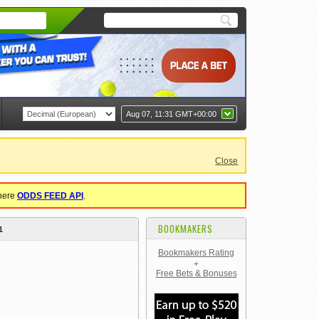
Aug 07, 11:31 GMT+00:00
Close
 here
ODDS FEED API
.
BOOKMAKERS
1
Bookmakers Rating
+
Free Bets & Bonuses