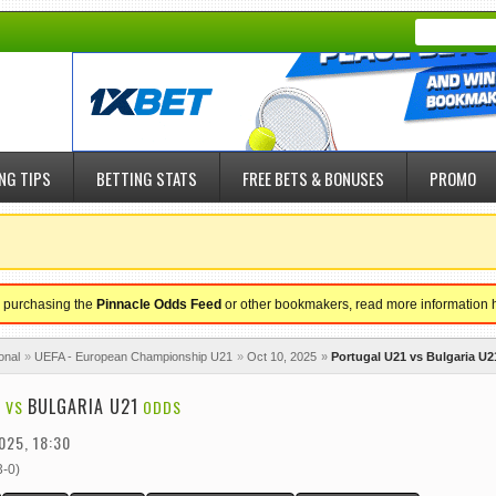
NG TIPS
BETTING STATS
FREE BETS & BONUSES
PROMO
in purchasing the
Pinnacle Odds Feed
or other bookmakers, read more information
onal
UEFA - European Championship U21
Oct 10, 2025
Portugal U21 vs Bulgaria U2
1
BULGARIA U21
VS
ODDS
2025, 18:30
3-0)