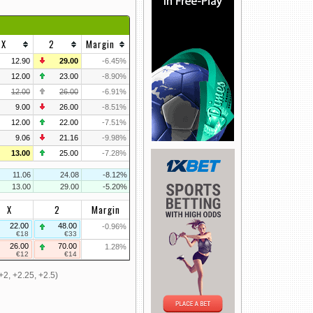
X
2
Margin
12.90
29.00
-6.45%
12.00
23.00
-8.90%
12.00
26.00
-6.91%
9.00
26.00
-8.51%
12.00
22.00
-7.51%
9.06
21.16
-9.98%
13.00
25.00
-7.28%
11.06
24.08
-8.12%
13.00
29.00
-5.20%
X
2
Margin
22.00
48.00
-0.96%
€
18
€
33
26.00
70.00
1.28%
€
12
€
14
 +2, +2.25, +2.5)