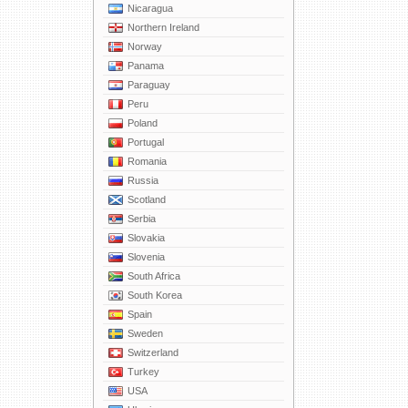
Nicaragua
Northern Ireland
Norway
Panama
Paraguay
Peru
Poland
Portugal
Romania
Russia
Scotland
Serbia
Slovakia
Slovenia
South Africa
South Korea
Spain
Sweden
Switzerland
Turkey
USA