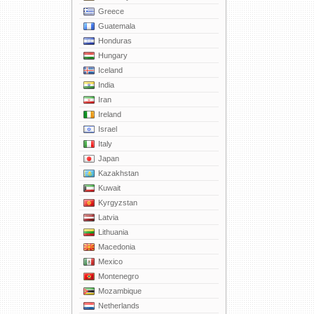
Greece
Guatemala
Honduras
Hungary
Iceland
India
Iran
Ireland
Israel
Italy
Japan
Kazakhstan
Kuwait
Kyrgyzstan
Latvia
Lithuania
Macedonia
Mexico
Montenegro
Mozambique
Netherlands