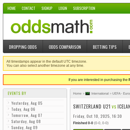
HOME
CONTACT
SIGNUP
LOGIN
SUBSCRIPTION
DROPPING ODDS
ODDS COMPARISON
BETTING TIPS
All timestamps appear in the default UTC timezone.
You can also select another timezone at any time.
If you are interested in purchasing the
EVENTS BY
Home
International
UEFA - Eur
Yesterday, Aug 05
SWITZERLAND U21
ICELA
VS
Today, Aug 06
Tomorrow, Aug 07
Friday, Oct 10, 2025, 16:30
Saturday, Aug 08
Finished
0-0
(0-0, 0-0)
Sunday, Aug 09