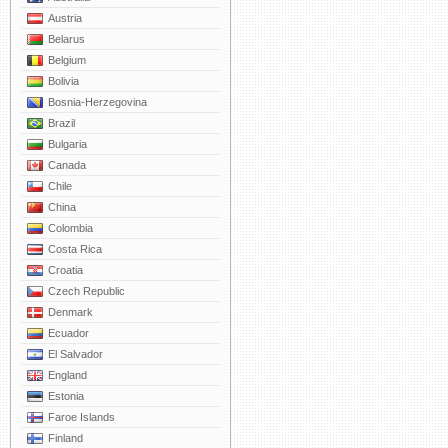
Austria
Belarus
Belgium
Bolivia
Bosnia-Herzegovina
Brazil
Bulgaria
Canada
Chile
China
Colombia
Costa Rica
Croatia
Czech Republic
Denmark
Ecuador
El Salvador
England
Estonia
Faroe Islands
Finland