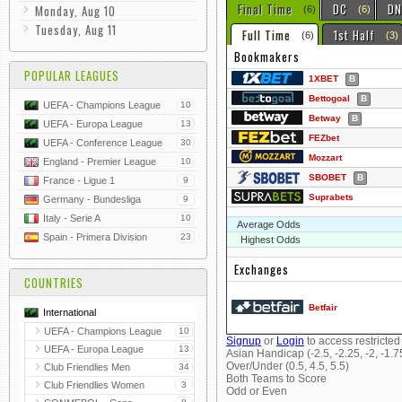
Final Time
DC
DN
Monday, Aug 10
(6)
(6)
Tuesday, Aug 11
Full Time
1st Half
(6)
(3)
Bookmakers
POPULAR LEAGUES
1XBET
B
Bettogoal
B
UEFA - Champions League
10
Betway
B
UEFA - Europa League
13
FEZbet
UEFA - Conference League
30
Mozzart
England - Premier League
10
SBOBET
B
France - Ligue 1
9
Suprabets
Germany - Bundesliga
9
Italy - Serie A
10
Average Odds
Spain - Primera Division
23
Highest Odds
Exchanges
COUNTRIES
Betfair
International
UEFA - Champions League
10
Signup
or
Login
to access restricted
UEFA - Europa League
13
Asian Handicap
(-2.5, -2.25, -2, -1.
Over/Under
(0.5, 4.5, 5.5)
Club Friendlies Men
34
Both Teams to Score
Club Friendlies Women
3
Odd or Even