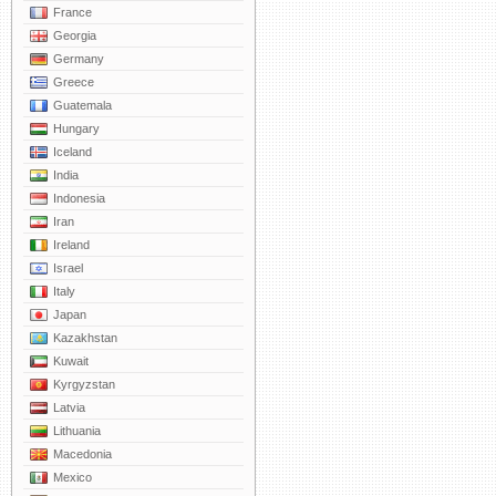
France
Georgia
Germany
Greece
Guatemala
Hungary
Iceland
India
Indonesia
Iran
Ireland
Israel
Italy
Japan
Kazakhstan
Kuwait
Kyrgyzstan
Latvia
Lithuania
Macedonia
Mexico