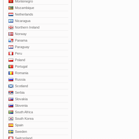
Montenegro
Mozambique
Netherlands
Nicaragua
Northern Ireland
Norway
Panama
Paraguay
Peru
Poland
Portugal
Romania
Russia
Scotland
Serbia
Slovakia
Slovenia
South Africa
South Korea
Spain
Sweden
Switzerland