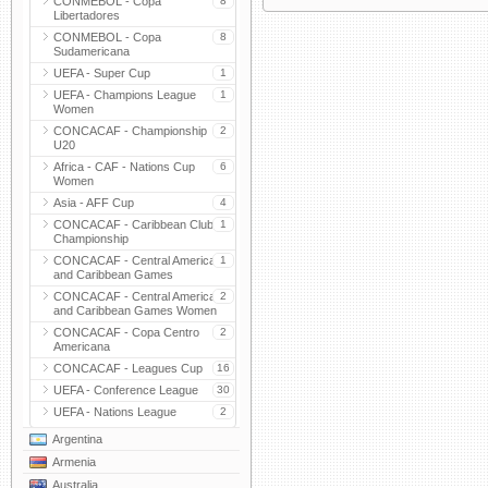
CONMEBOL - Copa
8
Libertadores
CONMEBOL - Copa
8
Sudamericana
UEFA - Super Cup
1
UEFA - Champions League
1
Women
CONCACAF - Championship
2
U20
Africa - CAF - Nations Cup
6
Women
Asia - AFF Cup
4
CONCACAF - Caribbean Club
1
Championship
CONCACAF - Central American
1
and Caribbean Games
CONCACAF - Central American
2
and Caribbean Games Women
CONCACAF - Copa Centro
2
Americana
CONCACAF - Leagues Cup
16
UEFA - Conference League
30
UEFA - Nations League
2
Argentina
Armenia
Australia