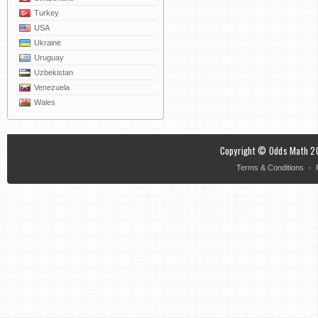
Turkey
USA
Ukraine
Uruguay
Uzbekistan
Venezuela
Wales
Copyright © Odds Math 20
·
Terms & Conditions