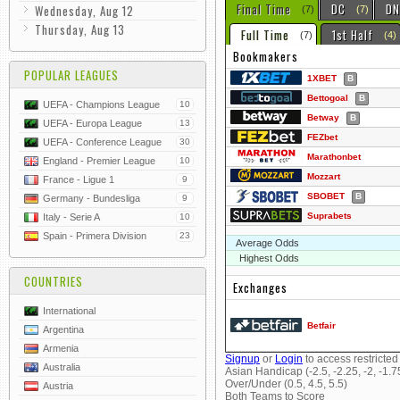
Final Time
DC
DN
Wednesday, Aug 12
(7)
(7)
Thursday, Aug 13
Full Time
1st Half
(7)
(4)
Bookmakers
POPULAR LEAGUES
1XBET
B
Bettogoal
B
UEFA - Champions League
10
Betway
B
UEFA - Europa League
13
FEZbet
UEFA - Conference League
30
Marathonbet
England - Premier League
10
Mozzart
France - Ligue 1
9
SBOBET
B
Germany - Bundesliga
9
Suprabets
Italy - Serie A
10
Spain - Primera Division
23
Average Odds
Highest Odds
COUNTRIES
Exchanges
International
Betfair
Argentina
Armenia
Signup
or
Login
to access restricted
Australia
Asian Handicap
(-2.5, -2.25, -2, -1.
Over/Under
(0.5, 4.5, 5.5)
Austria
Both Teams to Score