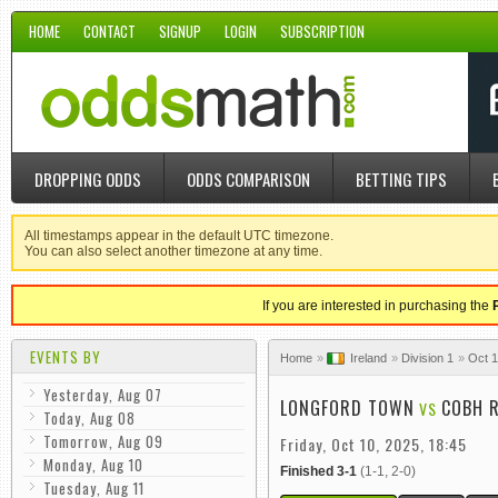
HOME
CONTACT
SIGNUP
LOGIN
SUBSCRIPTION
DROPPING ODDS
ODDS COMPARISON
BETTING TIPS
All timestamps appear in the default UTC timezone.
You can also select another timezone at any time.
If you are interested in purchasing the
EVENTS BY
Home
Ireland
Division 1
Oct 1
Yesterday, Aug 07
LONGFORD TOWN
COBH 
VS
Today, Aug 08
Tomorrow, Aug 09
Friday, Oct 10, 2025, 18:45
Monday, Aug 10
Finished
3-1
(1-1, 2-0)
Tuesday, Aug 11