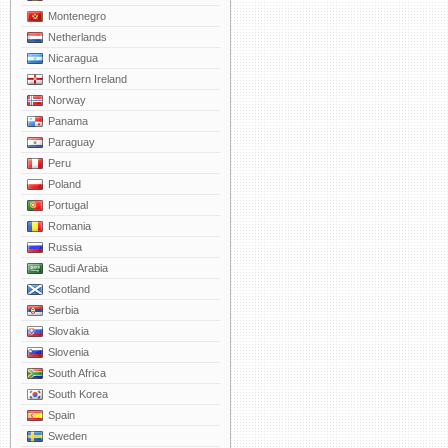
Montenegro
Netherlands
Nicaragua
Northern Ireland
Norway
Panama
Paraguay
Peru
Poland
Portugal
Romania
Russia
Saudi Arabia
Scotland
Serbia
Slovakia
Slovenia
South Africa
South Korea
Spain
Sweden