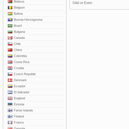
Belarus
Odd or Even
Belgium
Bolivia
Bosnia-Herzegovina
Brazil
Bulgaria
Canada
Chile
China
Colombia
Costa Rica
Croatia
Czech Republic
Denmark
Ecuador
El Salvador
England
Estonia
Faroe Islands
Finland
France
Georgia