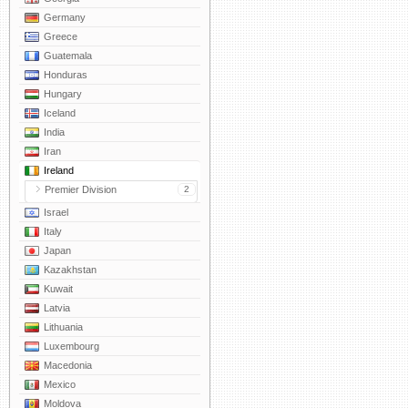
Germany
Greece
Guatemala
Honduras
Hungary
Iceland
India
Iran
Ireland
Premier Division
2
Israel
Italy
Japan
Kazakhstan
Kuwait
Latvia
Lithuania
Luxembourg
Macedonia
Mexico
Moldova