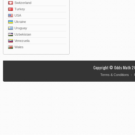
Switzerland
Turkey
USA
Ukraine
Uruguay
Uzbekistan
Venezuela
Wales
Copyright © Odds Math 20
·
Terms & Conditions