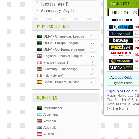
Final Time
Tuesday, Aug 11
(5)
Wednesday, Aug 12
Full Time
(5)
Bookmakers
POPULAR LEAGUES
1
Be
UEFA - Champions League
10
Be
UEFA - Europa League
13
FE
UEFA - Conference League
30
Ma
England - Premier League
10
Mo
France - Ligue 1
9
Su
Germany - Bundesliga
9
Italy - Serie A
10
Average Odds
Spain - Primera Division
23
Highest Odds
Signup
or
Login
to 
Asian Handicap
(-2
COUNTRIES
Over/Under
(0.5, 4.
Both Teams to Sco
International
Odd or Even
Argentina
Armenia
Australia
Austria