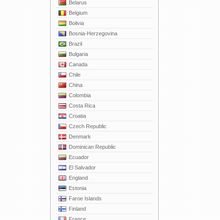
Belarus
Belgium
Bolivia
Bosnia-Herzegovina
Brazil
Bulgaria
Canada
Chile
China
Colombia
Costa Rica
Croatia
Czech Republic
Denmark
Dominican Republic
Ecuador
El Salvador
England
Estonia
Faroe Islands
Finland
France