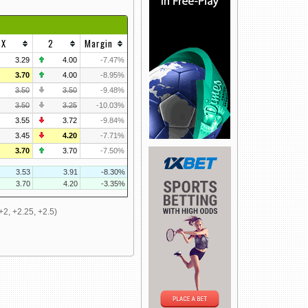
X
2
Margin
3.29
4.00
-7.47%
3.70
4.00
-8.95%
3.50
3.50
-9.48%
3.50
3.25
-10.03%
3.55
3.72
-9.84%
3.45
4.20
-7.71%
3.70
3.70
-7.50%
3.53
3.91
-8.30%
3.70
4.20
-3.35%
 +2, +2.25, +2.5)