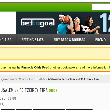
NG TIPS
BETTING STATS
FREE BETS & BONUSES
PROMO
in purchasing the
Pinnacle Odds Feed
or other bookmakers, read more information
Liga Alef North / South
Oct 10, 2025
AS Nordia Jerusalem vs FC Tzeirey Tira
RUSALEM
FC TZEIREY TIRA
VS
ODDS
2025, 09:00
0-1)