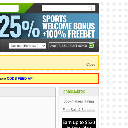
Aug 07, 18:12 GMT+00:00
Close
 here
ODDS FEED API
.
BOOKMAKERS
Bookmakers Rating
+
Free Bets & Bonuses