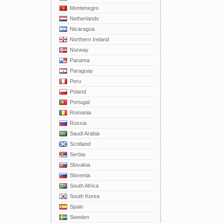
Montenegro
Netherlands
Nicaragua
Northern Ireland
Norway
Panama
Paraguay
Peru
Poland
Portugal
Romania
Russia
Saudi Arabia
Scotland
Serbia
Slovakia
Slovenia
South Africa
South Korea
Spain
Sweden