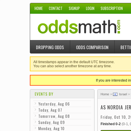
HOME
CONTACT
SIGNUP
LOGIN
SUBSCRIPTION
DROPPING ODDS
ODDS COMPARISON
BETTI
All timestamps appear in the default UTC timezone.
You can also select another timezone at any time.
If you are interested 
EVENTS BY
Home
Israel
Yesterday, Aug 06
AS NORDIA JE
Today, Aug 07
Tomorrow, Aug 08
Friday, Oct 10, 
Sunday, Aug 09
Finished
0-2
(0-1, 
Monday, Aug 10