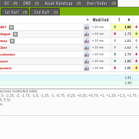
DC
DNB
Asian Handicap
Over/Under
(5)
(1)
(3)
(3)
1st Half
2nd Half
(3)
(1)
Modified
1
≈ 10 mo
1.90
XBET
B
≈ 10 mo
1.73
ttogoal
B
≈ 10 mo
1.88
tway
B
≈ 10 mo
1.93
Zbet
≈ 10 mo
1.79
rathonbet
≈ 10 mo
1.80
zzart
≈ 10 mo
1.85
prabets
1.81
1.90
access restricted odds:
.5, -2.25, -2, -1.75, -1.5, -1.25, -1, -0.75, -0.25, +0.25, +0.75, +1, +1.25, +1.5, +1.75,
5, 5.5)
re