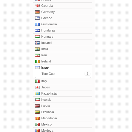
Georgia
Germany
Greece
Guatemala
Honduras
Hungary
Iceland
India
Iran
Ireland
Israel
Toto Cup
2
Italy
Japan
Kazakhstan
Kuwait
Latvia
Lithuania
Macedonia
Mexico
Moldova