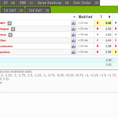
DC
DNB
Asian Handicap
Over/Under
(4)
(0)
(3)
(3)
1st Half
2nd Half
(1)
(1)
Modified
1
≈ 10 mo
2.42
XBET
B
≈ 10 mo
2.32
ttogoal
B
≈ 10 mo
2.30
tway
B
≈ 10 mo
2.30
Zbet
≈ 10 mo
2.38
rathonbet
≈ 10 mo
2.35
prabets
2.36
2.42
access restricted odds:
.5, -2.25, -2, -1.75, -1.5, -1.25, -1, -0.75, -0.25, +0.25, +0.75, +1, +1.25, +1.5, +1.75,
5, 5.5)
re