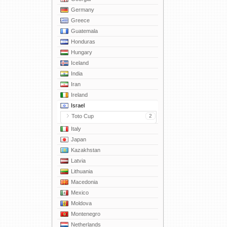
Germany
Greece
Guatemala
Honduras
Hungary
Iceland
India
Iran
Ireland
Israel
Toto Cup
2
Italy
Japan
Kazakhstan
Latvia
Lithuania
Macedonia
Mexico
Moldova
Montenegro
Netherlands