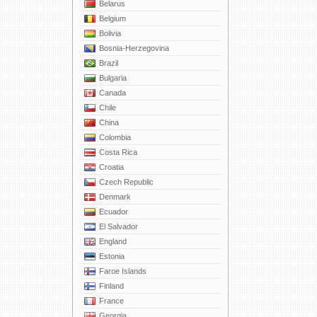
Belarus
Belgium
Bolivia
Bosnia-Herzegovina
Brazil
Bulgaria
Canada
Chile
China
Colombia
Costa Rica
Croatia
Czech Republic
Denmark
Ecuador
El Salvador
England
Estonia
Faroe Islands
Finland
France
Georgia