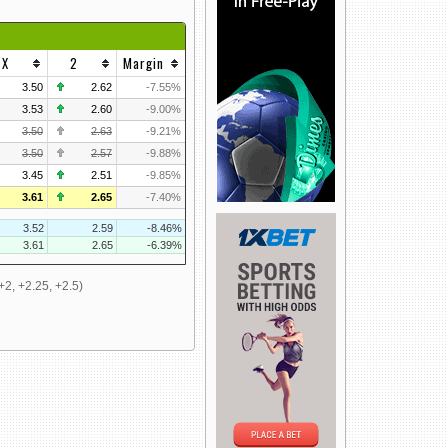
X
2
Margin
3.50
2.62
-7.55%
3.53
2.60
-9.00%
3.50
2.63
-9.21%
3.50
2.57
-9.88%
3.45
2.51
-9.85%
3.61
2.65
-7.40%
3.52
2.59
-8.46%
3.61
2.65
-6.39%
 +2, +2.25, +2.5)