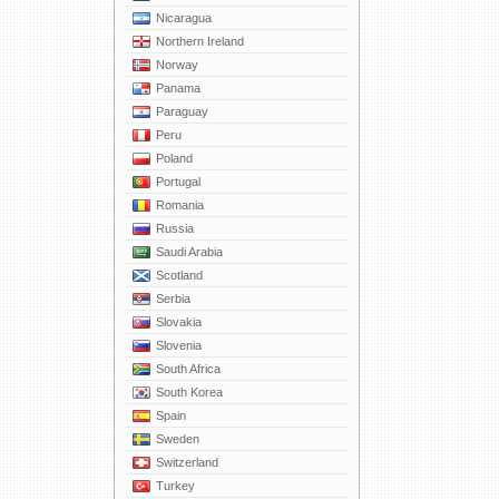
Nicaragua
Northern Ireland
Norway
Panama
Paraguay
Peru
Poland
Portugal
Romania
Russia
Saudi Arabia
Scotland
Serbia
Slovakia
Slovenia
South Africa
South Korea
Spain
Sweden
Switzerland
Turkey