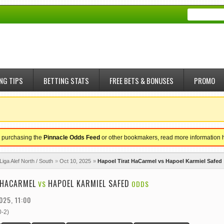
NG TIPS
BETTING STATS
FREE BETS & BONUSES
PROMO
in purchasing the
Pinnacle Odds Feed
or other bookmakers, read more information
Liga Alef North / South
Oct 10, 2025
Hapoel Tirat HaCarmel vs Hapoel Karmiel Safed
 HACARMEL
HAPOEL KARMIEL SAFED
VS
ODDS
2025, 11:00
0-2)