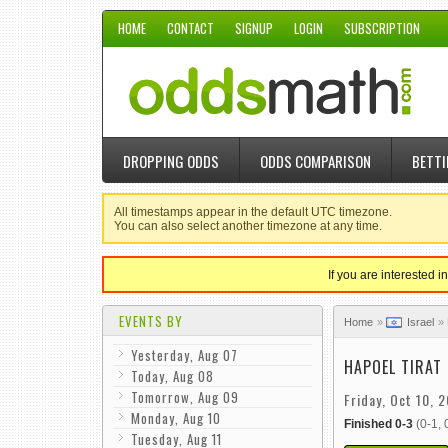
HOME
CONTACT
SIGNUP
LOGIN
SUBSCRIPTION
DROPPING ODDS
ODDS COMPARISON
BETTI
All timestamps appear in the default UTC timezone.
You can also select another timezone at any time.
If you are interested 
EVENTS BY
Home
Israel
Yesterday, Aug 07
HAPOEL TIRAT
Today, Aug 08
Tomorrow, Aug 09
Friday, Oct 10, 
Monday, Aug 10
Finished
0-3
(0-1, 
Tuesday, Aug 11