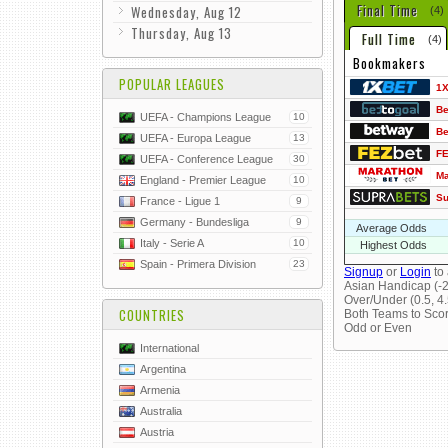
Final Time
Wednesday, Aug 12
(4)
Thursday, Aug 13
Full Time
(4)
Bookmakers
POPULAR LEAGUES
1
Be
UEFA - Champions League
10
Be
UEFA - Europa League
13
FE
UEFA - Conference League
30
Ma
England - Premier League
10
Su
France - Ligue 1
9
Germany - Bundesliga
9
Average Odds
Italy - Serie A
10
Highest Odds
Spain - Primera Division
23
Signup
or
Login
to 
Asian Handicap
(-2
Over/Under
(0.5, 4.
COUNTRIES
Both Teams to Sco
Odd or Even
International
Argentina
Armenia
Australia
Austria