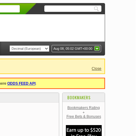
Aug 08, 05:02 GMT+00:00
Close
 here
ODDS FEED API
.
BOOKMAKERS
Bookmakers Rating
+
Free Bets & Bonuses