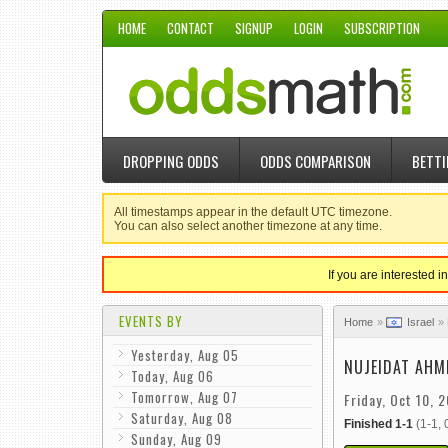
HOME
CONTACT
SIGNUP
LOGIN
SUBSCRIPTION
DROPPING ODDS
ODDS COMPARISON
BETTI
All timestamps appear in the default UTC timezone.
You can also select another timezone at any time.
If you are interested 
EVENTS BY
Home
Israel
Yesterday, Aug 05
NUJEIDAT AHM
Today, Aug 06
Tomorrow, Aug 07
Friday, Oct 10, 
Saturday, Aug 08
Finished
1-1
(1-1, 
Sunday, Aug 09