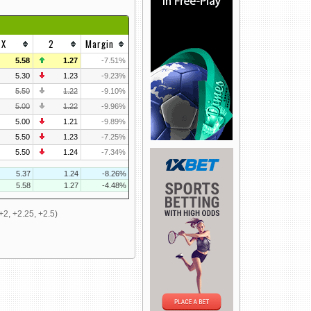
X
2
Margin
5.58
1.27
-7.51%
5.30
1.23
-9.23%
5.50
1.22
-9.10%
5.00
1.22
-9.96%
5.00
1.21
-9.89%
5.50
1.23
-7.25%
5.50
1.24
-7.34%
5.37
1.24
-8.26%
5.58
1.27
-4.48%
 +2, +2.25, +2.5)