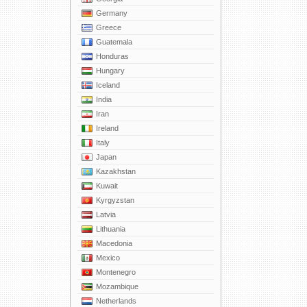
Germany
Greece
Guatemala
Honduras
Hungary
Iceland
India
Iran
Ireland
Italy
Japan
Kazakhstan
Kuwait
Kyrgyzstan
Latvia
Lithuania
Macedonia
Mexico
Montenegro
Mozambique
Netherlands