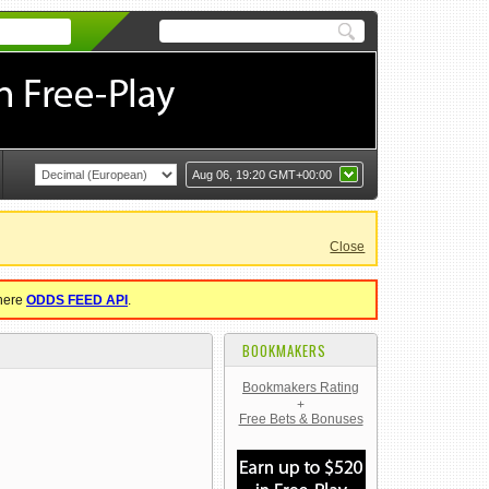
Aug 06, 19:20 GMT+00:00
Close
 here
ODDS FEED API
.
BOOKMAKERS
Bookmakers Rating
+
Free Bets & Bonuses