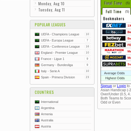
Final Time
Monday, Aug 10
(5)
Tuesday, Aug 11
Full Time
(5)
Bookmakers
POPULAR LEAGUES
1
Be
UEFA - Champions League
10
Be
UEFA - Europa League
7
FE
UEFA - Conference League
16
Ma
England - Premier League
10
Mo
France - Ligue 1
9
Su
Germany - Bundesliga
9
Italy - Serie A
10
Average Odds
Spain - Primera Division
23
Highest Odds
Signup
or
Login
to 
Asian Handicap
(-2
COUNTRIES
Over/Under
(0.5, 4.
Both Teams to Sco
International
Odd or Even
Argentina
Armenia
Australia
Austria