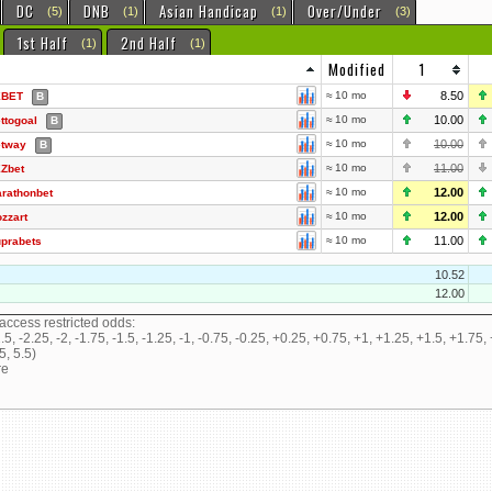
DC
DNB
Asian Handicap
Over/Under
(5)
(1)
(1)
(3)
1st Half
2nd Half
(1)
(1)
Modified
1
≈ 10 mo
8.50
XBET
B
≈ 10 mo
10.00
ttogoal
B
≈ 10 mo
10.00
tway
B
≈ 10 mo
11.00
Zbet
≈ 10 mo
12.00
rathonbet
≈ 10 mo
12.00
zzart
≈ 10 mo
11.00
prabets
10.52
12.00
access restricted odds:
.5, -2.25, -2, -1.75, -1.5, -1.25, -1, -0.75, -0.25, +0.25, +0.75, +1, +1.25, +1.5, +1.75,
5, 5.5)
re