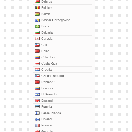
Belarus
Belgium
Bolivia
Bosnia-Herzegovina
Brazil
Bulgaria
Canada
Chile
China
Colombia
Costa Rica
Croatia
Czech Republic
Denmark
Ecuador
El Salvador
England
Estonia
Faroe Islands
Finland
France
Georgia