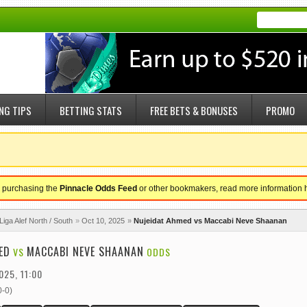
NG TIPS
BETTING STATS
FREE BETS & BONUSES
PROMO
in purchasing the
Pinnacle Odds Feed
or other bookmakers, read more information
Liga Alef North / South
Oct 10, 2025
Nujeidat Ahmed vs Maccabi Neve Shaanan
ED
MACCABI NEVE SHAANAN
VS
ODDS
2025, 11:00
0-0)