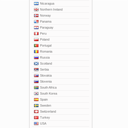
Nicaragua
Northern Ireland
Norway
Panama
Paraguay
Peru
Poland
Portugal
Romania
Russia
Scotland
Serbia
Slovakia
Slovenia
South Africa
South Korea
Spain
Sweden
Switzerland
Turkey
USA