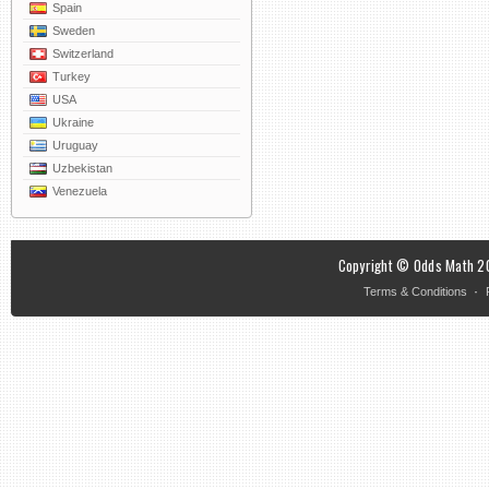
Spain
Sweden
Switzerland
Turkey
USA
Ukraine
Uruguay
Uzbekistan
Venezuela
Copyright © Odds Math 20
·
Terms & Conditions