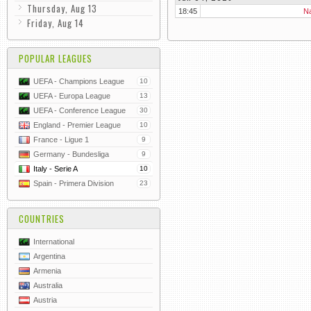
Thursday, Aug 13
18:45
Na
Friday, Aug 14
POPULAR LEAGUES
UEFA - Champions League
10
UEFA - Europa League
13
UEFA - Conference League
30
England - Premier League
10
France - Ligue 1
9
Germany - Bundesliga
9
Italy - Serie A
10
Spain - Primera Division
23
COUNTRIES
International
Argentina
Armenia
Australia
Austria