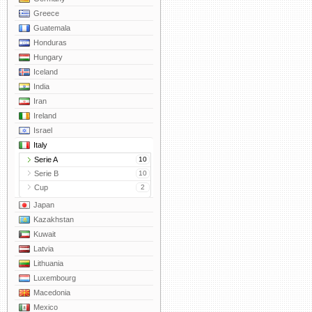
Greece
Guatemala
Honduras
Hungary
Iceland
India
Iran
Ireland
Israel
Italy
Serie A
10
Serie B
10
Cup
2
Japan
Kazakhstan
Kuwait
Latvia
Lithuania
Luxembourg
Macedonia
Mexico