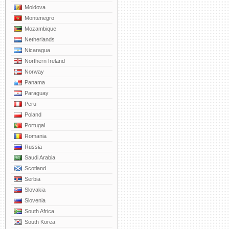
Moldova
Montenegro
Mozambique
Netherlands
Nicaragua
Northern Ireland
Norway
Panama
Paraguay
Peru
Poland
Portugal
Romania
Russia
Saudi Arabia
Scotland
Serbia
Slovakia
Slovenia
South Africa
South Korea