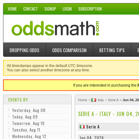
HOME
CONTACT
SIGNUP
LOGIN
SUBSCRIPTION
DROPPING ODDS
ODDS COMPARISON
BETTING TIPS
All timestamps appear in the default UTC timezone.
You can also select another timezone at any time.
If you are interested in purchasing the
EVENTS BY
Home
Italy
Serie A
Jun 04, 2
Yesterday, Aug 08
SERIE A - ITALY - JUN 04, 
Today, Aug 09
Tomorrow, Aug 10
Serie A
Tuesday, Aug 11
Wednesday, Aug 12
Jun 04, 2026