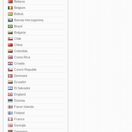
Belarus
Belgium
Bolivia
Bosnia-Herzegovina
Brazil
Bulgaria
Chile
China
Colombia
Costa Rica
Croatia
Czech Republic
Denmark
Ecuador
El Salvador
England
Estonia
Faroe Islands
Finland
France
Georgia
Germany