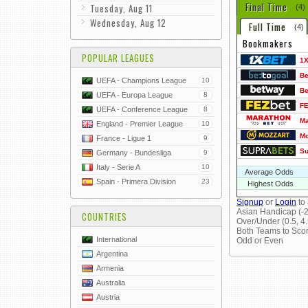
Final Time
Tuesday, Aug 11
(4)
Wednesday, Aug 12
Full Time
(4)
Bookmakers
POPULAR LEAGUES
1
Be
UEFA - Champions League
10
Be
UEFA - Europa League
8
FE
UEFA - Conference League
8
Ma
England - Premier League
10
Mo
France - Ligue 1
9
Su
Germany - Bundesliga
9
Italy - Serie A
10
Average Odds
Spain - Primera Division
23
Highest Odds
Signup
or
Login
to 
Asian Handicap
(-2
COUNTRIES
Over/Under
(0.5, 4.
Both Teams to Sco
International
Odd or Even
Argentina
Armenia
Australia
Austria