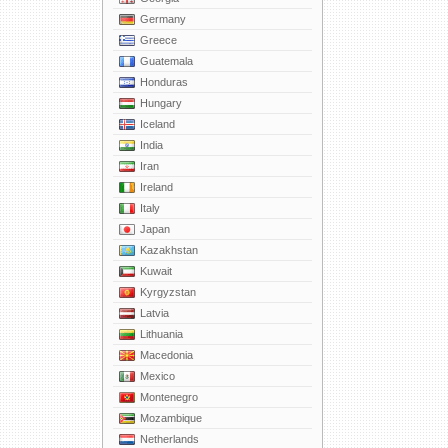
Germany
Greece
Guatemala
Honduras
Hungary
Iceland
India
Iran
Ireland
Italy
Japan
Kazakhstan
Kuwait
Kyrgyzstan
Latvia
Lithuania
Macedonia
Mexico
Montenegro
Mozambique
Netherlands