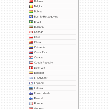
Belarus
Belgium
Bolivia
Bosnia-Herzegovina
Brazil
Bulgaria
Canada
Chile
China
Colombia
Costa Rica
Croatia
Czech Republic
Denmark
Ecuador
El Salvador
England
Estonia
Faroe Islands
Finland
France
Georgia