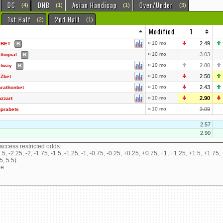
DC
DNB
Asian Handicap
Over/Under
(4)
(1)
(1)
(3)
1st Half
2nd Half
(2)
(1)
Modified
1
≈ 10 mo
2.49
XBET
B
≈ 10 mo
3.03
ttogoal
B
≈ 10 mo
2.80
tway
B
≈ 10 mo
2.50
Zbet
≈ 10 mo
2.43
rathonbet
≈ 10 mo
2.90
zzart
≈ 10 mo
3.09
prabets
2.57
2.90
access restricted odds:
.5, -2.25, -2, -1.75, -1.5, -1.25, -1, -0.75, -0.25, +0.25, +0.75, +1, +1.25, +1.5, +1.75,
5, 5.5)
re