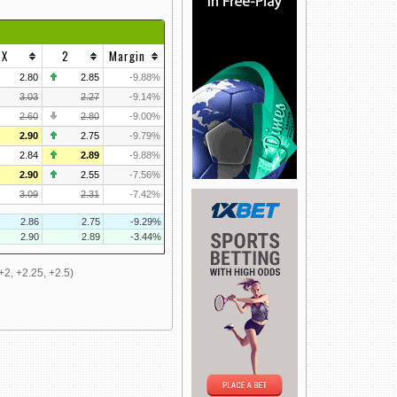
X
2
Margin
2.80
2.85
-9.88%
3.03
2.27
-9.14%
2.60
2.80
-9.00%
2.90
2.75
-9.79%
2.84
2.89
-9.88%
2.90
2.55
-7.56%
3.09
2.31
-7.42%
2.86
2.75
-9.29%
2.90
2.89
-3.44%
 +2, +2.25, +2.5)