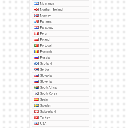
Nicaragua
Northern Ireland
Norway
Panama
Paraguay
Peru
Poland
Portugal
Romania
Russia
Scotland
Serbia
Slovakia
Slovenia
South Africa
South Korea
Spain
Sweden
Switzerland
Turkey
USA