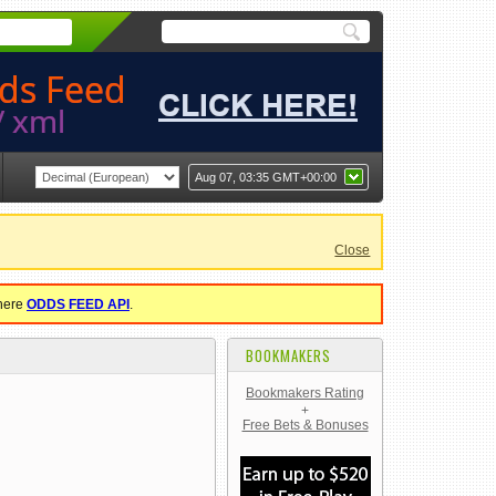
Aug 07, 03:35 GMT+00:00
Close
 here
ODDS FEED API
.
BOOKMAKERS
Bookmakers Rating
+
Free Bets & Bonuses