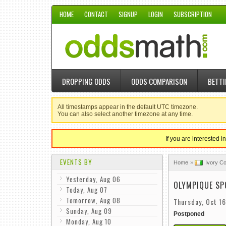
HOME
CONTACT
SIGNUP
LOGIN
SUBSCRIPTION
DROPPING ODDS
ODDS COMPARISON
BETTI
All timestamps appear in the default UTC timezone.
You can also select another timezone at any time.
If you are interested 
EVENTS BY
Home
Ivory C
Yesterday, Aug 06
OLYMPIQUE SP
Today, Aug 07
Tomorrow, Aug 08
Thursday, Oct 16
Sunday, Aug 09
Postponed
Monday, Aug 10