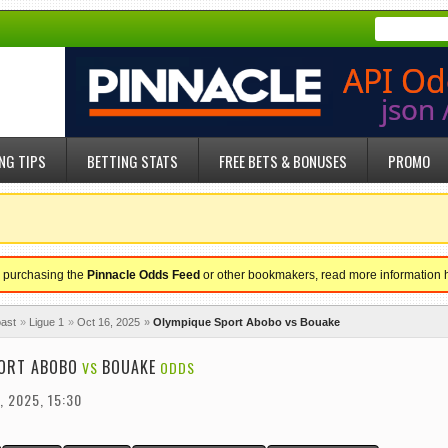
NG TIPS
BETTING STATS
FREE BETS & BONUSES
PROMO
in purchasing the
Pinnacle Odds Feed
or other bookmakers, read more information
oast
Ligue 1
Oct 16, 2025
Olympique Sport Abobo vs Bouake
ORT ABOBO
BOUAKE
VS
ODDS
, 2025, 15:30