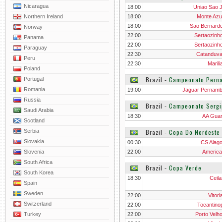
Nicaragua
18:00
Uniao Sao 
Northern Ireland
18:00
Monte Azu
18:00
Sao Bernard
Norway
22:00
Sertaozinh
Panama
22:00
Sertaozinh
Paraguay
22:30
Catanduv
Peru
22:30
Marili
Poland
Brazil
‐
Campeonato Pern
Portugal
Romania
19:00
Jaguar Pernam
Russia
Brazil
‐
Campeonato Serg
Saudi Arabia
18:30
AA Gua
Scotland
Serbia
Brazil
‐
Copa Do Nordeste
Slovakia
00:30
CS Alag
Slovenia
22:00
Americ
South Africa
Brazil
‐
Copa Verde
South Korea
18:30
Ceila
Spain
Sweden
22:00
Vitor
Switzerland
22:00
Tocantinop
Turkey
22:00
Porto Velh