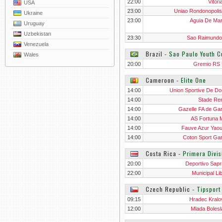
22:00
Vitor
USA
23:00
Uniao Rondonopoli
Ukraine
23:00
Aguia De Ma
Uruguay
Uzbekistan
23:30
Sao Raimund
Venezuela
Brazil
‐
Sao Paulo Youth C
Wales
20:00
Gremio RS
Cameroon
‐
Elite One
14:00
Union Sportive De Do
14:00
Stade Re
14:00
Gazelle FA de Ga
14:00
AS Fortuna 
14:00
Fauve Azur Yao
14:00
Coton Sport Ga
Costa Rica
‐
Primera Divis
20:00
Deportivo Sapr
22:00
Municipal Li
Czech Republic
‐
Tipsport
09:15
Hradec Kralov
12:00
Mlada Bolesla