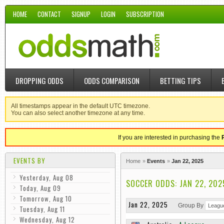
HOME
CONTACT
SIGNUP
LOGIN
SUBSCRIPTION
DROPPING ODDS
ODDS COMPARISON
BETTING TIPS
All timestamps appear in the default UTC timezone.
You can also select another timezone at any time.
If you are interested in purchasing the
EVENTS BY
Home
Events
Jan 22, 2025
Yesterday, Aug 08
SOCCER ODDS: JAN 22, 202
Today, Aug 09
Tomorrow, Aug 10
Jan 22, 2025
Group By
Tuesday, Aug 11
Wednesday, Aug 12