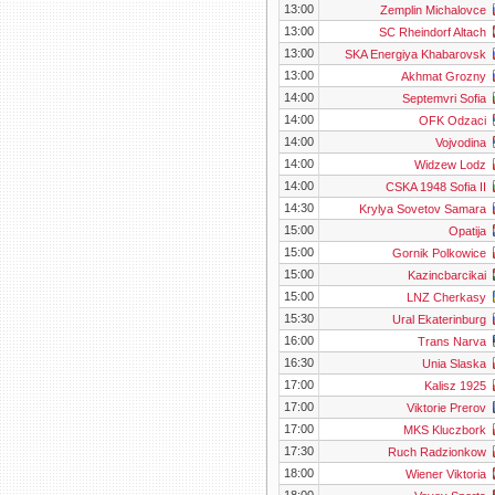
13:00
Zemplin Michalovce
13:00
SC Rheindorf Altach
13:00
SKA Energiya Khabarovsk
13:00
Akhmat Grozny
14:00
Septemvri Sofia
14:00
OFK Odzaci
14:00
Vojvodina
14:00
Widzew Lodz
14:00
CSKA 1948 Sofia II
14:30
Krylya Sovetov Samara
15:00
Opatija
15:00
Gornik Polkowice
15:00
Kazincbarcikai
15:00
LNZ Cherkasy
15:30
Ural Ekaterinburg
16:00
Trans Narva
16:30
Unia Slaska
17:00
Kalisz 1925
17:00
Viktorie Prerov
17:00
MKS Kluczbork
17:30
Ruch Radzionkow
18:00
Wiener Viktoria