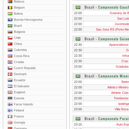
Belarus
Brazil
‐
Campeonato Gauc
Belgium
22:00
Guarany de 
Bolivia
22:00
Sao Lui
Bosnia-Herzegovina
22:00
Juventud
Brazil
22:00
Sao Jose RS (Porto Ale
Bulgaria
Chile
Brazil
‐
Campeonato Goia
China
22:30
Aparecidens
Colombia
22:30
G
22:30
Inh
Costa Rica
22:30
Crac
Croatia
23:00
Goiatub
Czech Republic
Denmark
Brazil
‐
Campeonato Minei
Ecuador
22:00
Beti
El Salvador
22:00
Atletico Mineir
England
22:00
Athletic Clu
Estonia
22:00
Tombense
22:00
Ipating
Faroe Islands
23:00
Villa Nov
Finland
France
Brazil
‐
Campeonato Para
Georgia
23:15
Auto Esp
Germany