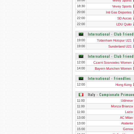
18:00
Vevey Sports
18:30
Vevey Sports
20:00
Inti Gas Deportes
22:00
SD Aucas
22:00
LDU Quito
International - Club Friend
19:00
Tottenham Hotspur U21
19:00
Sunderland U21
International - Club Frien
12:00
Czarni Sosnowiec Women
14:00
Bayern Munchen Women
International - Friendlies
12:00
Hong Kong
Italy
‐
Campionato Primav
11:00
Udinese
11:00
Monza Brianza
11:00
Lazio
13:00
AC Milan
13:00
Atalanta
15:00
Genoa