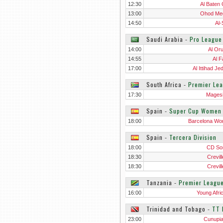
12:30
Al Baten 
13:00
Ohod Me
14:50
Al-
Saudi Arabia
‐
Pro League
14:00
Al Or
14:55
Al F
17:00
Al Ittihad J
South Africa
‐
Premier Le
17:30
Mages
Spain
‐
Super Cup Women
18:00
Barcelona W
Spain
‐
Tercera Division
18:00
CD So
18:30
Crevil
18:30
Crevil
Tanzania
‐
Premier Leagu
16:00
Young Afri
Trinidad and Tobago
‐
TT 
23:00
Cunupi