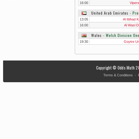
16:00
Viper
United Arab Emirates
‐
Pre
13:05
Al Ittihad 
16:00
Al Wasl D
Wales
‐
Welsh Division On
19:30
Goytre Un
Copyright © Odds Math 20
·
Terms & Conditions