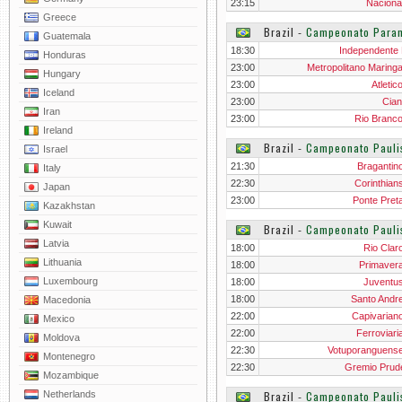
23:15
Naciona
Greece
Brazil
‐
Campeonato Para
Guatemala
18:30
Independente
Honduras
23:00
Metropolitano Maring
Hungary
23:00
Atletic
Iceland
23:00
Cian
Iran
23:00
Rio Branc
Ireland
Brazil
‐
Campeonato Paulis
Israel
21:30
Bragantin
Italy
22:30
Corinthian
Japan
23:00
Ponte Pret
Kazakhstan
Kuwait
Brazil
‐
Campeonato Pauli
Latvia
18:00
Rio Clar
Lithuania
18:00
Primaver
Luxembourg
18:00
Juventu
18:00
Santo Andr
Macedonia
22:00
Capivarian
Mexico
22:00
Ferroviari
Moldova
22:30
Votuporanguens
Montenegro
22:30
Gremio Prud
Mozambique
Netherlands
Brazil
‐
Campeonato Pauli