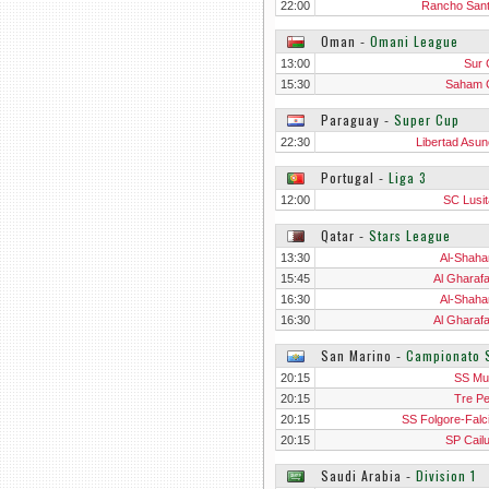
22:00
Rancho San
Oman
‐
Omani League
13:00
Sur 
15:30
Saham 
Paraguay
‐
Super Cup
22:30
Libertad Asun
Portugal
‐
Liga 3
12:00
SC Lusit
Qatar
‐
Stars League
13:30
Al-Shaha
15:45
Al Gharaf
16:30
Al-Shaha
16:30
Al Gharaf
San Marino
‐
Campionato 
20:15
SS Mu
20:15
Tre P
20:15
SS Folgore-Falc
20:15
SP Cail
Saudi Arabia
‐
Division 1