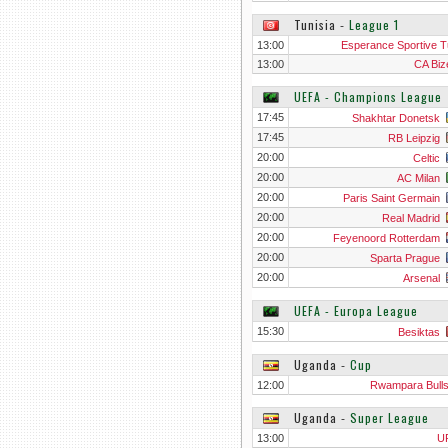
Tunisia
‐
League 1
13:00
Esperance Sportive T
13:00
CA Bize
UEFA - Champions League
17:45
Shakhtar Donetsk
17:45
RB Leipzig
20:00
Celtic
20:00
AC Milan
20:00
Paris Saint Germain
20:00
Real Madrid
20:00
Feyenoord Rotterdam
20:00
Sparta Prague
20:00
Arsenal
UEFA - Europa League
15:30
Besiktas
Uganda
‐
Cup
12:00
Rwampara Bull
Uganda
‐
Super League
13:00
U