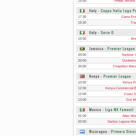
15:00
Hellas Verona
Italy
‐
Coppa Italia Lega P
17:30
Giana Erm
19:30
Tra
Italy
‐
Serie D
15:00
Bri
Jamaica
‐
Premier League
20:00
Harbour 
20:00
Dunbeho
20:00
Chapelton Mar
Kenya
‐
Premier League
10:00
Kenya Po
12:00
Kenya Commercial 
12:00
Coast S
13:00
Gor M
Mexico
‐
Liga MX Femenil
01:00
Atlas W
03:00
Santos Laguna W
Nicaragua
‐
Primera Divis