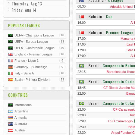
Australia
‐
A League
Thursday, Aug 13
08:30
Adelaide United
Friday, Aug 14
Bahrain
‐
Cup
16:00
Al 
POPULAR LEAGUES
Bahrain
‐
Premier League
UEFA - Champions League
10
17:00
Manama 
UEFA - Europa League
13
17:00
East 
UEFA - Conference League
30
17:00
Sitra
England - Premier League
10
17:00
Al 
France - Ligue 1
9
Brazil
‐
Campeonato Baia
Germany - Bundesliga
9
22:15
Barcelona de Ilheu
Italy - Serie A
10
Spain - Primera Division
23
Brazil
‐
Campeonato Cario
18:45
CF Rio de Janeiro Ma
22:00
Bang
COUNTRIES
Brazil
‐
Campeonato Catar
International
22:00
CF Caravaggi
Argentina
22:00
Join
Armenia
22:00
USD Caravaggio
Australia
22:30
Bru
Austria
22:30
Artsul Futebol C