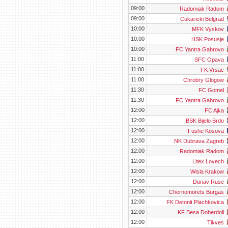
09:00
Radomiak Radom
09:00
Cukaricki Belgrad
10:00
MFK Vyskov
10:00
HSK Posusje
10:00
FC Yantra Gabrovo
11:00
SFC Opava
11:00
FK Vrsac
11:00
Chrobry Glogow
11:30
FC Gomel
11:30
FC Yantra Gabrovo
12:00
FC Ajka
12:00
BSK Bijelo Brdo
12:00
Fushe Kosova
12:00
NK Dubrava Zagreb
12:00
Radomiak Radom
12:00
Litex Lovech
12:00
Wisla Krakow
12:00
Dunav Ruse
12:00
Chernomorets Burgas
12:00
FK Detonit Plachkovica
12:00
KF Besa Doberdoll
12:00
Tikves