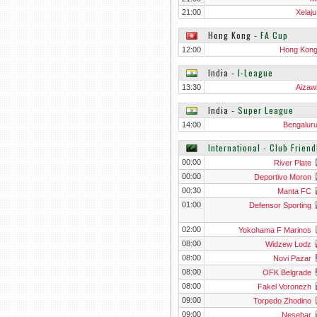
21:00
Xelaj
Hong Kong
‐
FA Cup
12:00
Hong Kon
India
‐
I-League
13:30
Aizaw
India
‐
Super League
14:00
Bengalur
International - Club Frien
00:00
River Plate
00:00
Deportivo Moron
00:30
Manta FC
01:00
Defensor Sporting
02:00
Yokohama F Marinos
08:00
Widzew Lodz
08:00
Novi Pazar
08:00
OFK Belgrade
08:00
Fakel Voronezh
09:00
Torpedo Zhodino
09:00
Nesebar