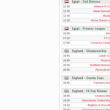
Egypt
‐
2nd Division
12:30
Maleyet El Za
12:30
Alaab Daman
12:30
Biyal
12:30
Horse Owners 
Egypt
‐
Premier League
15:00
Ph
17:00
FC 
17:00
Ceramica Cleop
England
‐
Championship
19:45
Leeds Un
19:45
Portsm
19:45
Sheffield Wedne
20:00
Plymouth Ar
England
‐
County Cups
19:45
Tranmere Ro
England
‐
FA Cup Women
18:45
Chelsea W
19:00
Manchester United W
19:15
Brighton & Hove Al
Wo
19:30
Tottenham Hotspur W