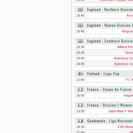
England
‐
Northern Divisio
19:45
Avr
England
‐
Ryman Division 
19:45
Kingsto
England
‐
Southern Divisi
19:30
Willand Ro
19:45
Tavis
19:45
Aylesbury Un
19:45
Aylesbury Un
Finland
‐
Liiga Cup
12:00
FC 
France
‐
Coupe de France
16:00
Hagu
France
‐
Division 1 Women
13:30
Saint-Malo F W
Guatemala
‐
Liga Nacional
18:30
CSD Munic
21:00
M