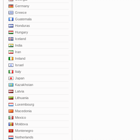
Germany
Greece
Guatemala
Honduras
Hungary
Iceland
India
Iran
Ireland
Israel
Italy
Japan
Kazakhstan
Latvia
Lithuania
Luxembourg
Macedonia
Mexico
Moldova
Montenegro
Netherlands