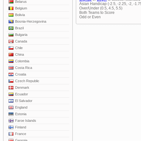
Belarus
Asian Handicap
(-2.5, -2.25, -2, -1.
Over/Under
(0.5, 4.5, 5.5)
Belgium
Both Teams to Score
Bolivia
Odd or Even
Bosnia-Herzegovina
Brazil
Bulgaria
Canada
Chile
China
Colombia
Costa Rica
Croatia
Czech Republic
Denmark
Ecuador
El Salvador
England
Estonia
Faroe Islands
Finland
France
Georgia