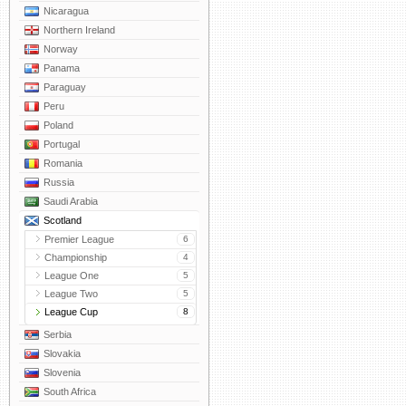
Nicaragua
Northern Ireland
Norway
Panama
Paraguay
Peru
Poland
Portugal
Romania
Russia
Saudi Arabia
Scotland
Premier League
6
Championship
4
League One
5
League Two
5
League Cup
8
Serbia
Slovakia
Slovenia
South Africa