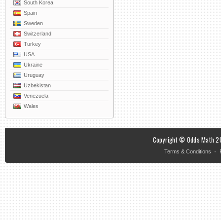
South Korea
Spain
Sweden
Switzerland
Turkey
USA
Ukraine
Uruguay
Uzbekistan
Venezuela
Wales
Copyright © Odds Math 20
·
Terms & Conditions