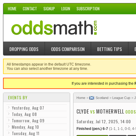
HOME
CONTACT
SIGNUP
LOGIN
SUBSCRIPTION
DROPPING ODDS
ODDS COMPARISON
BETTING TIPS
All timestamps appear in the default UTC timezone.
You can also select another timezone at any time.
If you are interested in purchasing the
EVENTS BY
Home
Scotland
League Cup
J
Yesterday, Aug 07
CLYDE
MOTHERWELL
VS
ODDS
Today, Aug 08
Tomorrow, Aug 09
Saturday, Jul 12, 2025, 14:00
Monday, Aug 10
Finished (pen.)
6-7
(1-1, 1-1, 0-0, 4-
Tuesday, Aug 11