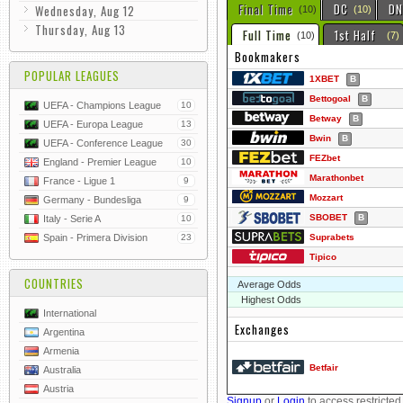
Final Time
DC
DN
Wednesday, Aug 12
(10)
(10)
Thursday, Aug 13
Full Time
1st Half
(10)
(7)
Bookmakers
POPULAR LEAGUES
1XBET
B
Bettogoal
B
UEFA - Champions League
10
Betway
B
UEFA - Europa League
13
Bwin
B
UEFA - Conference League
30
FEZbet
England - Premier League
10
Marathonbet
France - Ligue 1
9
Mozzart
Germany - Bundesliga
9
SBOBET
B
Italy - Serie A
10
Suprabets
Spain - Primera Division
23
Tipico
COUNTRIES
Average Odds
Highest Odds
International
Exchanges
Argentina
Armenia
Betfair
Australia
Austria
Signup
or
Login
to access restricted