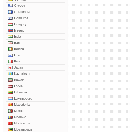
Greece
Guatemala
Honduras
Hungary
Iceland
India
Iran
Ireland
Israel
Italy
Japan
Kazakhstan
Kuwait
Latvia
Lithuania
Luxembourg
Macedonia
Mexico
Moldova
Montenegro
Mozambique