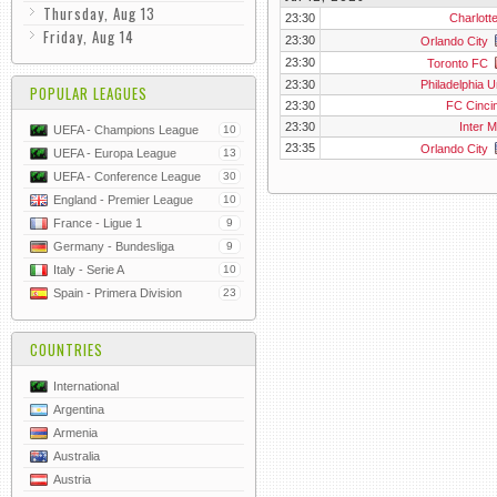
Thursday, Aug 13
23:30
Charlott
Friday, Aug 14
23:30
Orlando City
23:30
Toronto FC
23:30
Philadelphia U
POPULAR LEAGUES
23:30
FC Cincin
23:30
Inter M
UEFA - Champions League
10
23:35
Orlando City
UEFA - Europa League
13
UEFA - Conference League
30
England - Premier League
10
France - Ligue 1
9
Germany - Bundesliga
9
Italy - Serie A
10
Spain - Primera Division
23
COUNTRIES
International
Argentina
Armenia
Australia
Austria