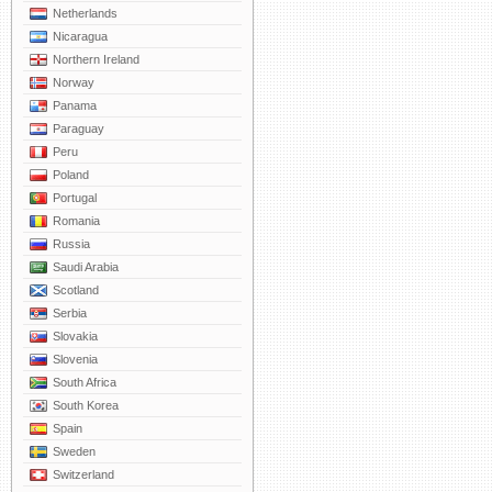
Netherlands
Nicaragua
Northern Ireland
Norway
Panama
Paraguay
Peru
Poland
Portugal
Romania
Russia
Saudi Arabia
Scotland
Serbia
Slovakia
Slovenia
South Africa
South Korea
Spain
Sweden
Switzerland