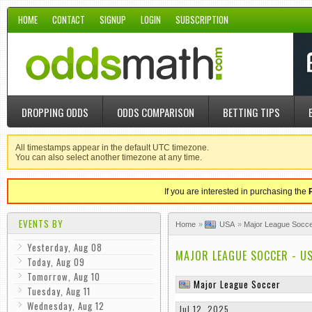
HOME
CONTACT
SIGNUP
LOGIN
SUBSCRIPTION
DROPPING ODDS
ODDS COMPARISON
BETTING TIPS
All timestamps appear in the default UTC timezone.
You can also select another timezone at any time.
If you are interested in purchasing the
EVENTS BY
Home
USA
Major League Socc
Yesterday, Aug 08
MAJOR LEAGUE SOCCER - US
Today, Aug 09
Tomorrow, Aug 10
Major League Soccer
Tuesday, Aug 11
Wednesday, Aug 12
Jul 12, 2025