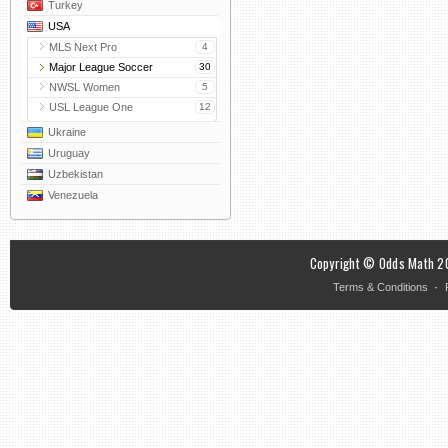
Turkey
USA
MLS Next Pro
4
Major League Soccer
30
NWSL Women
5
USL League One
12
Ukraine
Uruguay
Uzbekistan
Venezuela
Copyright © Odds Math 20
·
Terms & Conditions