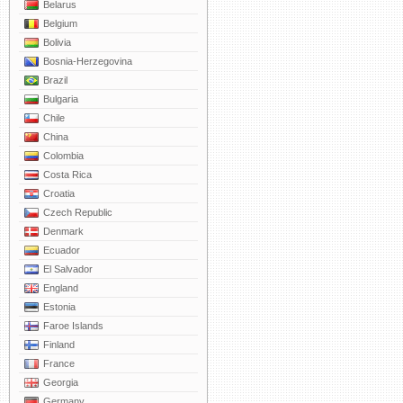
Belarus
Belgium
Bolivia
Bosnia-Herzegovina
Brazil
Bulgaria
Chile
China
Colombia
Costa Rica
Croatia
Czech Republic
Denmark
Ecuador
El Salvador
England
Estonia
Faroe Islands
Finland
France
Georgia
Germany