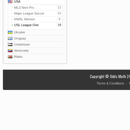
USA
MLS Next Pro
12
Major League Soccer
31
NWSL Women
8
USL League One
19
Ukraine
Uruguay
Uzbekistan
Venezuela
Wales
Copyright © Odds Math 20
·
Terms & Conditions