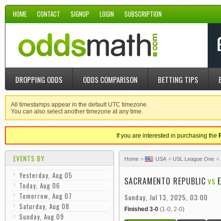
HOME
CONTACT
SIGNUP
LOGIN
SUBSCRIPTION
DROPPING ODDS
ODDS COMPARISON
BETTING TIPS
All timestamps appear in the default UTC timezone.
You can also select another timezone at any time.
If you are interested in purchasing the
EVENTS BY
Home
USA
USL League One
Yesterday, Aug 05
SACRAMENTO REPUBLIC
VS
Today, Aug 06
Tomorrow, Aug 07
Sunday, Jul 13, 2025, 03:00
Saturday, Aug 08
Finished
3-0
(1-0, 2-0)
Sunday, Aug 09