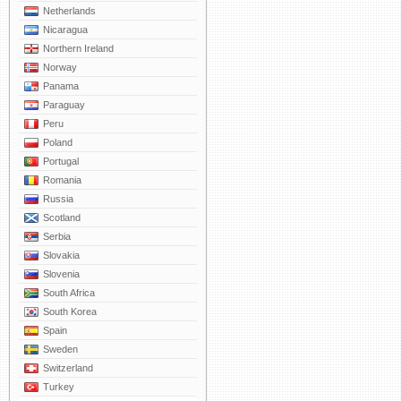
Netherlands
Nicaragua
Northern Ireland
Norway
Panama
Paraguay
Peru
Poland
Portugal
Romania
Russia
Scotland
Serbia
Slovakia
Slovenia
South Africa
South Korea
Spain
Sweden
Switzerland
Turkey