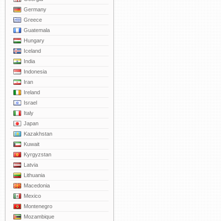
Germany
Greece
Guatemala
Hungary
Iceland
India
Indonesia
Iran
Ireland
Israel
Italy
Japan
Kazakhstan
Kuwait
Kyrgyzstan
Latvia
Lithuania
Macedonia
Mexico
Montenegro
Mozambique