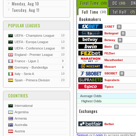
Final Time
DC
DN
Monday, Aug 10
(10)
(10)
Tuesday, Aug 11
Full Time
1st Half
(10)
(7)
Bookmakers
POPULAR LEAGUES
1XBET
B
Bettogoal
B
UEFA - Champions League
10
Betway
B
UEFA - Europa League
13
Bwin
B
UEFA - Conference League
30
FEZbet
England - Premier League
10
Marathonbet
France - Ligue 1
9
Mozzart
Germany - Bundesliga
9
SBOBET
B
Italy - Serie A
10
Suprabets
Spain - Primera Division
23
Tipico
COUNTRIES
Average Odds
Highest Odds
International
Exchanges
Argentina
Armenia
Betfair
Australia
Austria
Signup
or
Login
to access restricted