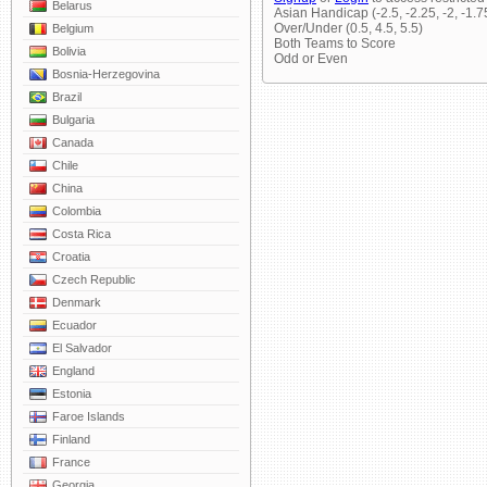
Belarus
Asian Handicap
(-2.5, -2.25, -2, -1.
Over/Under
(0.5, 4.5, 5.5)
Belgium
Both Teams to Score
Bolivia
Odd or Even
Bosnia-Herzegovina
Brazil
Bulgaria
Canada
Chile
China
Colombia
Costa Rica
Croatia
Czech Republic
Denmark
Ecuador
El Salvador
England
Estonia
Faroe Islands
Finland
France
Georgia