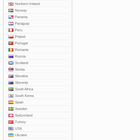
Northern Ireland
Norway
Panama
Paraguay
Peru
Poland
Portugal
Romania
Russia
Scotland
Serbia
Slovakia
Slovenia
South Africa
South Korea
Spain
Sweden
Switzerland
Turkey
USA
Ukraine