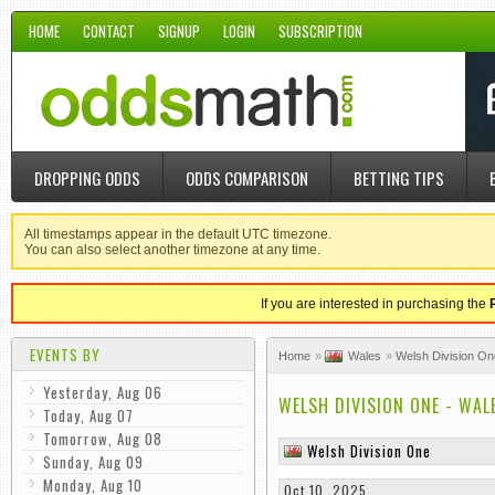
HOME
CONTACT
SIGNUP
LOGIN
SUBSCRIPTION
DROPPING ODDS
ODDS COMPARISON
BETTING TIPS
All timestamps appear in the default UTC timezone.
You can also select another timezone at any time.
If you are interested in purchasing the
EVENTS BY
Home
Wales
Welsh Division On
Yesterday, Aug 06
WELSH DIVISION ONE - WALE
Today, Aug 07
Tomorrow, Aug 08
Welsh Division One
Sunday, Aug 09
Monday, Aug 10
Oct 10, 2025