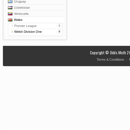
Uruguay
Uzbekistan
Venezuela
Wales
Premier League
8
Welsh Division One
6
Copyright © Odds Math 20
·
Terms & Conditions