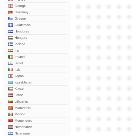
Georgia
Germany
Greece
Guatemala
Honduras
Hungary
Iceland
Iran
Ireland
Israel
Italy
Japan
Kazakhstan
Kuwait
Latvia
Lithuania
Macedonia
Mexico
Montenegro
Netherlands
Nicaragua