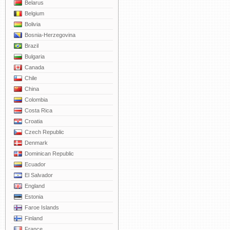
Belarus
Belgium
Bolivia
Bosnia-Herzegovina
Brazil
Bulgaria
Canada
Chile
China
Colombia
Costa Rica
Croatia
Czech Republic
Denmark
Dominican Republic
Ecuador
El Salvador
England
Estonia
Faroe Islands
Finland
France