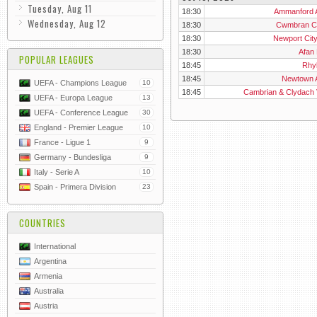
Tuesday, Aug 11
18:30
Ammanford
Wednesday, Aug 12
18:30
Cwmbran Ce
18:30
Newport Cit
18:30
Afan 
POPULAR LEAGUES
18:45
Rhy
18:45
Newtown
UEFA - Champions League
10
18:45
Cambrian & Clydach 
UEFA - Europa League
13
UEFA - Conference League
30
England - Premier League
10
France - Ligue 1
9
Germany - Bundesliga
9
Italy - Serie A
10
Spain - Primera Division
23
COUNTRIES
International
Argentina
Armenia
Australia
Austria