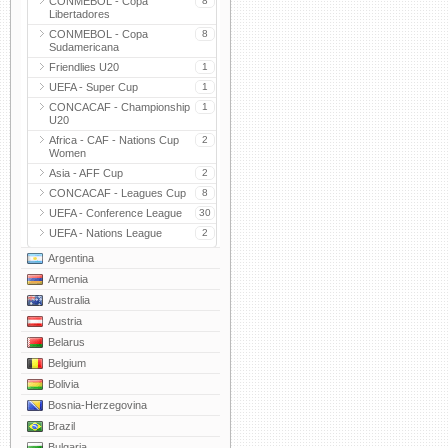
CONMEBOL - Copa
8
Libertadores
CONMEBOL - Copa
8
Sudamericana
Friendlies U20
1
UEFA - Super Cup
1
CONCACAF - Championship
1
U20
Africa - CAF - Nations Cup
2
Women
Asia - AFF Cup
2
CONCACAF - Leagues Cup
8
UEFA - Conference League
30
UEFA - Nations League
2
Argentina
Armenia
Australia
Austria
Belarus
Belgium
Bolivia
Bosnia-Herzegovina
Brazil
Bulgaria