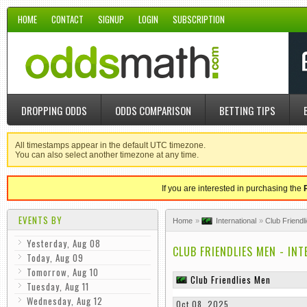
HOME
CONTACT
SIGNUP
LOGIN
SUBSCRIPTION
DROPPING ODDS
ODDS COMPARISON
BETTING TIPS
All timestamps appear in the default UTC timezone.
You can also select another timezone at any time.
If you are interested in purchasing the
EVENTS BY
Home
International
Club Friendl
Yesterday, Aug 08
CLUB FRIENDLIES MEN - INT
Today, Aug 09
Tomorrow, Aug 10
Club Friendlies Men
Tuesday, Aug 11
Wednesday, Aug 12
Oct 08, 2025