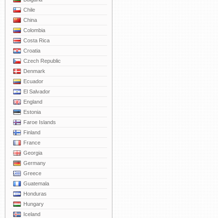
Chile
China
Colombia
Costa Rica
Croatia
Czech Republic
Denmark
Ecuador
El Salvador
England
Estonia
Faroe Islands
Finland
France
Georgia
Germany
Greece
Guatemala
Honduras
Hungary
Iceland