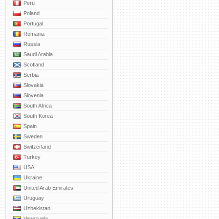
Peru
Poland
Portugal
Romania
Russia
Saudi Arabia
Scotland
Serbia
Slovakia
Slovenia
South Africa
South Korea
Spain
Sweden
Switzerland
Turkey
USA
Ukraine
United Arab Emirates
Uruguay
Uzbekistan
Venezuela