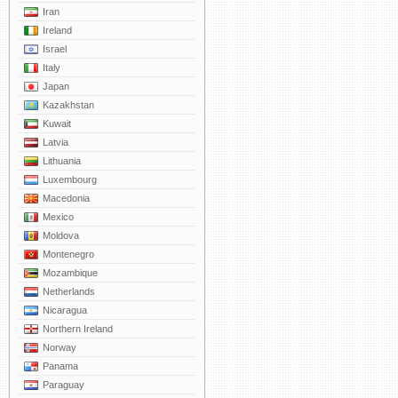
Iran
Ireland
Israel
Italy
Japan
Kazakhstan
Kuwait
Latvia
Lithuania
Luxembourg
Macedonia
Mexico
Moldova
Montenegro
Mozambique
Netherlands
Nicaragua
Northern Ireland
Norway
Panama
Paraguay