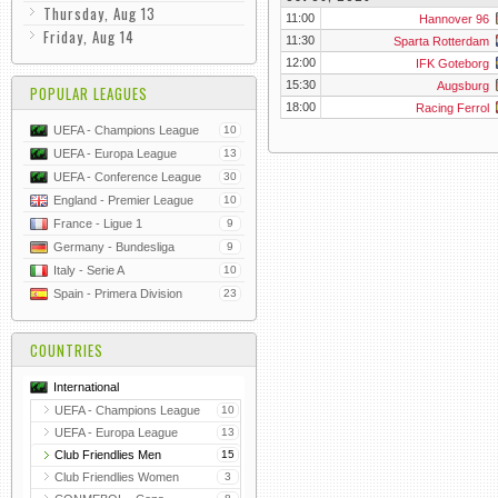
Thursday, Aug 13
11:00
Hannover 96
Friday, Aug 14
11:30
Sparta Rotterdam
12:00
IFK Goteborg
15:30
Augsburg
POPULAR LEAGUES
18:00
Racing Ferrol
UEFA - Champions League
10
UEFA - Europa League
13
UEFA - Conference League
30
England - Premier League
10
France - Ligue 1
9
Germany - Bundesliga
9
Italy - Serie A
10
Spain - Primera Division
23
COUNTRIES
International
UEFA - Champions League
10
UEFA - Europa League
13
Club Friendlies Men
15
Club Friendlies Women
3