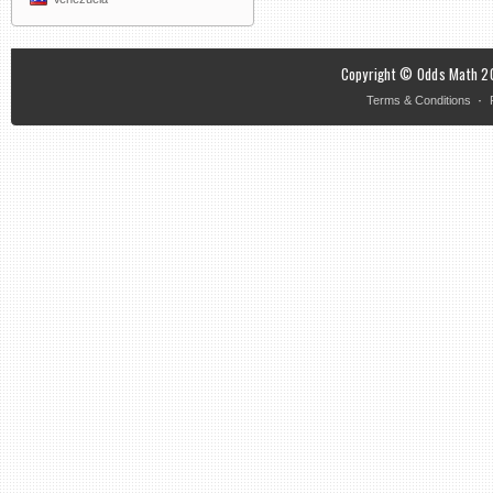
Copyright © Odds Math 20
·
Terms & Conditions