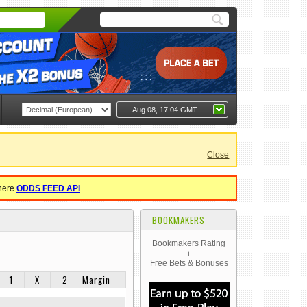
Aug 08, 17:04 GMT
Close
 here
ODDS FEED API
.
BOOKMAKERS
Bookmakers Rating
+
Free Bets & Bonuses
1
X
2
Margin