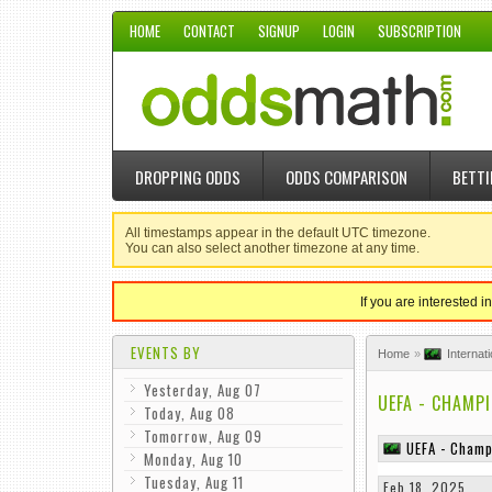
HOME
CONTACT
SIGNUP
LOGIN
SUBSCRIPTION
DROPPING ODDS
ODDS COMPARISON
BETTI
All timestamps appear in the default UTC timezone.
You can also select another timezone at any time.
If you are interested 
EVENTS BY
Home
Internati
Yesterday, Aug 07
UEFA - CHAMPI
Today, Aug 08
Tomorrow, Aug 09
UEFA - Champ
Monday, Aug 10
Tuesday, Aug 11
Feb 18, 2025