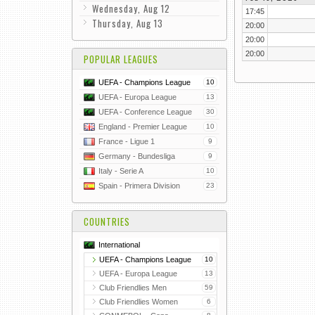
Wednesday, Aug 12
17:45
Thursday, Aug 13
20:00
20:00
20:00
POPULAR LEAGUES
UEFA - Champions League
10
UEFA - Europa League
13
UEFA - Conference League
30
England - Premier League
10
France - Ligue 1
9
Germany - Bundesliga
9
Italy - Serie A
10
Spain - Primera Division
23
COUNTRIES
International
UEFA - Champions League
10
UEFA - Europa League
13
Club Friendlies Men
59
Club Friendlies Women
6