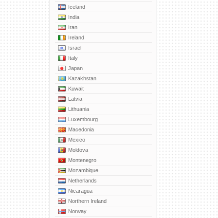
Iceland
India
Iran
Ireland
Israel
Italy
Japan
Kazakhstan
Kuwait
Latvia
Lithuania
Luxembourg
Macedonia
Mexico
Moldova
Montenegro
Mozambique
Netherlands
Nicaragua
Northern Ireland
Norway