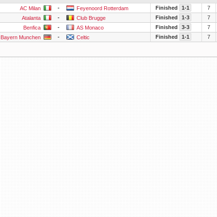
‐
Finished
1-1
7
AC Milan
Feyenoord Rotterdam
‐
Finished
1-3
7
Atalanta
Club Brugge
‐
Finished
3-3
7
Benfica
AS Monaco
‐
Finished
1-1
7
Bayern Munchen
Celtic