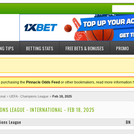
NG TIPS
BETTING STATS
FREE BETS & BONUSES
PROMO
in purchasing the
Pinnacle Odds Feed
or other bookmakers, read more information
onal
UEFA - Champions League
Feb 18, 2025
ONS LEAGUE - INTERNATIONAL - FEB 18, 2025
ions League
BN