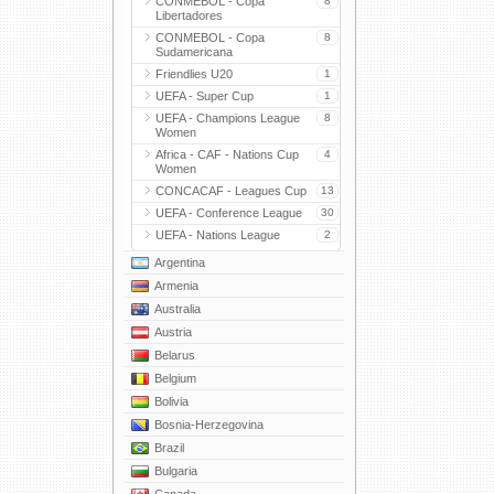
CONMEBOL - Copa
8
Libertadores
CONMEBOL - Copa
8
Sudamericana
Friendlies U20
1
UEFA - Super Cup
1
UEFA - Champions League
8
Women
Africa - CAF - Nations Cup
4
Women
CONCACAF - Leagues Cup
13
UEFA - Conference League
30
UEFA - Nations League
2
Argentina
Armenia
Australia
Austria
Belarus
Belgium
Bolivia
Bosnia-Herzegovina
Brazil
Bulgaria