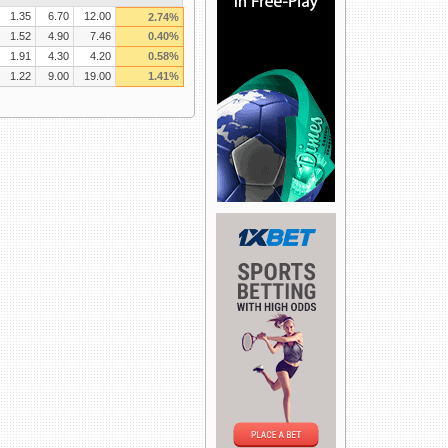
1.35
6.70
12.00
2.74%
1.52
4.90
7.46
0.40%
1.91
4.30
4.20
0.58%
1.22
9.00
19.00
1.41%