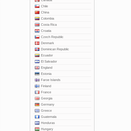
Canada
Chile
China
Colombia
Costa Rica
Croatia
Czech Republic
Denmark
Dominican Republic
Ecuador
El Salvador
England
Estonia
Faroe Islands
Finland
France
Georgia
Germany
Greece
Guatemala
Honduras
Hungary