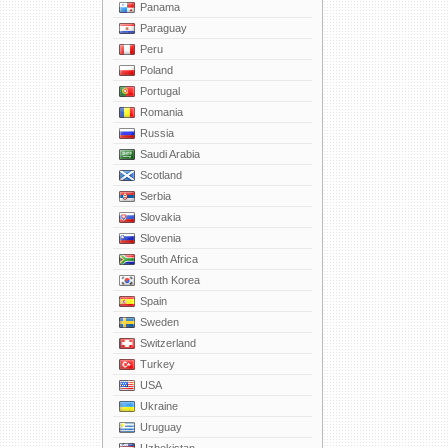
Panama
Paraguay
Peru
Poland
Portugal
Romania
Russia
Saudi Arabia
Scotland
Serbia
Slovakia
Slovenia
South Africa
South Korea
Spain
Sweden
Switzerland
Turkey
USA
Ukraine
Uruguay