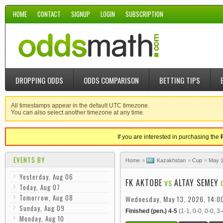
HOME
CONTACT
SIGNUP
LOGIN
SUBSCRIPTION
DROPPING ODDS
ODDS COMPARISON
BETTING TIPS
All timestamps appear in the default UTC timezone.
You can also select another timezone at any time.
If you are interested in purchasing the
EVENTS BY
Home
Kazakhstan
Cup
May 1
Yesterday, Aug 06
FK AKTOBE
ALTAY SEMEY
VS
Today, Aug 07
Tomorrow, Aug 08
Wednesday, May 13, 2026, 14:0
Sunday, Aug 09
Finished (pen.)
4-5
(1-1, 0-0, 0-0, 3-
Monday, Aug 10