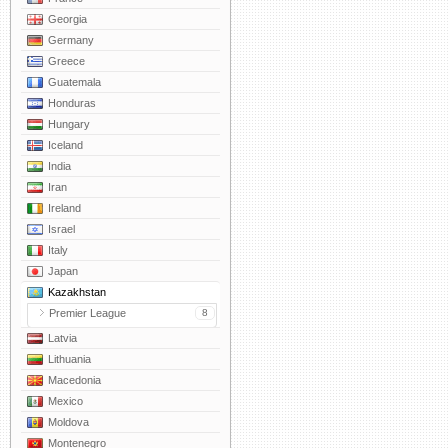
Georgia
Germany
Greece
Guatemala
Honduras
Hungary
Iceland
India
Iran
Ireland
Israel
Italy
Japan
Kazakhstan
Premier League
8
Latvia
Lithuania
Macedonia
Mexico
Moldova
Montenegro