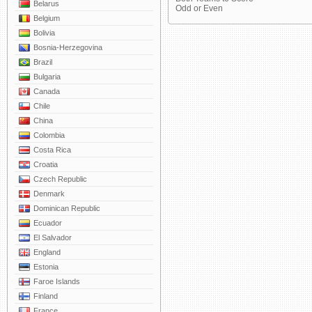
Belarus
Odd or Even
Belgium
Bolivia
Bosnia-Herzegovina
Brazil
Bulgaria
Canada
Chile
China
Colombia
Costa Rica
Croatia
Czech Republic
Denmark
Dominican Republic
Ecuador
El Salvador
England
Estonia
Faroe Islands
Finland
France