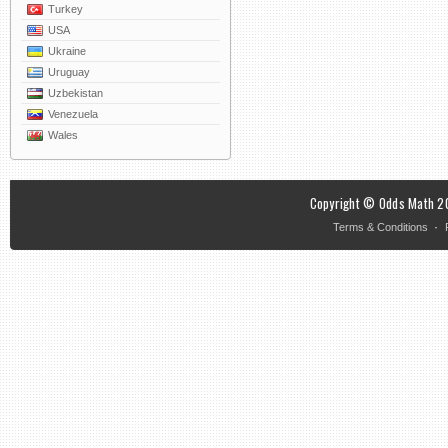
Turkey
USA
Ukraine
Uruguay
Uzbekistan
Venezuela
Wales
Copyright © Odds Math 20
·
Terms & Conditions