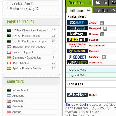
Final Time
DC
DN
Tuesday, Aug 11
(4)
(3)
Wednesday, Aug 12
Full Time
1st Half
(4)
(2)
Bookmakers
POPULAR LEAGUES
1XBET
B
Bettogoal
B
UEFA - Champions League
10
Betway
B
UEFA - Europa League
13
FEZbet
UEFA - Conference League
30
Marathonbet
England - Premier League
10
Mozzart
France - Ligue 1
9
SBOBET
B
Germany - Bundesliga
9
Suprabets
Italy - Serie A
10
Spain - Primera Division
23
Average Odds
Highest Odds
COUNTRIES
Exchanges
International
Betfair
Argentina
Armenia
Signup
or
Login
to access restricted
Australia
Asian Handicap
(-2.5, -2.25, -2, -1.
Over/Under
(0.5, 4.5, 5.5)
Austria
Both Teams to Score