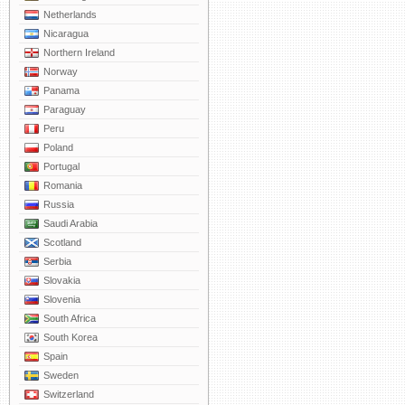
Netherlands
Nicaragua
Northern Ireland
Norway
Panama
Paraguay
Peru
Poland
Portugal
Romania
Russia
Saudi Arabia
Scotland
Serbia
Slovakia
Slovenia
South Africa
South Korea
Spain
Sweden
Switzerland