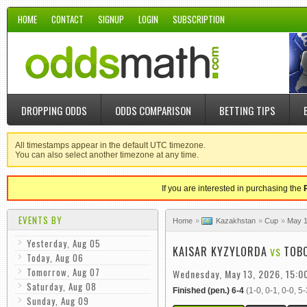
HOME
CONTACT
SIGNUP
LOGIN
SUBSCRIPTION
DROPPING ODDS
ODDS COMPARISON
BETTING TIPS
All timestamps appear in the default UTC timezone.
You can also select another timezone at any time.
If you are interested in purchasing the
EVENTS BY
Home
Kazakhstan
Cup
May 1
Yesterday, Aug 05
KAISAR KYZYLORDA
TOB
VS
Today, Aug 06
Tomorrow, Aug 07
Wednesday, May 13, 2026, 15:0
Saturday, Aug 08
Finished (pen.)
6-4
(1-0, 0-1, 0-0, 5-
Sunday, Aug 09