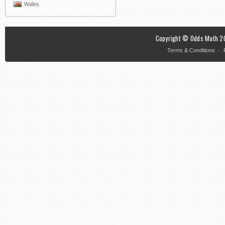
Wales
Copyright © Odds Math 20
·
Terms & Conditions