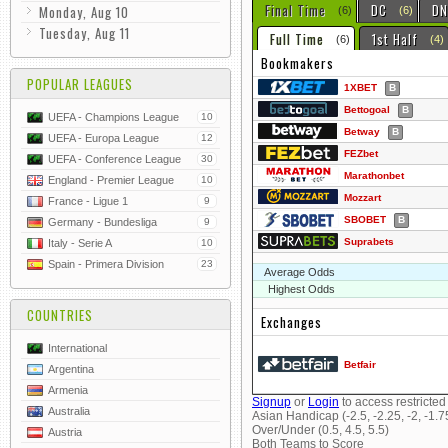
Final Time
DC
DN
Monday, Aug 10
(6)
(6)
Tuesday, Aug 11
Full Time
1st Half
(6)
(4)
Bookmakers
POPULAR LEAGUES
1XBET
B
Bettogoal
B
UEFA - Champions League
10
Betway
B
UEFA - Europa League
12
FEZbet
UEFA - Conference League
30
Marathonbet
England - Premier League
10
Mozzart
France - Ligue 1
9
SBOBET
B
Germany - Bundesliga
9
Suprabets
Italy - Serie A
10
Spain - Primera Division
23
Average Odds
Highest Odds
COUNTRIES
Exchanges
International
Betfair
Argentina
Armenia
Signup
or
Login
to access restricted
Australia
Asian Handicap
(-2.5, -2.25, -2, -1.
Over/Under
(0.5, 4.5, 5.5)
Austria
Both Teams to Score