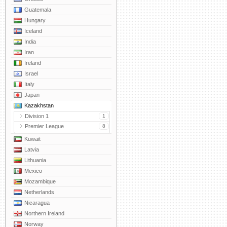
Guatemala
Hungary
Iceland
India
Iran
Ireland
Israel
Italy
Japan
Kazakhstan
Division 1
1
Premier League
8
Kuwait
Latvia
Lithuania
Mexico
Mozambique
Netherlands
Nicaragua
Northern Ireland
Norway