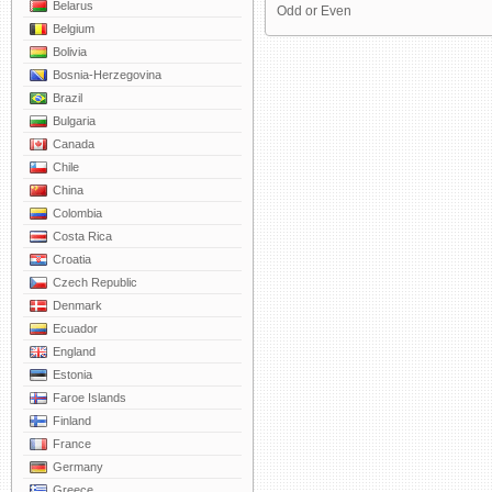
Belarus
Odd or Even
Belgium
Bolivia
Bosnia-Herzegovina
Brazil
Bulgaria
Canada
Chile
China
Colombia
Costa Rica
Croatia
Czech Republic
Denmark
Ecuador
England
Estonia
Faroe Islands
Finland
France
Germany
Greece