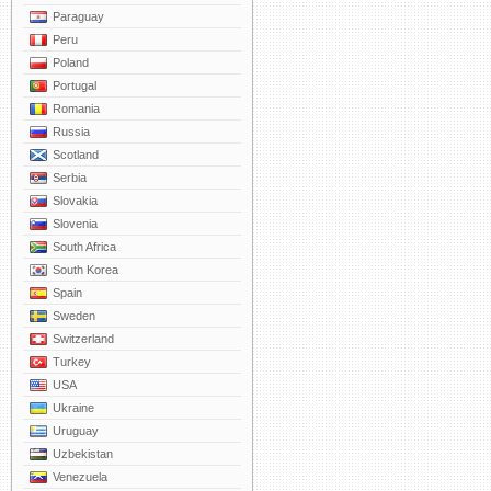
Paraguay
Peru
Poland
Portugal
Romania
Russia
Scotland
Serbia
Slovakia
Slovenia
South Africa
South Korea
Spain
Sweden
Switzerland
Turkey
USA
Ukraine
Uruguay
Uzbekistan
Venezuela