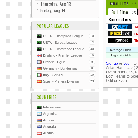
Final Time
Thursday, Aug 13
(3)
Friday, Aug 14
Full Time
(3)
Bookmakers
POPULAR LEAGUES
1
FE
UEFA - Champions League
10
Ti
UEFA - Europa League
13
UEFA - Conference League
30
Average Odds
Highest Odds
England - Premier League
10
France - Ligue 1
9
Signup
or
Login
to 
Asian Handicap
(-2
Germany - Bundesliga
9
Over/Under
(0.5, 4.
Italy - Serie A
10
Both Teams to Sco
Odd or Even
Spain - Primera Division
23
COUNTRIES
International
Argentina
Armenia
Australia
Austria