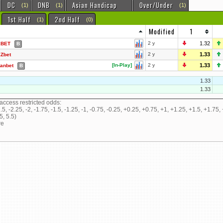
DC
DNB
Asian Handicap
Over/Under
(1)
(1)
(1)
1st Half
2nd Half
(1)
(0)
Modified
1
2 y
1.32
XBET
B
2 y
1.33
Zbet
[In-Play]
2 y
1.33
tanbet
B
1.33
1.33
access restricted odds:
.5, -2.25, -2, -1.75, -1.5, -1.25, -1, -0.75, -0.25, +0.25, +0.75, +1, +1.25, +1.5, +1.75,
5, 5.5)
re