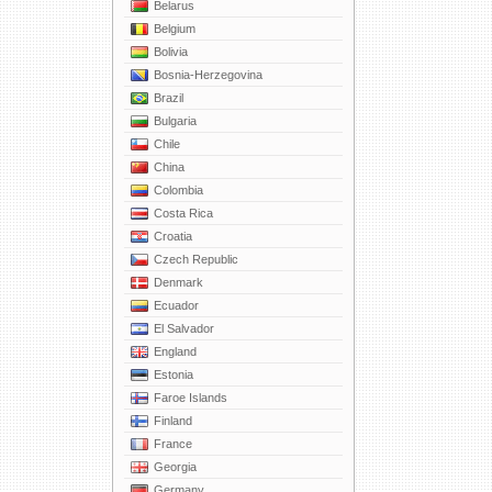
Belarus
Belgium
Bolivia
Bosnia-Herzegovina
Brazil
Bulgaria
Chile
China
Colombia
Costa Rica
Croatia
Czech Republic
Denmark
Ecuador
El Salvador
England
Estonia
Faroe Islands
Finland
France
Georgia
Germany