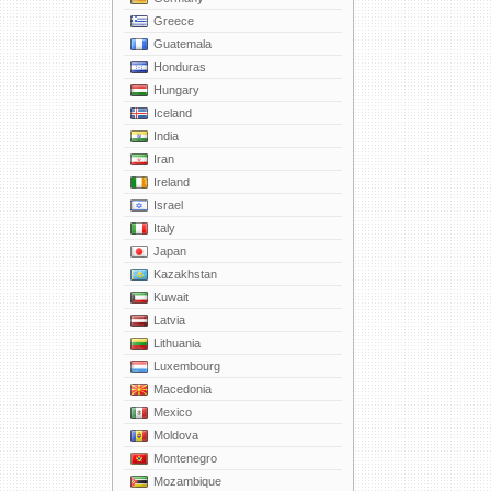
Greece
Guatemala
Honduras
Hungary
Iceland
India
Iran
Ireland
Israel
Italy
Japan
Kazakhstan
Kuwait
Latvia
Lithuania
Luxembourg
Macedonia
Mexico
Moldova
Montenegro
Mozambique