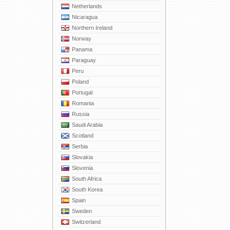
Netherlands
Nicaragua
Northern Ireland
Norway
Panama
Paraguay
Peru
Poland
Portugal
Romania
Russia
Saudi Arabia
Scotland
Serbia
Slovakia
Slovenia
South Africa
South Korea
Spain
Sweden
Switzerland