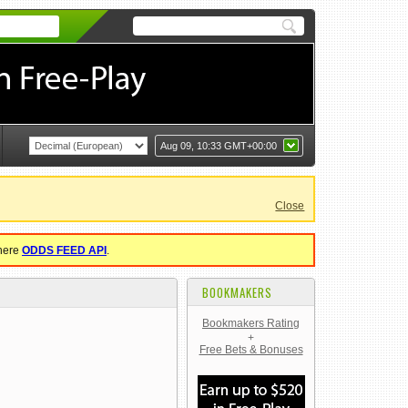
Aug 09, 10:33 GMT+00:00
Close
 here
ODDS FEED API
.
BOOKMAKERS
Bookmakers Rating
+
Free Bets & Bonuses