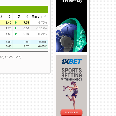
X
2
Margin
5.40
7.75
-6.70%
4.75
6.66
-10.12%
4.50
6.50
-11.21%
4.85
6.93
-9.38%
5.40
7.75
-6.05%
 +2, +2.25, +2.5)