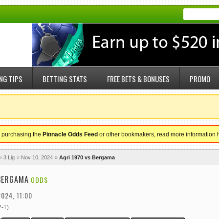
NG TIPS
BETTING STATS
FREE BETS & BONUSES
PROMO
in purchasing the
Pinnacle Odds Feed
or other bookmakers, read more information
3 Lig
Nov 10, 2024
Agri 1970 vs Bergama
BERGAMA
ODDS
2024, 11:00
2-1)