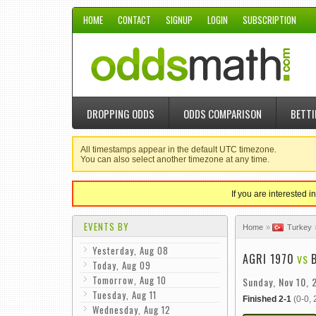
HOME
CONTACT
SIGNUP
LOGIN
SUBSCRIPTION
DROPPING ODDS
ODDS COMPARISON
BETTI
All timestamps appear in the default UTC timezone.
You can also select another timezone at any time.
If you are interested 
EVENTS BY
Home
Turkey
Yesterday, Aug 08
AGRI 1970
VS
Today, Aug 09
Tomorrow, Aug 10
Sunday, Nov 10, 
Tuesday, Aug 11
Finished
2-1
(0-0, 
Wednesday, Aug 12