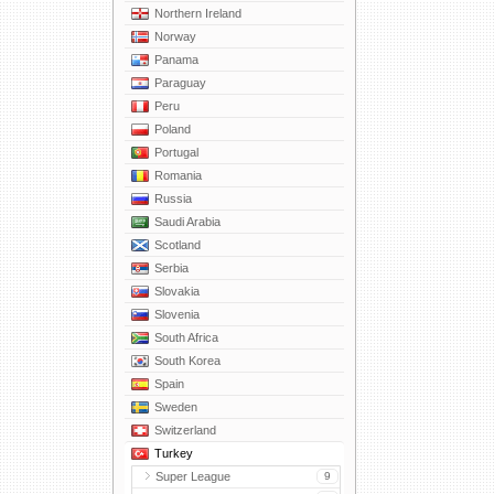
Northern Ireland
Norway
Panama
Paraguay
Peru
Poland
Portugal
Romania
Russia
Saudi Arabia
Scotland
Serbia
Slovakia
Slovenia
South Africa
South Korea
Spain
Sweden
Switzerland
Turkey
Super League
9