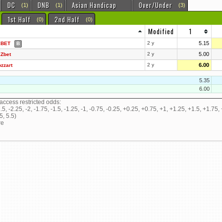
DC
DNB
Asian Handicap
Over/Under
(1)
(1)
(3)
1st Half
2nd Half
(0)
(0)
Modified
1
2 y
5.15
XBET
B
2 y
5.00
Zbet
2 y
6.00
zzart
5.35
6.00
access restricted odds:
.5, -2.25, -2, -1.75, -1.5, -1.25, -1, -0.75, -0.25, +0.25, +0.75, +1, +1.25, +1.5, +1.75,
5, 5.5)
re