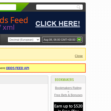
Aug 08, 06:00 GMT+00:00
Close
 here
ODDS FEED API
.
BOOKMAKERS
Bookmakers Rating
+
Free Bets & Bonuses