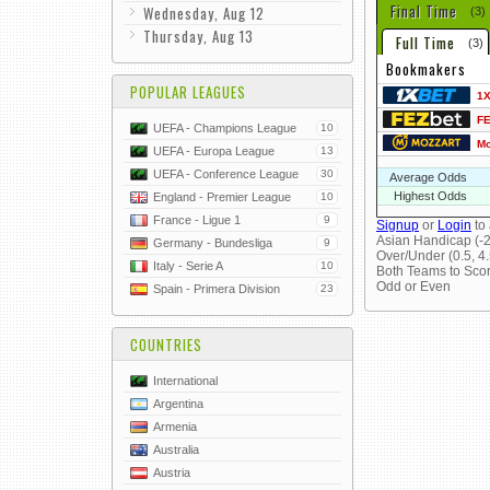
Final Time
Wednesday, Aug 12
(3)
Thursday, Aug 13
Full Time
(3)
Bookmakers
POPULAR LEAGUES
1
FE
UEFA - Champions League
10
Mo
UEFA - Europa League
13
UEFA - Conference League
30
Average Odds
Highest Odds
England - Premier League
10
France - Ligue 1
9
Signup
or
Login
to 
Asian Handicap
(-2
Germany - Bundesliga
9
Over/Under
(0.5, 4.
Italy - Serie A
10
Both Teams to Sco
Odd or Even
Spain - Primera Division
23
COUNTRIES
International
Argentina
Armenia
Australia
Austria