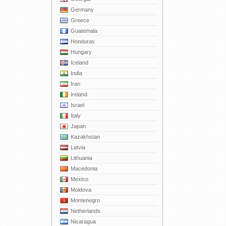
Germany
Greece
Guatemala
Honduras
Hungary
Iceland
India
Iran
Ireland
Israel
Italy
Japan
Kazakhstan
Latvia
Lithuania
Macedonia
Mexico
Moldova
Montenegro
Netherlands
Nicaragua