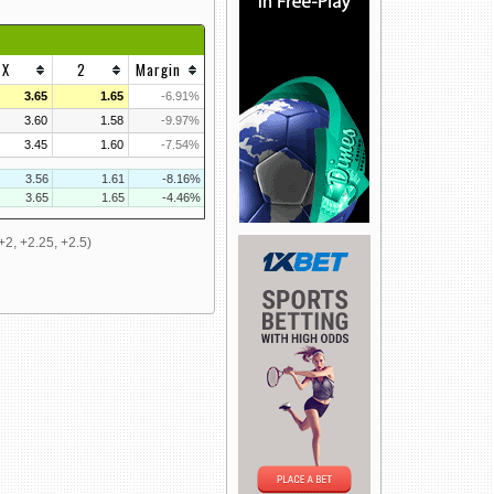
X
2
Margin
3.65
1.65
-6.91%
3.60
1.58
-9.97%
3.45
1.60
-7.54%
3.56
1.61
-8.16%
3.65
1.65
-4.46%
 +2, +2.25, +2.5)