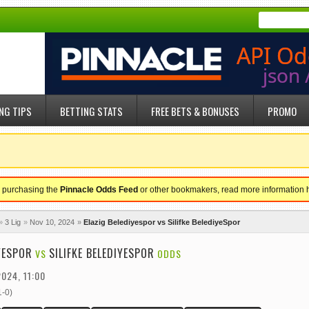
NG TIPS
BETTING STATS
FREE BETS & BONUSES
PROMO
in purchasing the
Pinnacle Odds Feed
or other bookmakers, read more information
3 Lig
Nov 10, 2024
Elazig Belediyespor vs Silifke BelediyeSpor
YESPOR
SILIFKE BELEDIYESPOR
VS
ODDS
2024, 11:00
1-0)