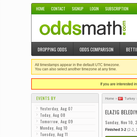
HOME
CONTACT
SIGNUP
LOGIN
SUBSCRIPTION
DROPPING ODDS
ODDS COMPARISON
BETTI
All timestamps appear in the default UTC timezone.
You can also select another timezone at any time.
If you are interested 
EVENTS BY
Home
Turkey
Yesterday, Aug 07
ELAZIG BELEDI
Today, Aug 08
Tomorrow, Aug 09
Sunday, Nov 10, 
Monday, Aug 10
Finished
3-2
(2-2, 
Tuesday, Aug 11