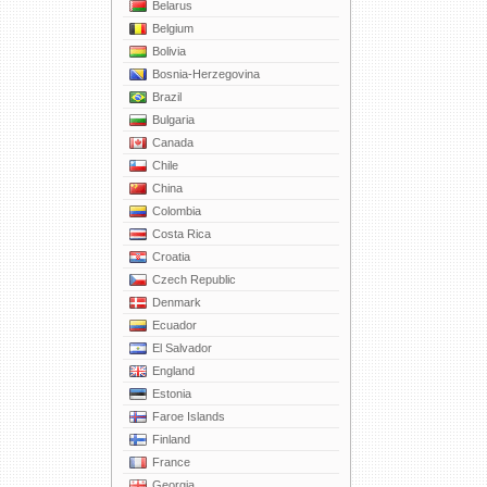
Belarus
Belgium
Bolivia
Bosnia-Herzegovina
Brazil
Bulgaria
Canada
Chile
China
Colombia
Costa Rica
Croatia
Czech Republic
Denmark
Ecuador
El Salvador
England
Estonia
Faroe Islands
Finland
France
Georgia