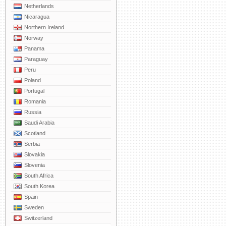
Netherlands
Nicaragua
Northern Ireland
Norway
Panama
Paraguay
Peru
Poland
Portugal
Romania
Russia
Saudi Arabia
Scotland
Serbia
Slovakia
Slovenia
South Africa
South Korea
Spain
Sweden
Switzerland