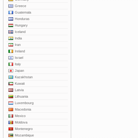
Greece
Guatemala
Honduras
Hungary
Iceland
India
Iran
Ireland
Israel
Italy
Japan
Kazakhstan
Kuwait
Latvia
Lithuania
Luxembourg
Macedonia
Mexico
Moldova
Montenegro
Mozambique