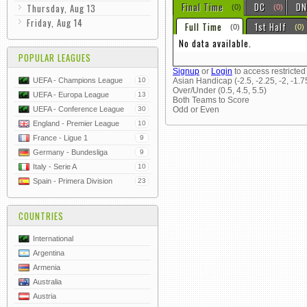
Final Time
DC
DN
Thursday, Aug 13
(0)
(0)
Friday, Aug 14
Full Time
1st Half
(0)
(0)
No data available.
POPULAR LEAGUES
Signup
or
Login
to access restricted
Asian Handicap
(-2.5, -2.25, -2, -1.
UEFA - Champions League
10
Over/Under
(0.5, 4.5, 5.5)
UEFA - Europa League
13
Both Teams to Score
Odd or Even
UEFA - Conference League
30
England - Premier League
10
France - Ligue 1
9
Germany - Bundesliga
9
Italy - Serie A
10
Spain - Primera Division
23
COUNTRIES
International
Argentina
Armenia
Australia
Austria