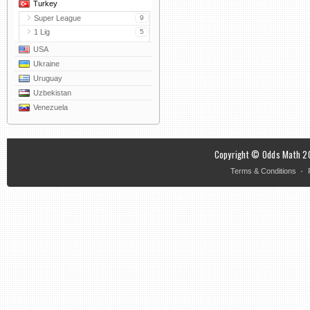
Turkey
Super League
9
1 Lig
5
USA
Ukraine
Uruguay
Uzbekistan
Venezuela
Copyright © Odds Math 20
·
Terms & Conditions