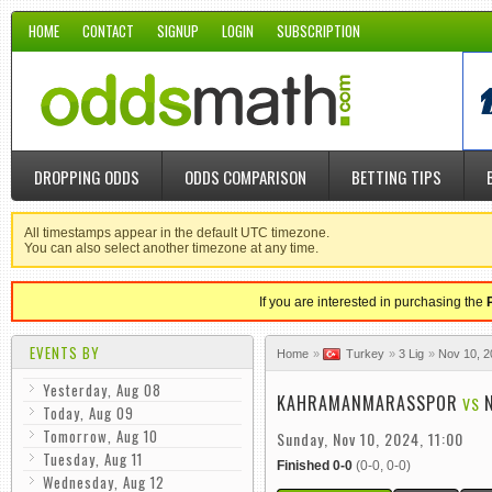
HOME
CONTACT
SIGNUP
LOGIN
SUBSCRIPTION
DROPPING ODDS
ODDS COMPARISON
BETTING TIPS
All timestamps appear in the default UTC timezone.
You can also select another timezone at any time.
If you are interested in purchasing the
EVENTS BY
Home
Turkey
3 Lig
Nov 10, 2
Yesterday, Aug 08
KAHRAMANMARASSPOR
VS
Today, Aug 09
Tomorrow, Aug 10
Sunday, Nov 10, 2024, 11:00
Tuesday, Aug 11
Finished
0-0
(0-0, 0-0)
Wednesday, Aug 12