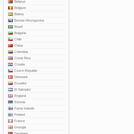
Belarus
Belgium
Bolivia
Bosnia-Herzegovina
Brazil
Bulgaria
Chile
China
Colombia
Costa Rica
Croatia
Czech Republic
Denmark
Ecuador
El Salvador
England
Estonia
Faroe Islands
Finland
France
Georgia
Germany