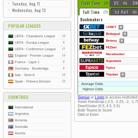
Final Time
DC
DN
Tuesday, Aug 11
(7)
(6)
Wednesday, Aug 12
Full Time
1st Half
(7)
(6)
Bookmakers
POPULAR LEAGUES
1XBET
B
Bettogoal
B
UEFA - Champions League
10
Betway
B
UEFA - Europa League
9
FEZbet
UEFA - Conference League
27
Marathonbet
England - Premier League
10
Suprabets
France - Ligue 1
9
Tipico
Germany - Bundesliga
9
Titanbet
B
Italy - Serie A
10
Spain - Primera Division
23
Average Odds
Highest Odds
COUNTRIES
Signup
or
Login
to access restricted
Asian Handicap
(-2.5, -2.25, -2, -1.
Over/Under
(0.5, 4.5, 5.5)
International
Both Teams to Score
Argentina
Odd or Even
Armenia
Australia
Austria