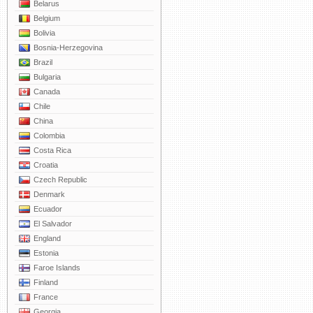
Belarus
Belgium
Bolivia
Bosnia-Herzegovina
Brazil
Bulgaria
Canada
Chile
China
Colombia
Costa Rica
Croatia
Czech Republic
Denmark
Ecuador
El Salvador
England
Estonia
Faroe Islands
Finland
France
Georgia