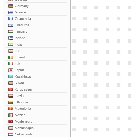
Germany
Greece
Guatemala
Honduras
Hungary
Iceland
India
Iran
Ireland
Italy
Japan
Kazakhstan
Kuwait
Kyrgyzstan
Latvia
Lithuania
Macedonia
Mexico
Montenegro
Mozambique
Netherlands