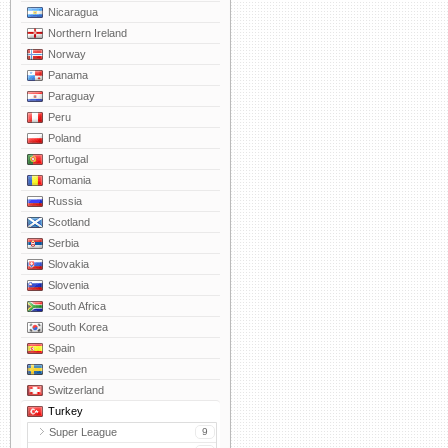
Nicaragua
Northern Ireland
Norway
Panama
Paraguay
Peru
Poland
Portugal
Romania
Russia
Scotland
Serbia
Slovakia
Slovenia
South Africa
South Korea
Spain
Sweden
Switzerland
Turkey
Super League
9