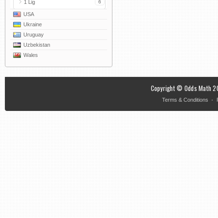
1 Lig
6
USA
Ukraine
Uruguay
Uzbekistan
Wales
Copyright © Odds Math 20
·
Terms & Conditions