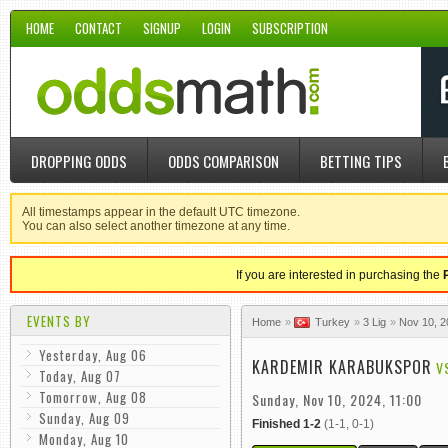
HOME
CONTACT
SIGNUP
LOGIN
SUBSCRIPTION
DROPPING ODDS
ODDS COMPARISON
BETTING TIPS
All timestamps appear in the default UTC timezone.
You can also select another timezone at any time.
If you are interested in purchasing the
EVENTS BY
Home
Turkey
3 Lig
Nov 10, 2
Yesterday, Aug 06
KARDEMIR KARABUKSPOR
V
Today, Aug 07
Tomorrow, Aug 08
Sunday, Nov 10, 2024, 11:00
Sunday, Aug 09
Finished
1-2
(1-1, 0-1)
Monday, Aug 10