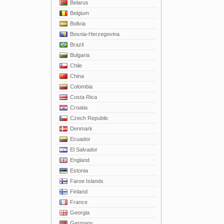
Belarus
Belgium
Bolivia
Bosnia-Herzegovina
Brazil
Bulgaria
Chile
China
Colombia
Costa Rica
Croatia
Czech Republic
Denmark
Ecuador
El Salvador
England
Estonia
Faroe Islands
Finland
France
Georgia
Germany