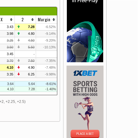
X
2
Margin
3.43
7.28
-6.52%
3.98
4.80
-9.14%
3.25
4.50
-9.20%
3.50
5.50
-10.13%
3.45
3.70
7.50
-7.35%
4.10
4.90
-7.48%
3.35
6.25
-9.98%
3.64
5.64
-8.61%
4.10
7.28
-1.40%
 +2, +2.25, +2.5)