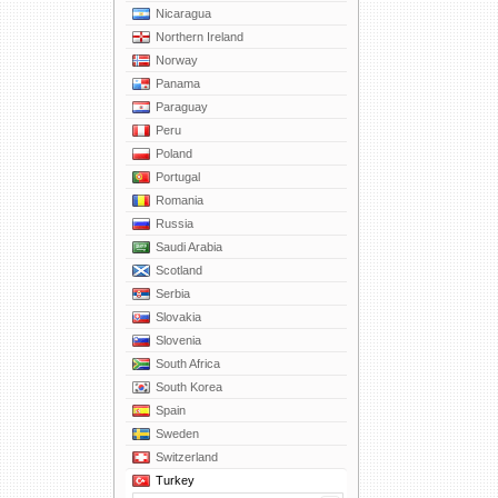
Nicaragua
Northern Ireland
Norway
Panama
Paraguay
Peru
Poland
Portugal
Romania
Russia
Saudi Arabia
Scotland
Serbia
Slovakia
Slovenia
South Africa
South Korea
Spain
Sweden
Switzerland
Turkey