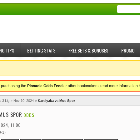
NG TIPS
BETTING STATS
FREE BETS & BONUSES
PROMO
in purchasing the
Pinnacle Odds Feed
or other bookmakers, read more information
3 Lig
Nov 10, 2024
Karsiyaka vs Mus Spor
MUS SPOR
ODDS
2024, 11:00
0-1)