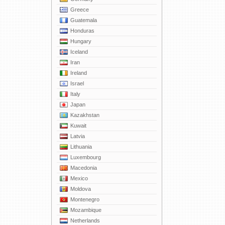
Greece
Guatemala
Honduras
Hungary
Iceland
Iran
Ireland
Israel
Italy
Japan
Kazakhstan
Kuwait
Latvia
Lithuania
Luxembourg
Macedonia
Mexico
Moldova
Montenegro
Mozambique
Netherlands