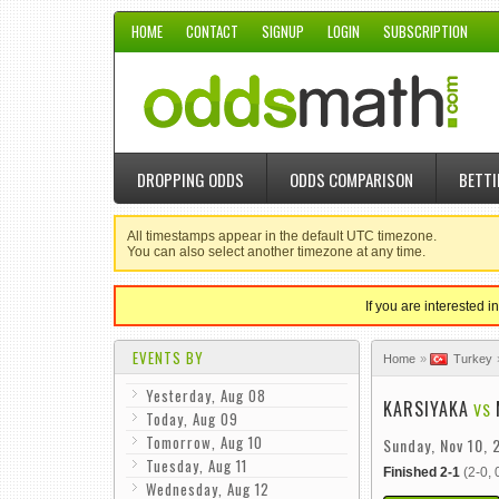
HOME
CONTACT
SIGNUP
LOGIN
SUBSCRIPTION
DROPPING ODDS
ODDS COMPARISON
BETTI
All timestamps appear in the default UTC timezone.
You can also select another timezone at any time.
If you are interested 
EVENTS BY
Home
Turkey
Yesterday, Aug 08
KARSIYAKA
VS
Today, Aug 09
Tomorrow, Aug 10
Sunday, Nov 10, 
Tuesday, Aug 11
Finished
2-1
(2-0, 
Wednesday, Aug 12