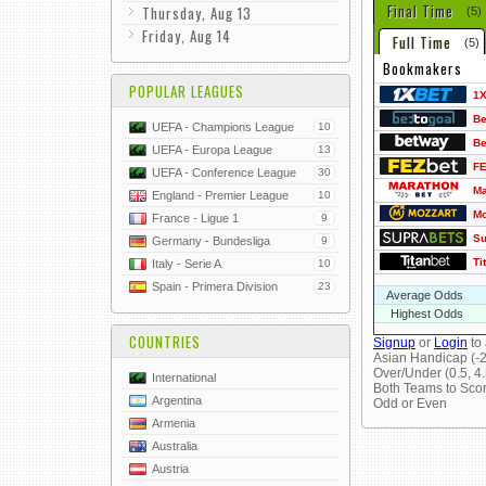
Final Time
Thursday, Aug 13
(5)
Friday, Aug 14
Full Time
(5)
Bookmakers
POPULAR LEAGUES
1
Be
UEFA - Champions League
10
Be
UEFA - Europa League
13
FE
UEFA - Conference League
30
Ma
England - Premier League
10
Mo
France - Ligue 1
9
Su
Germany - Bundesliga
9
Ti
Italy - Serie A
10
Spain - Primera Division
23
Average Odds
Highest Odds
COUNTRIES
Signup
or
Login
to 
Asian Handicap
(-2
Over/Under
(0.5, 4.
International
Both Teams to Sco
Argentina
Odd or Even
Armenia
Australia
Austria