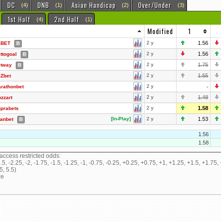
DC
DNB
Asian Handicap
Over/Under
(4)
(1)
(2)
(3)
1st Half
2nd Half
(4)
(1)
Modified
1
2 y
1.56
XBET
B
2 y
1.56
ttogoal
B
2 y
1.75
tway
B
2 y
1.55
Zbet
2 y
rathonbet
2 y
1.48
zzart
2 y
1.58
prabets
[In-Play]
2 y
1.53
tanbet
B
1.56
1.58
access restricted odds:
.5, -2.25, -2, -1.75, -1.5, -1.25, -1, -0.75, -0.25, +0.25, +0.75, +1, +1.25, +1.5, +1.75,
5, 5.5)
re