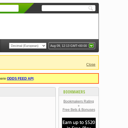
Aug 09, 12:13 GMT+00:00
Close
 here
ODDS FEED API
.
BOOKMAKERS
Bookmakers Rating
+
Free Bets & Bonuses