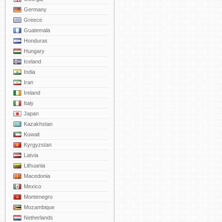
Germany
Greece
Guatemala
Honduras
Hungary
Iceland
India
Iran
Ireland
Italy
Japan
Kazakhstan
Kuwait
Kyrgyzstan
Latvia
Lithuania
Macedonia
Mexico
Montenegro
Mozambique
Netherlands