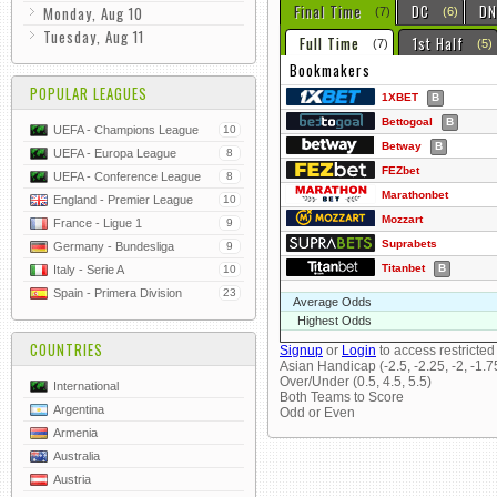
Final Time
DC
DN
Monday, Aug 10
(7)
(6)
Tuesday, Aug 11
Full Time
1st Half
(7)
(5)
Bookmakers
POPULAR LEAGUES
1XBET
B
Bettogoal
B
UEFA - Champions League
10
Betway
B
UEFA - Europa League
8
FEZbet
UEFA - Conference League
8
Marathonbet
England - Premier League
10
Mozzart
France - Ligue 1
9
Suprabets
Germany - Bundesliga
9
Titanbet
B
Italy - Serie A
10
Spain - Primera Division
23
Average Odds
Highest Odds
COUNTRIES
Signup
or
Login
to access restricted
Asian Handicap
(-2.5, -2.25, -2, -1.
Over/Under
(0.5, 4.5, 5.5)
International
Both Teams to Score
Argentina
Odd or Even
Armenia
Australia
Austria