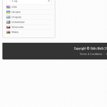
1 Lig
6
USA
Ukraine
Uruguay
Uzbekistan
Venezuela
Wales
Copyright © Odds Math 20
·
Terms & Conditions