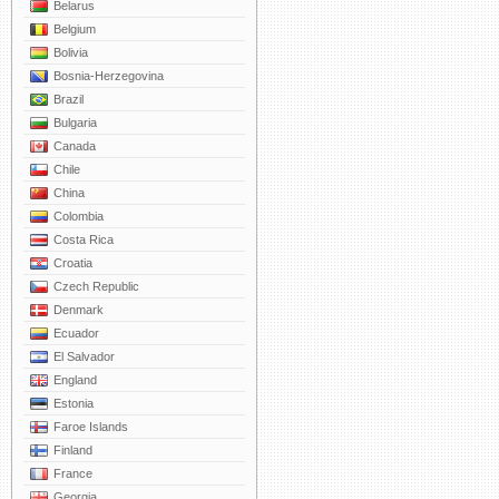
Belarus
Belgium
Bolivia
Bosnia-Herzegovina
Brazil
Bulgaria
Canada
Chile
China
Colombia
Costa Rica
Croatia
Czech Republic
Denmark
Ecuador
El Salvador
England
Estonia
Faroe Islands
Finland
France
Georgia