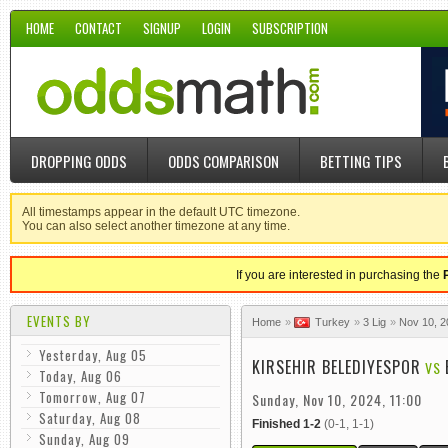
HOME
CONTACT
SIGNUP
LOGIN
SUBSCRIPTION
DROPPING ODDS
ODDS COMPARISON
BETTING TIPS
All timestamps appear in the default UTC timezone.
You can also select another timezone at any time.
If you are interested in purchasing the
EVENTS BY
Home
Turkey
3 Lig
Nov 10, 2
Yesterday, Aug 05
KIRSEHIR BELEDIYESPOR
VS
Today, Aug 06
Tomorrow, Aug 07
Sunday, Nov 10, 2024, 11:00
Saturday, Aug 08
Finished
1-2
(0-1, 1-1)
Sunday, Aug 09