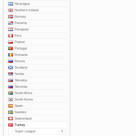
Nicaragua
Northern Ireland
Norway
Panama
Paraguay
Peru
Poland
Portugal
Romania
Russia
Scotland
Serbia
Slovakia
Slovenia
South Africa
South Korea
Spain
Sweden
Switzerland
Turkey
Super League
9