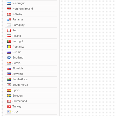
Nicaragua
Northern Ireland
Norway
Panama
Paraguay
Peru
Poland
Portugal
Romania
Russia
Scotland
Serbia
Slovakia
Slovenia
South Africa
South Korea
Spain
Sweden
Switzerland
Turkey
USA