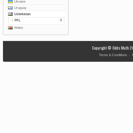
Ukraine
Uruguay
Uzbekistan
PFL
3
Wales
Copyright © Odds Math 20
·
Terms & Conditions