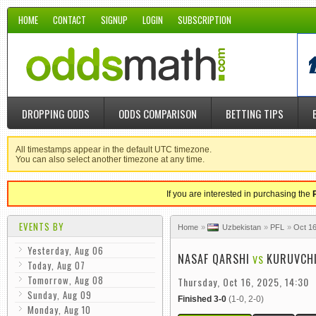
HOME
CONTACT
SIGNUP
LOGIN
SUBSCRIPTION
DROPPING ODDS
ODDS COMPARISON
BETTING TIPS
All timestamps appear in the default UTC timezone.
You can also select another timezone at any time.
If you are interested in purchasing the
EVENTS BY
Home
Uzbekistan
PFL
Oct 16
Yesterday, Aug 06
NASAF QARSHI
KURUVCHI
VS
Today, Aug 07
Tomorrow, Aug 08
Thursday, Oct 16, 2025, 14:30
Sunday, Aug 09
Finished
3-0
(1-0, 2-0)
Monday, Aug 10