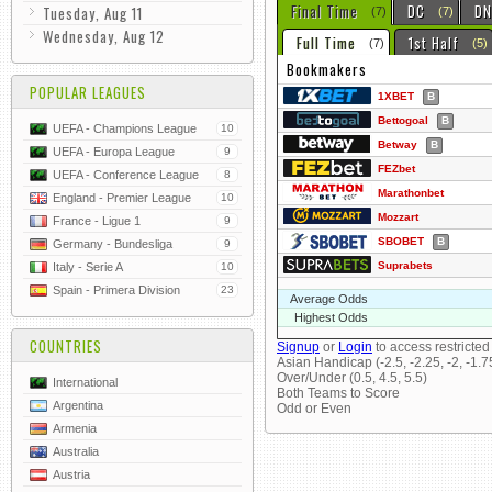
Final Time
DC
DN
Tuesday, Aug 11
(7)
(7)
Wednesday, Aug 12
Full Time
1st Half
(7)
(5)
Bookmakers
POPULAR LEAGUES
1XBET
B
Bettogoal
B
UEFA - Champions League
10
Betway
B
UEFA - Europa League
9
FEZbet
UEFA - Conference League
8
Marathonbet
England - Premier League
10
Mozzart
France - Ligue 1
9
SBOBET
B
Germany - Bundesliga
9
Suprabets
Italy - Serie A
10
Spain - Primera Division
23
Average Odds
Highest Odds
COUNTRIES
Signup
or
Login
to access restricted
Asian Handicap
(-2.5, -2.25, -2, -1.
Over/Under
(0.5, 4.5, 5.5)
International
Both Teams to Score
Argentina
Odd or Even
Armenia
Australia
Austria