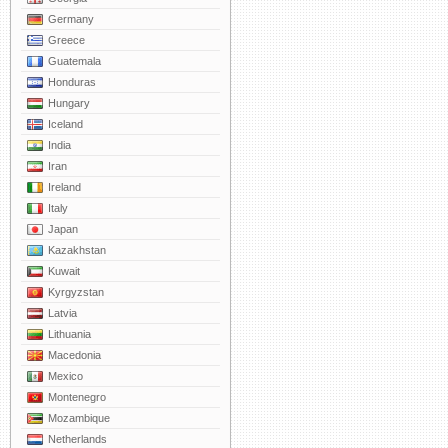
Germany
Greece
Guatemala
Honduras
Hungary
Iceland
India
Iran
Ireland
Italy
Japan
Kazakhstan
Kuwait
Kyrgyzstan
Latvia
Lithuania
Macedonia
Mexico
Montenegro
Mozambique
Netherlands