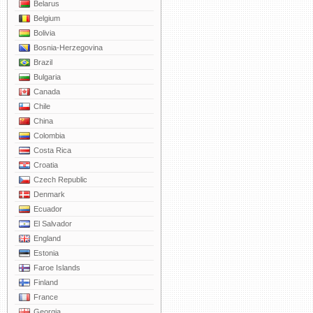
Belarus
Belgium
Bolivia
Bosnia-Herzegovina
Brazil
Bulgaria
Canada
Chile
China
Colombia
Costa Rica
Croatia
Czech Republic
Denmark
Ecuador
El Salvador
England
Estonia
Faroe Islands
Finland
France
Georgia