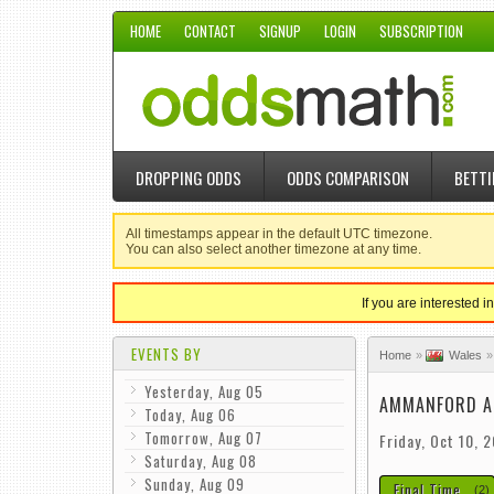
HOME
CONTACT
SIGNUP
LOGIN
SUBSCRIPTION
DROPPING ODDS
ODDS COMPARISON
BETTI
All timestamps appear in the default UTC timezone.
You can also select another timezone at any time.
If you are interested 
EVENTS BY
Home
Wales
Yesterday, Aug 05
AMMANFORD A
Today, Aug 06
Tomorrow, Aug 07
Friday, Oct 10, 
Saturday, Aug 08
Sunday, Aug 09
Final Time
(2)