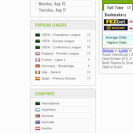
Monday, Aug 10
Full Time
(2)
Tuesday, Aug 11
Bookmakers
FE
POPULAR LEAGUES
Mo
UEFA - Champions League
10
Average Odds
UEFA - Europa League
12
Highest Odds
UEFA - Conference League
30
Signup
or
Login
to 
England - Premier League
10
Asian Handicap
(-2
Over/Under
(0.5, 4.
France - Ligue 1
9
Both Teams to Sco
Germany - Bundesliga
9
Odd or Even
Italy - Serie A
10
Spain - Primera Division
23
COUNTRIES
International
Argentina
Armenia
Australia
Austria