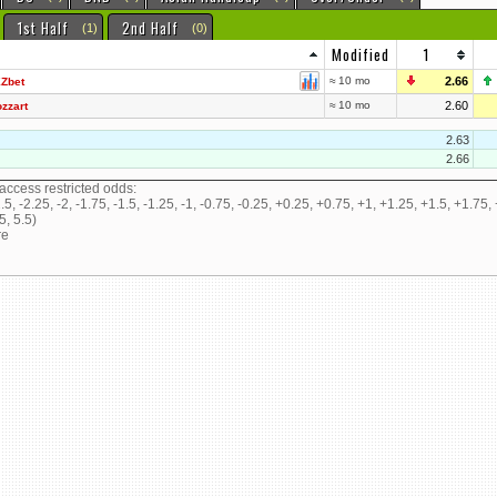
1st Half
2nd Half
(1)
(0)
Modified
1
≈ 10 mo
2.66
Zbet
≈ 10 mo
2.60
zzart
2.63
2.66
access restricted odds:
.5, -2.25, -2, -1.75, -1.5, -1.25, -1, -0.75, -0.25, +0.25, +0.75, +1, +1.25, +1.5, +1.75,
5, 5.5)
re