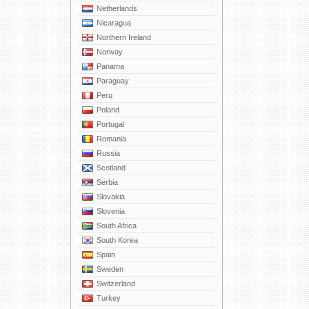
Netherlands
Nicaragua
Northern Ireland
Norway
Panama
Paraguay
Peru
Poland
Portugal
Romania
Russia
Scotland
Serbia
Slovakia
Slovenia
South Africa
South Korea
Spain
Sweden
Switzerland
Turkey