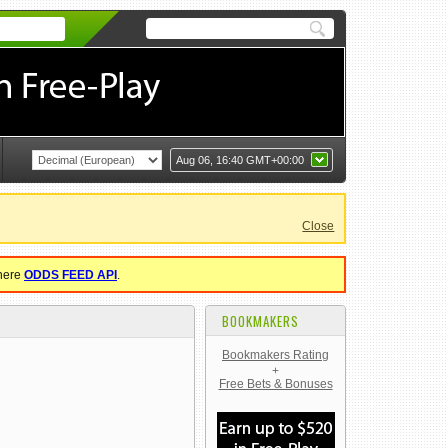
Aug 06, 16:40 GMT+00:00
Close
 here
ODDS FEED API
.
BOOKMAKERS
Bookmakers Rating
+
Free Bets & Bonuses