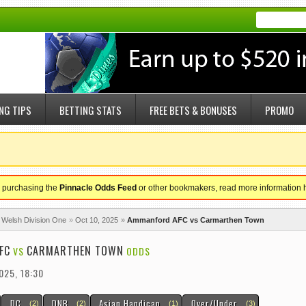
NG TIPS
BETTING STATS
FREE BETS & BONUSES
PROMO
in purchasing the
Pinnacle Odds Feed
or other bookmakers, read more information
Welsh Division One
Oct 10, 2025
Ammanford AFC vs Carmarthen Town
FC
CARMARTHEN TOWN
VS
ODDS
2025, 18:30
DC
DNB
Asian Handicap
Over/Under
(2)
(2)
(1)
(3)