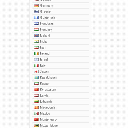
Germany
Greece
Guatemala
Honduras
Hungary
Iceland
India
Iran
Ireland
Israel
Italy
Japan
Kazakhstan
Kuwait
Kyrgyzstan
Latvia
Lithuania
Macedonia
Mexico
Montenegro
Mozambique