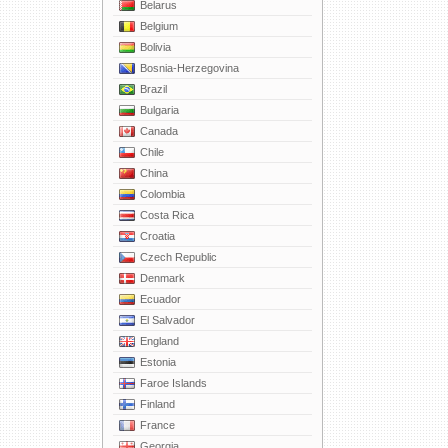
Belarus
Belgium
Bolivia
Bosnia-Herzegovina
Brazil
Bulgaria
Canada
Chile
China
Colombia
Costa Rica
Croatia
Czech Republic
Denmark
Ecuador
El Salvador
England
Estonia
Faroe Islands
Finland
France
Georgia