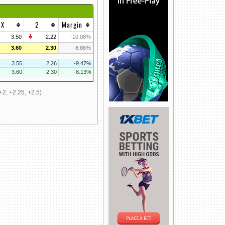
X
2
Margin
3.50
2.22
-10.08%
3.60
2.30
-8.86%
3.55
2.26
-9.47%
3.60
2.30
-8.13%
 +2, +2.25, +2.5)