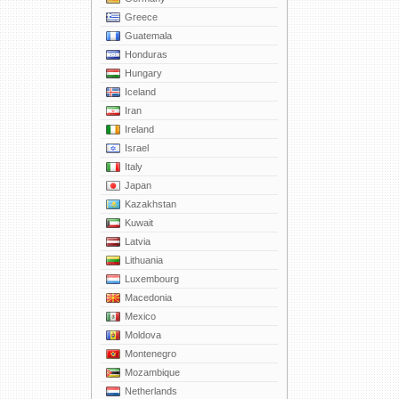
Greece
Guatemala
Honduras
Hungary
Iceland
Iran
Ireland
Israel
Italy
Japan
Kazakhstan
Kuwait
Latvia
Lithuania
Luxembourg
Macedonia
Mexico
Moldova
Montenegro
Mozambique
Netherlands