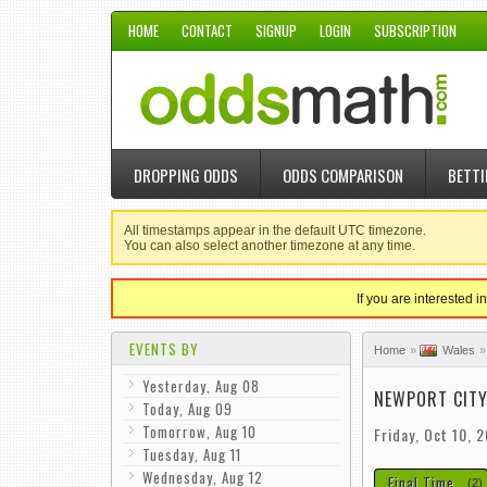
HOME
CONTACT
SIGNUP
LOGIN
SUBSCRIPTION
DROPPING ODDS
ODDS COMPARISON
BETTI
All timestamps appear in the default UTC timezone.
You can also select another timezone at any time.
If you are interested 
EVENTS BY
Home
Wales
Yesterday, Aug 08
NEWPORT CITY
Today, Aug 09
Tomorrow, Aug 10
Friday, Oct 10, 
Tuesday, Aug 11
Wednesday, Aug 12
Final Time
(2)