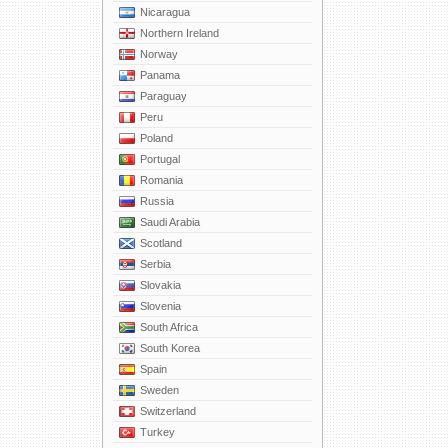
Nicaragua
Northern Ireland
Norway
Panama
Paraguay
Peru
Poland
Portugal
Romania
Russia
Saudi Arabia
Scotland
Serbia
Slovakia
Slovenia
South Africa
South Korea
Spain
Sweden
Switzerland
Turkey