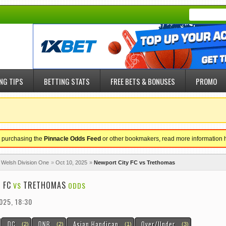
NG TIPS
BETTING STATS
FREE BETS & BONUSES
PROMO
in purchasing the
Pinnacle Odds Feed
or other bookmakers, read more information
Welsh Division One
Oct 10, 2025
Newport City FC vs Trethomas
 FC
TRETHOMAS
VS
ODDS
2025, 18:30
DC
DNB
Asian Handicap
Over/Under
(2)
(2)
(1)
(3)