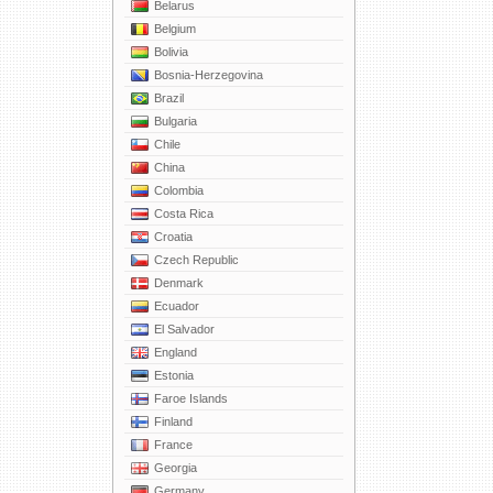
Belarus
Belgium
Bolivia
Bosnia-Herzegovina
Brazil
Bulgaria
Chile
China
Colombia
Costa Rica
Croatia
Czech Republic
Denmark
Ecuador
El Salvador
England
Estonia
Faroe Islands
Finland
France
Georgia
Germany