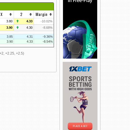
X
2
Margin
3.80
4.33
-10.02%
3.90
4.30
-8.68%
3.85
4.31
-9.36%
3.90
4.33
-8.54%
 +2, +2.25, +2.5)