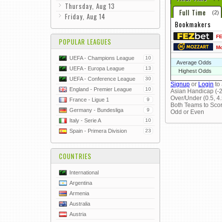
Thursday, Aug 13
Full Time
(2)
Friday, Aug 14
Bookmakers
FE
POPULAR LEAGUES
Mo
UEFA - Champions League
10
Average Odds
UEFA - Europa League
13
Highest Odds
UEFA - Conference League
30
Signup
or
Login
to 
England - Premier League
10
Asian Handicap
(-2
Over/Under
(0.5, 4.
France - Ligue 1
9
Both Teams to Sco
Germany - Bundesliga
9
Odd or Even
Italy - Serie A
10
Spain - Primera Division
23
COUNTRIES
International
Argentina
Armenia
Australia
Austria