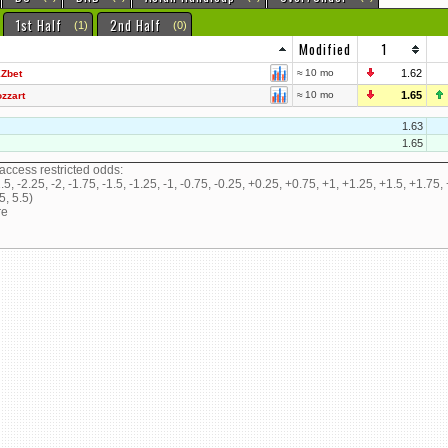
1st Half
2nd Half
(1)
(0)
Modified
1
≈ 10 mo
1.62
Zbet
≈ 10 mo
1.65
zzart
1.63
1.65
access restricted odds:
.5, -2.25, -2, -1.75, -1.5, -1.25, -1, -0.75, -0.25, +0.25, +0.75, +1, +1.25, +1.5, +1.75,
5, 5.5)
re