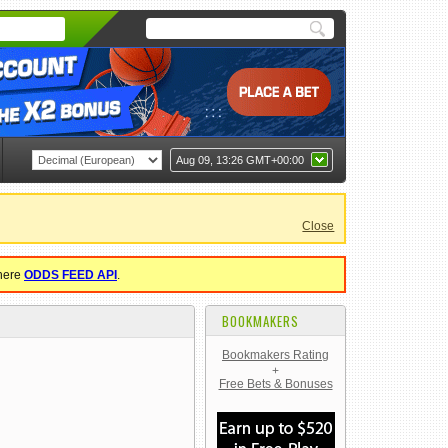
Aug 09, 13:26 GMT+00:00
Close
 here
ODDS FEED API
.
BOOKMAKERS
Bookmakers Rating
+
Free Bets & Bonuses