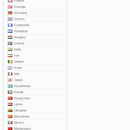
France
Georgia
Germany
Greece
Guatemala
Honduras
Hungary
Iceland
India
Iran
Ireland
Israel
Italy
Japan
Kazakhstan
Kuwait
Kyrgyzstan
Latvia
Lithuania
Macedonia
Mexico
Montenegro