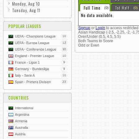
Monday, Aug 10
Full Time
1st Half
(0)
(0)
Tuesday, Aug 11
No data available.
POPULAR LEAGUES
Signup
or
Login
to access restricted
Asian Handicap
(-2.5, -2.25, -2, -1.
Over/Under
(0.5, 4.5, 5.5)
UEFA - Champions League
10
Both Teams to Score
UEFA - Europa League
12
Odd or Even
UEFA - Conference League
30
England - Premier League
10
France - Ligue 1
9
Germany - Bundesliga
9
Italy - Serie A
10
Spain - Primera Division
23
COUNTRIES
International
Argentina
Armenia
Australia
Austria