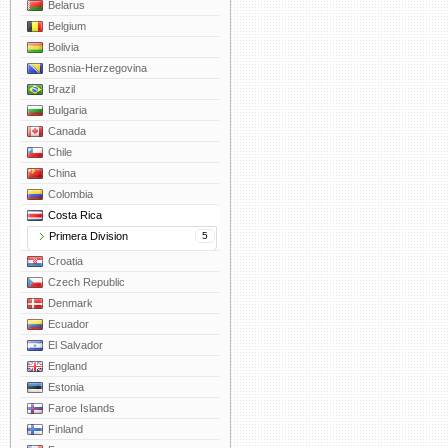
Belarus
Belgium
Bolivia
Bosnia-Herzegovina
Brazil
Bulgaria
Canada
Chile
China
Colombia
Costa Rica
Primera Division
5
Croatia
Czech Republic
Denmark
Ecuador
El Salvador
England
Estonia
Faroe Islands
Finland