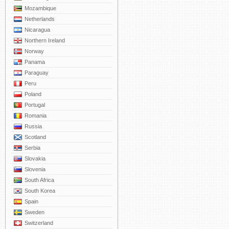
Mozambique
Netherlands
Nicaragua
Northern Ireland
Norway
Panama
Paraguay
Peru
Poland
Portugal
Romania
Russia
Scotland
Serbia
Slovakia
Slovenia
South Africa
South Korea
Spain
Sweden
Switzerland