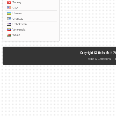
Turkey
USA
Ukraine
Uruguay
Uzbekistan
Venezuela
Wales
Copyright © Odds Math 20
·
Terms & Conditions