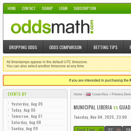
HOME
CONTACT
SIGNUP
LOGIN
SUBSCRIPTION
DROPPING ODDS
ODDS COMPARISON
BETTING TIPS
All timestamps appear in the default UTC timezone.
You can also select another timezone at any time.
If you are interested in purchasing the
EVENTS BY
Home
Costa Rica
Primera Divis
Yesterday, Aug 05
MUNICIPAL LIBERIA
GUAD
VS
Today, Aug 06
Tomorrow, Aug 07
Tuesday, Nov 04, 2025, 23:00
Saturday, Aug 08
Sunday, Aug 09
Final Time
DC
DN
(0)
(0)