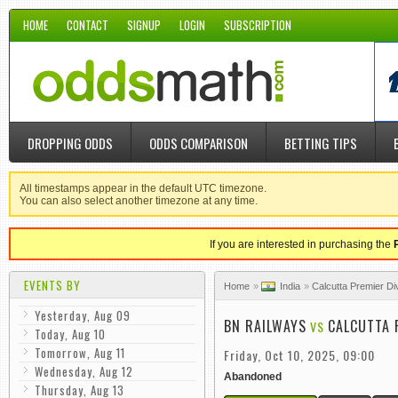
HOME
CONTACT
SIGNUP
LOGIN
SUBSCRIPTION
DROPPING ODDS
ODDS COMPARISON
BETTING TIPS
All timestamps appear in the default UTC timezone.
You can also select another timezone at any time.
If you are interested in purchasing the
EVENTS BY
Home
India
Calcutta Premier Di
Yesterday, Aug 09
BN RAILWAYS
CALCUTTA 
VS
Today, Aug 10
Tomorrow, Aug 11
Friday, Oct 10, 2025, 09:00
Wednesday, Aug 12
Abandoned
Thursday, Aug 13