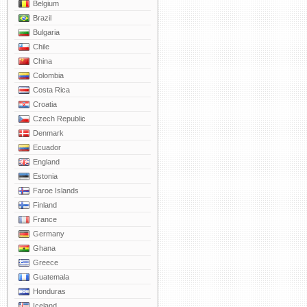
Belgium
Brazil
Bulgaria
Chile
China
Colombia
Costa Rica
Croatia
Czech Republic
Denmark
Ecuador
England
Estonia
Faroe Islands
Finland
France
Germany
Ghana
Greece
Guatemala
Honduras
Iceland