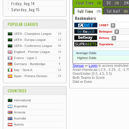
Final Time
DC
DN
Friday, Aug 14
(3)
(3)
Saturday, Aug 15
Full Time
1st Half
(3)
(0)
Bookmakers
POPULAR LEAGUES
1XBET
B
Bettogoal
B
UEFA - Champions League
10
Betway
B
UEFA - Europa League
13
Suprabets
UEFA - Conference League
30
England - Premier League
10
Average Odds
Highest Odds
France - Ligue 1
9
Germany - Bundesliga
9
Signup
or
Login
to access restricted
Asian Handicap
(-2.5, -2.25, -2, -1.
Italy - Serie A
10
Over/Under
(0.5, 4.5, 5.5)
Spain - Primera Division
23
Both Teams to Score
Odd or Even
COUNTRIES
International
Argentina
Armenia
Australia
Austria