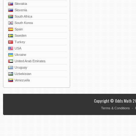
Slovakia
Slovenia
South Africa
South Korea
Spain
Sweden
Turkey
USA
Ukraine
United Arab Emirates
Uruguay
Uzbekistan
Venezuela
Copyright © Odds Math 20
·
Terms & Conditions