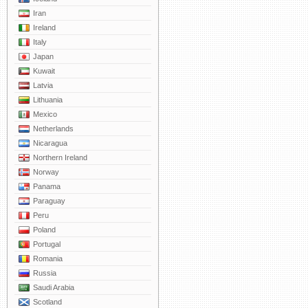
Iran
Ireland
Italy
Japan
Kuwait
Latvia
Lithuania
Mexico
Netherlands
Nicaragua
Northern Ireland
Norway
Panama
Paraguay
Peru
Poland
Portugal
Romania
Russia
Saudi Arabia
Scotland