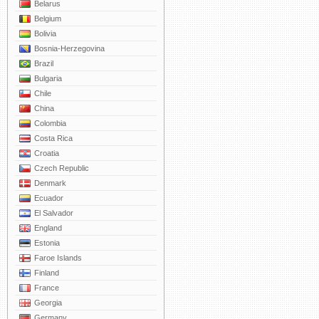
Belarus
Belgium
Bolivia
Bosnia-Herzegovina
Brazil
Bulgaria
Chile
China
Colombia
Costa Rica
Croatia
Czech Republic
Denmark
Ecuador
El Salvador
England
Estonia
Faroe Islands
Finland
France
Georgia
Germany