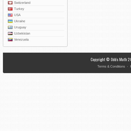
Switzerland
Turkey
USA
Ukraine
Uruguay
Uzbekistan
Venezuela
Copyright © Odds Math 20
·
Terms & Conditions