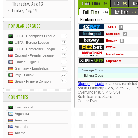
Final Time
DC
DN
Thursday, Aug 13
(4)
(4)
Friday, Aug 14
Full Time
1st Half
(4)
(3)
Bookmakers
POPULAR LEAGUES
1XBET
B
Bettogoal
B
UEFA - Champions League
10
Betway
B
UEFA - Europa League
13
FEZbet
UEFA - Conference League
30
Marathonbet
England - Premier League
10
Suprabets
France - Ligue 1
9
Germany - Bundesliga
9
Average Odds
Italy - Serie A
10
Highest Odds
Spain - Primera Division
23
Signup
or
Login
to access restricted
Asian Handicap
(-2.5, -2.25, -2, -1.
Over/Under
(0.5, 4.5, 5.5)
COUNTRIES
Both Teams to Score
Odd or Even
International
Argentina
Armenia
Australia
Austria