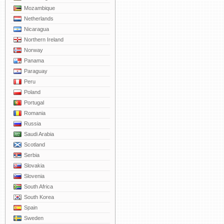
Mozambique
Netherlands
Nicaragua
Northern Ireland
Norway
Panama
Paraguay
Peru
Poland
Portugal
Romania
Russia
Saudi Arabia
Scotland
Serbia
Slovakia
Slovenia
South Africa
South Korea
Spain
Sweden