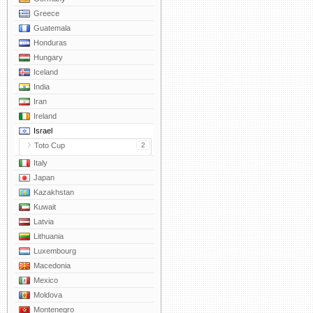
Greece
Guatemala
Honduras
Hungary
Iceland
India
Iran
Ireland
Israel
Toto Cup
2
Italy
Japan
Kazakhstan
Kuwait
Latvia
Lithuania
Luxembourg
Macedonia
Mexico
Moldova
Montenegro