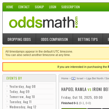
HOME
CONTACT
SIGNUP
LOGIN
SUBSCRIPTION
DROPPING ODDS
ODDS COMPARISON
BETTING TIPS
All timestamps appear in the default UTC timezone.
You can also select another timezone at any time.
If you are interested in purchasing the
EVENTS BY
Home
Israel
Liga Bet North / So
Yesterday, Aug 08
HAPOEL RAMLA
IRONI BE
VS
Today, Aug 09
Tomorrow, Aug 10
Friday, Oct 10, 2025, 09:00
Tuesday, Aug 11
Finished
0-1
(0-1, 0-0)
Wednesday, Aug 12