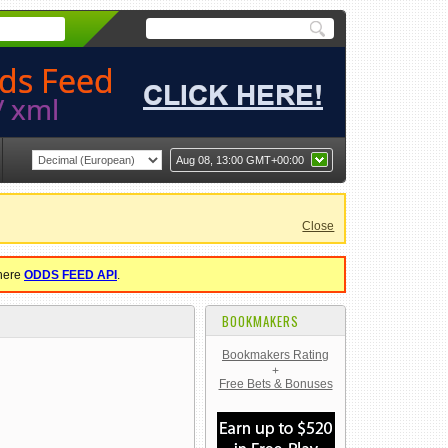
Aug 08, 13:00 GMT+00:00
Close
 here
ODDS FEED API
.
BOOKMAKERS
Bookmakers Rating
+
Free Bets & Bonuses