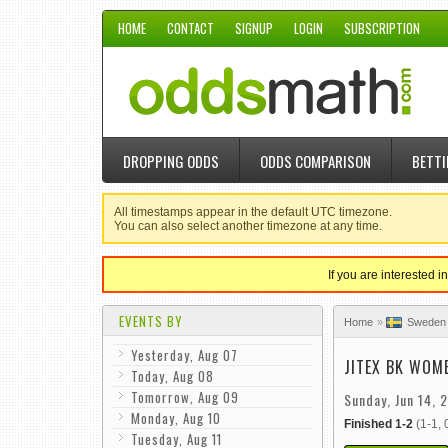
HOME
CONTACT
SIGNUP
LOGIN
SUBSCRIPTION
DROPPING ODDS
ODDS COMPARISON
BETTI
All timestamps appear in the default UTC timezone.
You can also select another timezone at any time.
If you are interested 
EVENTS BY
Home
Sweden
Yesterday, Aug 07
JITEX BK WOM
Today, Aug 08
Tomorrow, Aug 09
Sunday, Jun 14, 
Monday, Aug 10
Finished
1-2
(1-1, 
Tuesday, Aug 11