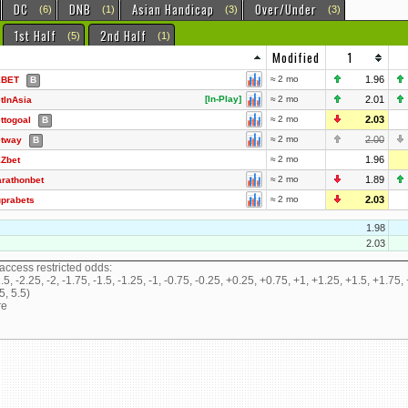
DC
DNB
Asian Handicap
Over/Under
(6)
(1)
(3)
(3)
1st Half
2nd Half
(5)
(1)
Modified
1
≈ 2 mo
1.96
XBET
B
[In-Play]
≈ 2 mo
2.01
tInAsia
≈ 2 mo
2.03
ttogoal
B
≈ 2 mo
2.00
tway
B
≈ 2 mo
1.96
Zbet
≈ 2 mo
1.89
rathonbet
≈ 2 mo
2.03
prabets
1.98
2.03
access restricted odds:
.5, -2.25, -2, -1.75, -1.5, -1.25, -1, -0.75, -0.25, +0.25, +0.75, +1, +1.25, +1.5, +1.75,
5, 5.5)
re