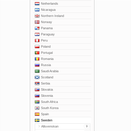
Netherlands
Nicaragua
Northern Ireland
Norway
Panama
Paraguay
Peru
Poland
Portugal
Romania
Russia
Saudi Arabia
Scotland
Serbia
Slovakia
Slovenia
South Africa
South Korea
Spain
Sweden
Allsvenskan
9