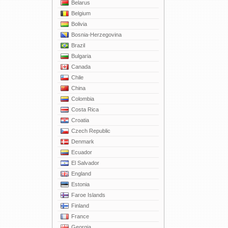
Belarus
Belgium
Bolivia
Bosnia-Herzegovina
Brazil
Bulgaria
Canada
Chile
China
Colombia
Costa Rica
Croatia
Czech Republic
Denmark
Ecuador
El Salvador
England
Estonia
Faroe Islands
Finland
France
Georgia