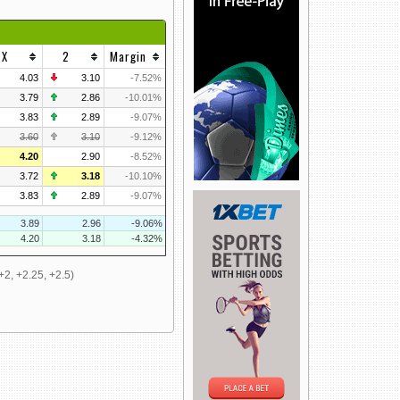
X
2
Margin
4.03
3.10
-7.52%
3.79
2.86
-10.01%
3.83
2.89
-9.07%
3.60
3.10
-9.12%
4.20
2.90
-8.52%
3.72
3.18
-10.10%
3.83
2.89
-9.07%
3.89
2.96
-9.06%
4.20
3.18
-4.32%
 +2, +2.25, +2.5)