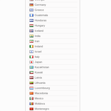
Germany
Greece
Guatemala
Honduras
Hungary
Iceland
India
Iran
Ireland
Israel
Italy
Japan
Kazakhstan
Kuwait
Latvia
Lithuania
Luxembourg
Macedonia
Mexico
Moldova
Montenegro