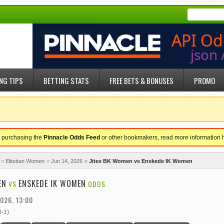
NG TIPS
BETTING STATS
FREE BETS & BONUSES
PROMO
in purchasing the
Pinnacle Odds Feed
or other bookmakers, read more information
Elitettan Women
Jun 14, 2026
Jitex BK Women vs Enskede IK Women
EN
ENSKEDE IK WOMEN
VS
ODDS
2026, 13:00
0-1)