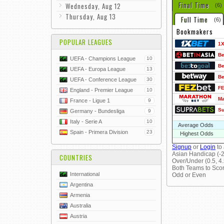
Final Time
Wednesday, Aug 12
(6)
Thursday, Aug 13
Full Time
(6)
Bookmakers
POPULAR LEAGUES
1
Be
UEFA - Champions League
10
Be
UEFA - Europa League
13
Be
UEFA - Conference League
30
FE
England - Premier League
10
Ma
France - Ligue 1
9
Su
Germany - Bundesliga
9
Italy - Serie A
10
Average Odds
Spain - Primera Division
23
Highest Odds
Signup
or
Login
to 
Asian Handicap
(-2
COUNTRIES
Over/Under
(0.5, 4.
Both Teams to Sco
International
Odd or Even
Argentina
Armenia
Australia
Austria