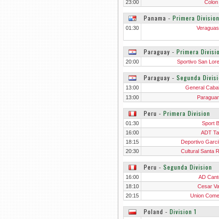
23:00
Colon
Panama
‐
Primera Divisio
01:30
Veragua
Paraguay
‐
Primera Divisi
20:00
Sportivo San Lor
Paraguay
‐
Segunda Divis
13:00
General Cabal
13:00
Paraguar
Peru
‐
Primera Division
01:30
Sport 
16:00
ADT T
18:15
Deportivo Garci
20:30
Cultural Santa 
Peru
‐
Segunda Division
16:00
AD Cant
18:10
Cesar Val
20:15
Union Come
Poland
‐
Division 1