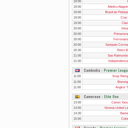
19:00
19:00
Atletico Alago
19:00
Brasil de Pelota
19:00
Crac
19:00
Cian
20:00
Inh
20:00
Primaver
20:00
Ferroviari
20:00
Sampaio Corre
20:30
Retro Br
21:00
Sao Raimund
21:00
Independenci
Cambodia
‐
Premier Leag
11:00
Svay Rien
11:00
Boeung
11:00
Angkor T
Cameroon
‐
Elite One
13:00
Canon Yao
14:00
Victoria United L
14:30
Bame
15:00
Col
Canada
‐
Premier League