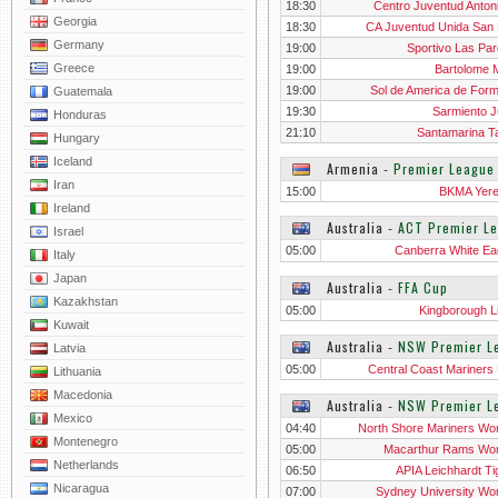
18:30
Centro Juventud Anton
Georgia
18:30
CA Juventud Unida San 
Germany
19:00
Sportivo Las Par
Greece
19:00
Bartolome M
19:00
Sol de America de For
Guatemala
19:30
Sarmiento J
Honduras
21:10
Santamarina Ta
Hungary
Iceland
Armenia
‐
Premier League
Iran
15:00
BKMA Yer
Ireland
Australia
‐
ACT Premier L
Israel
05:00
Canberra White Ea
Italy
Japan
Australia
‐
FFA Cup
Kazakhstan
05:00
Kingborough L
Kuwait
Australia
‐
NSW Premier L
Latvia
05:00
Central Coast Mariners
Lithuania
Macedonia
Australia
‐
NSW Premier L
Mexico
04:40
North Shore Mariners W
Montenegro
05:00
Macarthur Rams W
Netherlands
06:50
APIA Leichhardt Ti
Nicaragua
Wo
07:00
Sydney University W