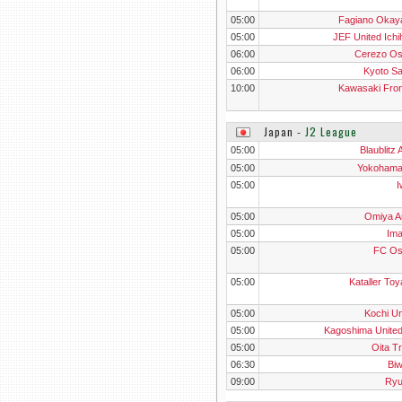
05:00
Fagiano Oka
05:00
JEF United Ichi
06:00
Cerezo O
06:00
Kyoto S
10:00
Kawasaki Fron
Japan
‐
J2 League
05:00
Blaublitz 
05:00
Yokoham
05:00
I
05:00
Omiya Ar
05:00
Ima
05:00
FC Os
05:00
Kataller To
05:00
Kochi Un
05:00
Kagoshima Unite
05:00
Oita Tr
06:30
Bi
09:00
Ryu