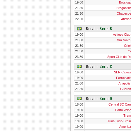
19:00
Botafog
21:30
Bragantin
21:30
Chapeco
22:30
Atletic
Brazil
‐
Serie B
19:00
Athletic Clu
21:00
Vila Nov
21:30
Cric
21:30
C
23:30
Sport Club do Re
Brazil
‐
Serie C
19:00
SER Caxia
19:00
Ferroviari
21:00
Anapoli
21:30
Guaran
Brazil
‐
Serie D
18:00
Central SC Car
19:00
Porto Velh
19:00
Trem
19:00
Tuna Luso Brasil
19:00
Americ