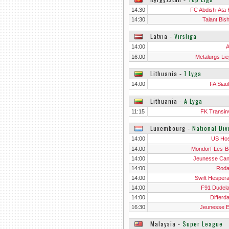
14:30
FC Abdish-Ata 
14:30
Talant Bis
Latvia
‐
Virsliga
14:00
16:00
Metalurgs Lie
Lithuania
‐
1 Lyga
14:00
FA Siauli
Lithuania
‐
A Lyga
11:15
FK Transin
Luxembourg
‐
National Div
14:00
US Hos
14:00
Mondorf-Les-B
14:00
Jeunesse Ca
14:00
Rod
14:00
Swift Hesper
14:00
F91 Dudel
14:00
Differd
16:30
Jeunesse 
Malaysia
‐
Super League