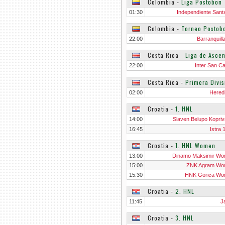
Colombia
‐
Liga Postobon
01:30
Independiente Sant
Bo
Colombia
‐
Torneo Postob
22:00
Barranquill
Costa Rica
‐
Liga de Asce
22:00
Inter San Ca
Costa Rica
‐
Primera Divis
02:00
Hered
Croatia
‐
1. HNL
14:00
Slaven Belupo Kopriv
16:45
Istra 
Croatia
‐
1. HNL Women
13:00
Dinamo Maksimir W
15:00
ZNK Agram Wo
15:30
HNK Gorica W
Croatia
‐
2. HNL
11:45
J
Croatia
‐
3. HNL