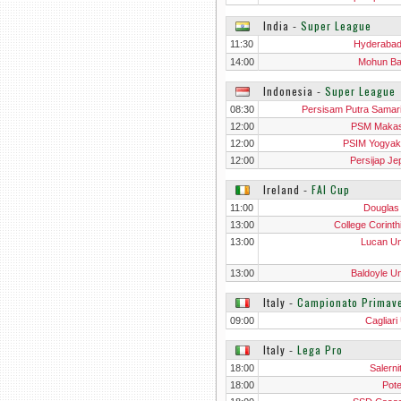
India
‐
Super League
11:30
Hyderaba
14:00
Mohun B
Indonesia
‐
Super League
08:30
Persisam Putra Samar
12:00
PSM Maka
12:00
PSIM Yogyak
12:00
Persijap Je
Ireland
‐
FAI Cup
11:00
Douglas 
13:00
College Corinth
13:00
Lucan Un
13:00
Baldoyle Un
Italy
‐
Campionato Primav
09:00
Cagliari
Italy
‐
Lega Pro
18:00
Salerni
18:00
Pot