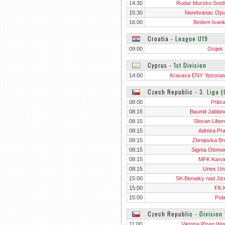
14:30
Rudar Mursko Sred
15:30
Neretvanac Op
16:00
Bedem Ivan
Croatia
‐
League U19
09:00
Osijek
Cyprus
‐
1st Division
14:00
Krasava ENY Ypsona
Czech Republic
‐
3. Liga 
08:00
Pribr
08:15
Baumit Jablone
08:15
Slovan Libere
08:15
Admira Pr
08:15
Zbrojovka Brn
08:15
Sigma Olomou
08:15
MFK Karvin
08:15
Unex Un
15:00
SK Benatky nad Jiz
15:00
FK K
15:00
Pol
Czech Republic
‐
Division
11:00
Viktoria Plzen W