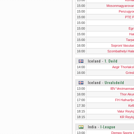
15:00
Koma
15:00
Mosonmagyarovar
15:00
Penzugyo
15:00
PTE 
15:00
15:00
Egr
15:00
Ha
15:00
Tarp
16:00
Soproni Vasuta
16:00
Szombathelyi Hal
Iceland
‐
1. Deild
14:00
Aegir Thorlaks
16:00
Grind
Iceland
‐
Urvalsdeild
13:00
IBV Vestmannae
16:00
Thor Akur
17:00
FH Hafnarfjo
17:30
Kefl
18:15
Valur Reykj
18:15
KR Reykj
India
‐
I-League
13:00
Dempo Sports 