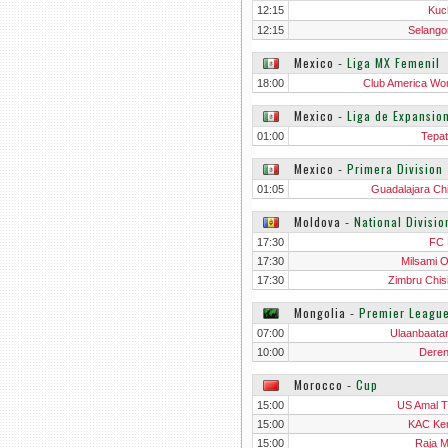
12:15
Kuc
12:15
Selango
Mexico
‐
Liga MX Femenil
18:00
Club America W
Mexico
‐
Liga de Expansio
01:00
Tepat
Mexico
‐
Primera Division
01:05
Guadalajara Ch
Moldova
‐
National Divisio
17:30
FC B
17:30
Milsami O
17:30
Zimbru Chis
Mongolia
‐
Premier Leagu
07:00
Ulaanbaata
10:00
Dere
Morocco
‐
Cup
15:00
US Amal Ti
15:00
KAC Ken
15:00
Raja M