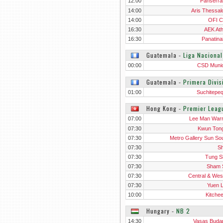
12:00
Panserra
14:00
Aris Thessalo
14:00
OFI C
16:30
AEK At
16:30
Panatina
Guatemala
‐
Liga Nacional
00:00
CSD Munic
Guatemala
‐
Primera Divis
01:00
Suchitepe
Hong Kong
‐
Premier Leag
07:00
Lee Man Warr
07:30
Kwun Ton
07:30
Metro Gallery Sun So
07:30
Sh
07:30
Tung S
07:30
Sham 
07:30
Central & Wes
07:30
Yuen 
10:00
Kitche
Hungary
‐
NB 2
14:30
Vasas Buda