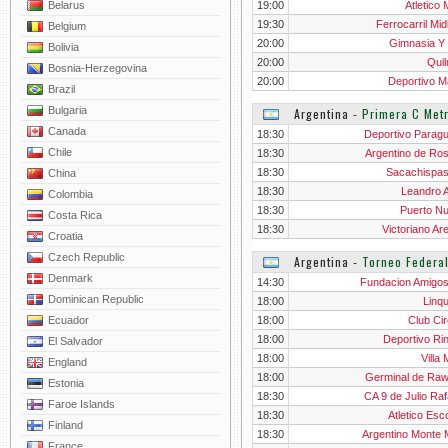
Belarus
19:00
Atletico 
19:30
Ferrocarril Mid
Belgium
20:00
Gimnasia Y 
Bolivia
20:00
Qui
Bosnia-Herzegovina
20:00
Deportivo M
Brazil
Bulgaria
Argentina
‐
Primera C Metr
Canada
18:30
Deportivo Parag
Chile
18:30
Argentino de Ros
18:30
Sacachispa
China
18:30
Leandro 
Colombia
18:30
Puerto N
Costa Rica
18:30
Victoriano Ar
Croatia
Czech Republic
Argentina
‐
Torneo Federal
Denmark
14:30
Fundacion Amigo
Dominican Republic
18:00
Linq
Ecuador
18:00
Club Cir
18:00
Deportivo Ri
El Salvador
18:00
Villa 
England
18:00
Germinal de Ra
Estonia
18:30
CA 9 de Julio Raf
Faroe Islands
18:30
Atletico Esc
Finland
18:30
Argentino Monte 
France