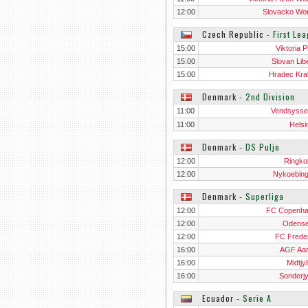
12:00
Slovacko W
Czech Republic
‐
First Le
15:00
Viktoria 
15:00
Slovan Lib
15:00
Hradec Kra
Denmark
‐
2nd Division
11:00
Vendsysse
11:00
Helsi
Denmark
‐
DS Pulje
12:00
Ringko
12:00
Nykoebin
Denmark
‐
Superliga
12:00
FC Copenh
12:00
Odens
12:00
FC Freder
16:00
AGF Aa
16:00
Midtjy
16:00
Sonderj
Ecuador
‐
Serie A