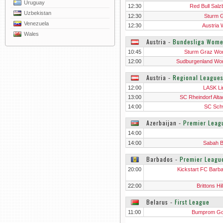
Uruguay
12:30
Red Bull Salz
Uzbekistan
12:30
Sturm 
Venezuela
12:30
Austria 
Wales
Austria
‐
Bundesliga Wom
10:45
Sturm Graz W
12:00
Sudburgenland W
Austria
‐
Regional League
12:00
LASK Lin
13:00
SC Rheindorf Altac
14:00
SC Sch
Azerbaijan
‐
Premier Leag
14:00
14:00
Sabah 
Barbados
‐
Premier Leagu
20:00
Kickstart FC Barb
22:00
Brittons Hi
Belarus
‐
First League
11:00
Bumprom G