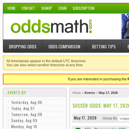
HOME
CONTACT
SIGNUP
LOGIN
SUBSCRIPTION
DROPPING ODDS
ODDS COMPARISON
BETTING TIPS
All timestamps appear in the default UTC timezone.
You can also select another timezone at any time.
If you are interested in purchasing the
EVENTS BY
Home
Events
May 17, 2026
Yesterday, Aug 06
SOCCER ODDS: MAY 17, 202
Today, Aug 07
Tomorrow, Aug 08
May 17, 2026
Group By
Sunday, Aug 09
Monday, Aug 10