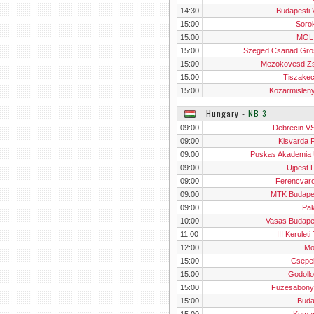
14:30
Budapesti
15:00
Soro
15:00
MOL 
15:00
Szeged Csanad Gro
Akad
15:00
Mezokovesd Z
15:00
Tiszake
15:00
Kozarmislen
Hungary
‐
NB 3
09:00
Debrecin VS
09:00
Kisvarda F
09:00
Puskas Akademia
09:00
Ujpest F
09:00
Ferencvaros
09:00
MTK Budapes
09:00
Pak
10:00
Vasas Budapes
11:00
III Kerulet
12:00
Mo
15:00
Csepe
15:00
Godollo
15:00
Fuzesabony
15:00
Buda