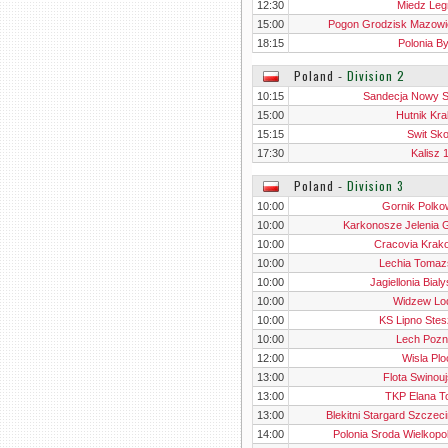
12:30
Miedz Leg
15:00
Pogon Grodzisk Mazowi
18:15
Polonia B
Poland
‐
Division 2
10:15
Sandecja Nowy 
15:00
Hutnik Kr
15:15
Swit Sko
17:30
Kalisz 
Poland
‐
Division 3
10:00
Gornik Polko
10:00
Karkonosze Jelenia 
10:00
Cracovia Krako
10:00
Lechia Toma
Mazowi
10:00
Jagiellonia Bial
10:00
Widzew Lod
10:00
KS Lipno Ste
10:00
Lech Pozna
12:00
Wisla Plo
13:00
Flota Swinouj
13:00
TKP Elana T
13:00
Blekitni Stargard Szczeci
14:00
Polonia Sroda Wielkopo