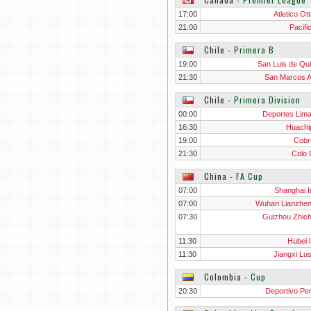
17:00
Atletico Ot
21:00
Pacifi
Chile
‐
Primera B
19:00
San Luis de Quil
21:30
San Marcos A
Chile
‐
Primera Division
00:00
Deportes Lim
16:30
Huachi
19:00
Cobr
21:30
Colo 
China
‐
FA Cup
07:00
Shanghai I
07:00
Wuhan Lianzhe
07:30
Guizhou Zhic
11:30
Hubei I
11:30
Jiangxi Lu
Colombia
‐
Cup
20:30
Deportivo Per