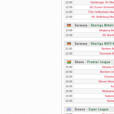
12:00
Hamburger SV W
12:00
SG Essen-Schone
Wo
12:00
TSG Hoffenheim W
12:00
VfL Wolfsburg W
Germany
‐
Oberliga Mittel
13:00
Wegberg B
13:30
SG Born
Germany
‐
Oberliga NOFV 
11:00
Berliner A
12:00
Tasmania Be
Ghana
‐
Premier League
15:00
Aduana S
15:00
Bechem Un
15:00
Dreams
15:00
Eleven Won
15:00
Ka
15:00
Medeama
15:00
Nation
15:00
Sama
Greece
‐
Super League