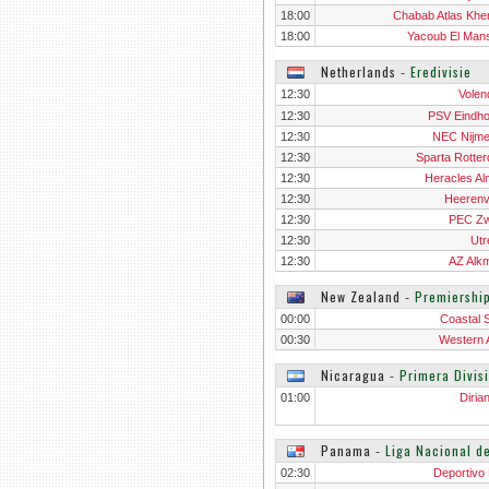
18:00
Chabab Atlas Khen
18:00
Yacoub El Man
Netherlands
‐
Eredivisie
12:30
Vole
12:30
PSV Eindh
12:30
NEC Nijm
12:30
Sparta Rotte
12:30
Heracles Al
12:30
Heeren
12:30
PEC Zw
12:30
Utr
12:30
AZ Alk
New Zealand
‐
Premiershi
00:00
Coastal S
00:30
Western
Nicaragua
‐
Primera Divis
01:00
Diria
Panama
‐
Liga Nacional d
02:30
Deportivo