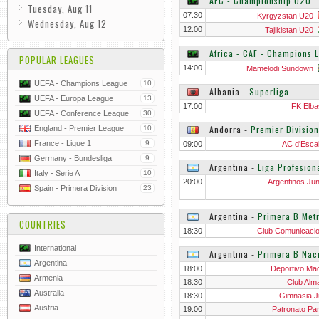
AFC - Championship U20
Tuesday, Aug 11
07:30
Kyrgyzstan U20
Wednesday, Aug 12
12:00
Tajikistan U20
Africa - CAF - Champions 
POPULAR LEAGUES
14:00
Mamelodi Sundown
UEFA - Champions League
10
Albania
‐
Superliga
UEFA - Europa League
13
17:00
FK Elba
UEFA - Conference League
30
Andorra
‐
Premier Division
England - Premier League
10
France - Ligue 1
9
09:00
AC d'Esca
Germany - Bundesliga
9
Argentina
‐
Liga Profesion
Italy - Serie A
10
20:00
Argentinos Jun
Spain - Primera Division
23
Argentina
‐
Primera B Metr
COUNTRIES
18:30
Club Comunicaci
International
Argentina
‐
Primera B Nac
Argentina
18:00
Deportivo Ma
Armenia
18:30
Club Alm
Australia
18:30
Gimnasia J
Austria
19:00
Patronato Pa