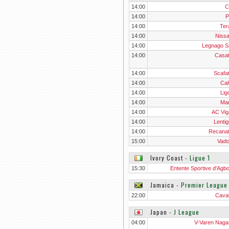
14:00
C
14:00
P
14:00
Te
14:00
Niss
14:00
Legnago S
14:00
Casa
14:00
Scafa
14:00
Cal
14:00
Lig
14:00
Mar
14:00
AC Vig
14:00
Lentig
14:00
Recana
15:00
Vad
Ivory Coast
‐
Ligue 1
15:30
Entente Sportive d'Agbov
Jamaica
‐
Premier League
22:00
Caval
Japan
‐
J League
04:00
V-Varen Naga