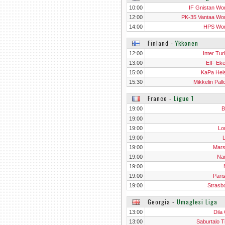
10:00
IF Gnistan W
12:00
PK-35 Vantaa W
14:00
HPS Wo
Finland
‐
Ykkonen
12:00
Inter Tur
13:00
EIF Ek
15:00
KaPa Hels
15:30
Mikkelin Palloi
France
‐
Ligue 1
19:00
B
19:00
19:00
Lo
19:00
19:00
Marse
19:00
Na
19:00
19:00
Pari
19:00
Strasb
Georgia
‐
Umaglesi Liga
13:00
Dila
13:00
Saburtalo Ti