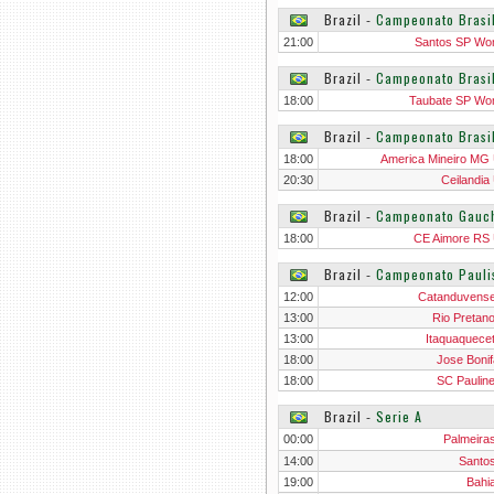
Brazil
‐
Campeonato Brasi
21:00
Santos SP W
Brazil
‐
Campeonato Brasi
18:00
Taubate SP W
Brazil
‐
Campeonato Brasi
18:00
America Mineiro MG
20:30
Ceilandia
Brazil
‐
Campeonato Gauc
18:00
CE Aimore RS
Brazil
‐
Campeonato Pauli
12:00
Catanduvens
13:00
Rio Pretan
13:00
Itaquaquece
18:00
Jose Bonif
18:00
SC Paulin
Brazil
‐
Serie A
00:00
Palmeira
14:00
Santo
19:00
Bahi