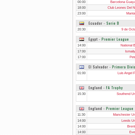
00:00
Barcelona Guaya
18:00
Club Leones Del N
23:00
Mant
Ecuador
‐
Serie B
20:30
9 de Oct
Egypt
‐
Premier League
14:00
National 
17:00
Ismail
17:00
Pet
El Salvador
‐
Primera Divi
01:00
Luis Angel F
England
‐
FA Trophy
15:30
Southend Un
England
‐
Premier League
11:30
Manchester Un
14:00
Leeds Un
14:00
Brent
14:00
Eve