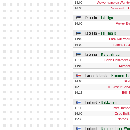
14:00
Wolverhampton Wande
16:30
Newcastle Un
Estonia
‐
Esiliiga
16:00
Welco Ele
Estonia
‐
Esiliiga B
14:00
Parnu JK Vapru
16:00
Tallinna Ch
Estonia
‐
Meistriliiga
11:30
Paide Linnamees
14:00
Kuress
Faroe Islands
‐
Premier L
14:00
Skal
16:15
07 Vestur Sorv
16:15
B68 T
Finland
‐
Kakkonen
11:00
Ilves Tamper
14:00
Esbo Bollk
15:30
Narpes K
Finland
‐
Naisten Liiga W