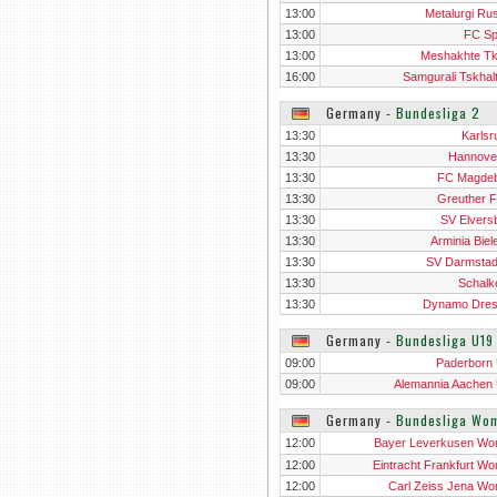
13:00
Metalurgi Rus
13:00
FC Sp
13:00
Meshakhte Tki
16:00
Samgurali Tskhal
Germany
‐
Bundesliga 2
13:30
Karlsr
13:30
Hannove
13:30
FC Magde
13:30
Greuther F
13:30
SV Elvers
13:30
Arminia Biel
13:30
SV Darmstad
13:30
Schalk
13:30
Dynamo Dre
Germany
‐
Bundesliga U19
09:00
Paderborn
09:00
Alemannia Aachen
Germany
‐
Bundesliga Wo
12:00
Bayer Leverkusen W
12:00
Eintracht Frankfurt W
12:00
Carl Zeiss Jena W