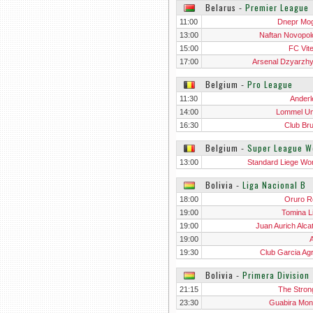
Belarus
‐
Premier League
11:00
Dnepr Mog
13:00
Naftan Novopol
15:00
FC Vit
17:00
Arsenal Dzyarzh
Belgium
‐
Pro League
11:30
Anderl
14:00
Lommel Un
16:30
Club Br
Belgium
‐
Super League 
13:00
Standard Liege W
Bolivia
‐
Liga Nacional B
18:00
Oruro R
19:00
Tomina L
19:00
Juan Aurich Alca
19:00
19:30
Club Garcia Ag
Bolivia
‐
Primera Division
21:15
The Stron
23:30
Guabira Mon