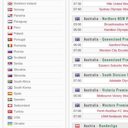
Northern Ireland
07:30
Hills United W
07:40
Sydney Olympic W
Norway
Panama
Australia
‐
Northern NSW 
Paraguay
03:00
Broadmeadow M
Peru
05:00
Hamilton Olympi
Poland
Australia
‐
Queensland Pr
Portugal
06:00
Samford Ran
Romania
07:00
Moreton City Excelsio
Russia
Scotland
Australia
‐
Queensland Pr
Serbia
07:00
Eastern Suburbs W
Slovakia
Australia
‐
South Division 
Slovenia
07:00
Adelaide Oly
South Africa
South Korea
Australia
‐
Victoria Premi
Spain
05:00
Melbourne Victory W
Sweden
Australia
‐
Western Premi
Switzerland
07:00
Perth RedStar FC W
Turkey
07:00
UWA Nedlands W
USA
Ukraine
Austria
‐
Bundesliga