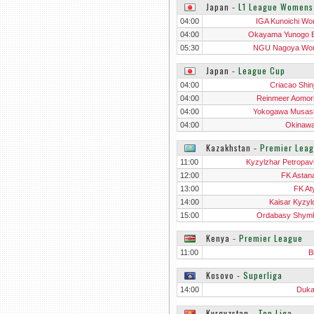
Japan
‐
L1 League Womens
04:00
IGA Kunoichi W
04:00
Okayama Yunogo B
Wo
05:30
NGU Nagoya Wo
Japan
‐
League Cup
04:00
Criacao Shin
04:00
Reinmeer Aomor
04:00
Yokogawa Musas
04:00
Okinaw
Kazakhstan
‐
Premier Lea
11:00
Kyzylzhar Petropav
12:00
FK Astan
13:00
FK At
14:00
Kaisar Kyzyl
15:00
Ordabasy Shym
Kenya
‐
Premier League
11:00
B
Kosovo
‐
Superliga
14:00
Dukag
Kyrgyzstan
‐
Top Liga