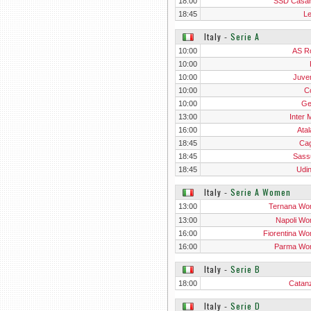
18:00
SSD Casa
18:45
L
Italy
‐
Serie A
10:00
AS R
10:00
10:00
Juve
10:00
C
10:00
Ge
13:00
Inter 
16:00
Atal
18:45
Cag
18:45
Sass
18:45
Udi
Italy
‐
Serie A Women
13:00
Ternana W
13:00
Napoli W
16:00
Fiorentina W
16:00
Parma Wo
Italy
‐
Serie B
18:00
Catan
Italy
‐
Serie D